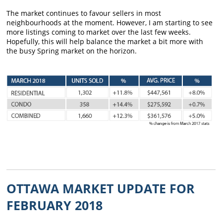
The market continues to favour sellers in most
neighbourhoods at the moment. However, I am starting to see
more listings coming to market over the last few weeks.
Hopefully, this will help balance the market a bit more with
the busy Spring market on the horizon.
OTTAWA MARKET UPDATE FOR
FEBRUARY 2018