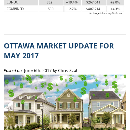
OTTAWA MARKET UPDATE FOR
MAY 2017
Posted on:
June 6th, 2017
by
Chris Scott