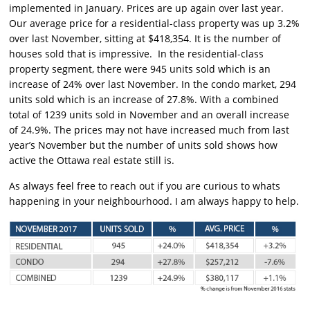
implemented in January. Prices are up again over last year.
Our average price for a residential-class property was up 3.2%
over last November, sitting at $418,354. It is the number of
houses sold that is impressive. In the residential-class
property segment, there were 945 units sold which is an
increase of 24% over last November. In the condo market, 294
units sold which is an increase of 27.8%. With a combined
total of 1239 units sold in November and an overall increase
of 24.9%. The prices may not have increased much from last
year’s November but the number of units sold shows how
active the Ottawa real estate still is.
As always feel free to reach out if you are curious to whats
happening in your neighbourhood. I am always happy to help.