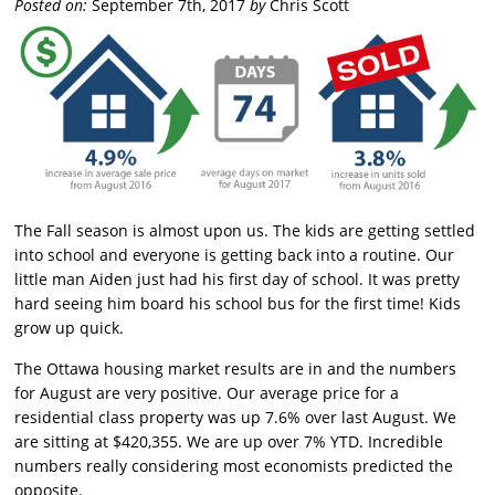
Posted on:
September 7th, 2017
by
Chris Scott
The Fall season is almost upon us. The kids are getting settled
into school and everyone is getting back into a routine. Our
little man Aiden just had his first day of school. It was pretty
hard seeing him board his school bus for the first time! Kids
grow up quick.
The Ottawa housing market results are in and the numbers
for August are very positive. Our average price for a
residential class property was up 7.6% over last August. We
are sitting at $420,355. We are up over 7% YTD. Incredible
numbers really considering most economists predicted the
opposite.