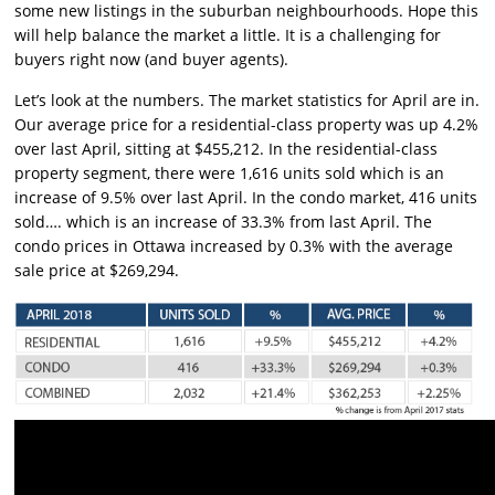
some new listings in the suburban neighbourhoods. Hope this
will help balance the market a little. It is a challenging for
buyers right now (and buyer agents).
Let’s look at the numbers. The market statistics for April are in.
Our average price for a residential-class property was up 4.2%
over last April, sitting at $455,212. In the residential-class
property segment, there were 1,616 units sold which is an
increase of 9.5% over last April. In the condo market, 416 units
sold…. which is an increase of 33.3% from last April. The
condo prices in Ottawa increased by 0.3% with the average
sale price at $269,294.