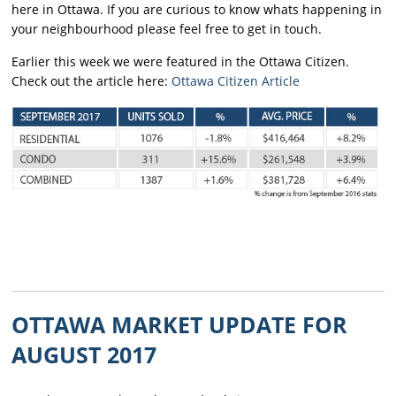
here in Ottawa. If you are curious to know whats happening in
your neighbourhood please feel free to get in touch.
Earlier this week we were featured in the Ottawa Citizen.
Check out the article here:
Ottawa Citizen Article
OTTAWA MARKET UPDATE FOR
AUGUST 2017