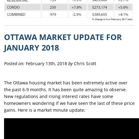
OTTAWA MARKET UPDATE FOR
JANUARY 2018
Posted on:
February 13th, 2018
by
Chris Scott
The Ottawa housing market has been extremely active over
the past 6-9 months. It has been quite amazing to observe.
New regulations and rising interest rates have some
homeowners wondering if we have seen the last of these price
gains. Here is a market minute update: