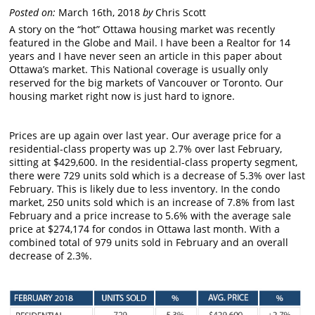
Posted on:
March 16th, 2018
by
Chris Scott
A story on the “hot” Ottawa housing market was recently
featured in the Globe and Mail. I have been a Realtor for 14
years and I have never seen an article in this paper about
Ottawa’s market. This National coverage is usually only
reserved for the big markets of Vancouver or Toronto. Our
housing market right now is just hard to ignore.
Prices are up again over last year. Our average price for a
residential-class property was up 2.7% over last February,
sitting at $429,600. In the residential-class property segment,
there were 729 units sold which is a decrease of 5.3% over last
February. This is likely due to less inventory. In the condo
market, 250 units sold which is an increase of 7.8% from last
February and a price increase to 5.6% with the average sale
price at $274,174 for condos in Ottawa last month. With a
combined total of 979 units sold in February and an overall
decrease of 2.3%.