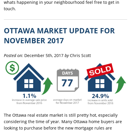
whats happening in your neighbourhood feel free to get in
touch.
OTTAWA MARKET UPDATE FOR
NOVEMBER 2017
Posted on:
December 5th, 2017
by
Chris Scott
The Ottawa real estate market is still pretty hot, especially
considering the time of year. Many Ottawa home buyers are
looking to purchase before the new mortgage rules are