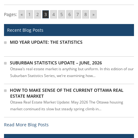
Pages:
«
1
2
3
4
5
6
7
8
»
Recent Blog Posts
MID YEAR UPDATE: THE STATISTICS
SUBURBAN STATISTICS UPDATE – JUNE, 2026
Ottawa’s real estate market is anything but uniform. In this edition of our
Suburban Statistics Series, we’re examining how...
HOW TO MAKE SENSE OF THE CURRENT OTTAWA REAL
ESTATE MARKET
Ottawa Real Estate Market Update: May 2026 The Ottawa housing
market continued its slow but steady spring climb in...
Read More Blog Posts