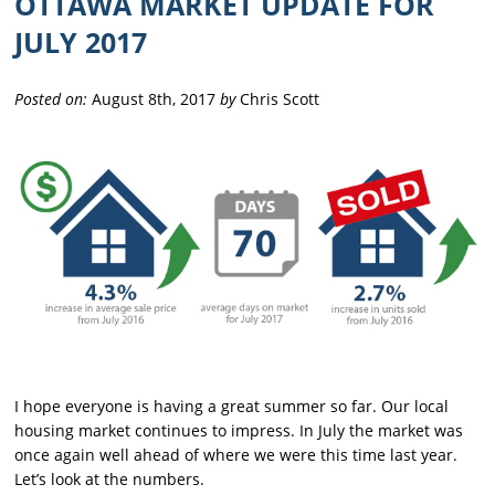
OTTAWA MARKET UPDATE FOR
JULY 2017
Posted on:
August 8th, 2017
by
Chris Scott
I hope everyone is having a great summer so far. Our local
housing market continues to impress. In July the market was
once again well ahead of where we were this time last year.
Let’s look at the numbers.