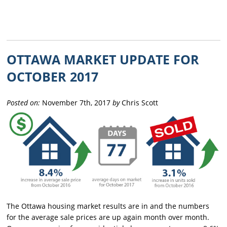
OTTAWA MARKET UPDATE FOR
OCTOBER 2017
Posted on:
November 7th, 2017
by
Chris Scott
The Ottawa housing market results are in and the numbers
for the average sale prices are up again month over month.