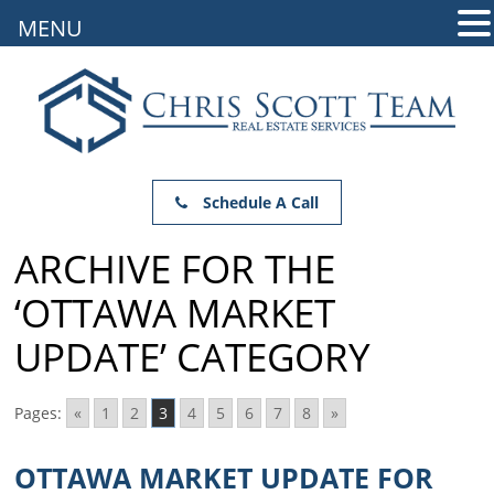
MENU
Schedule A Call
ARCHIVE FOR THE
‘OTTAWA MARKET
UPDATE’ CATEGORY
Pages:
«
1
2
3
4
5
6
7
8
»
OTTAWA MARKET UPDATE FOR