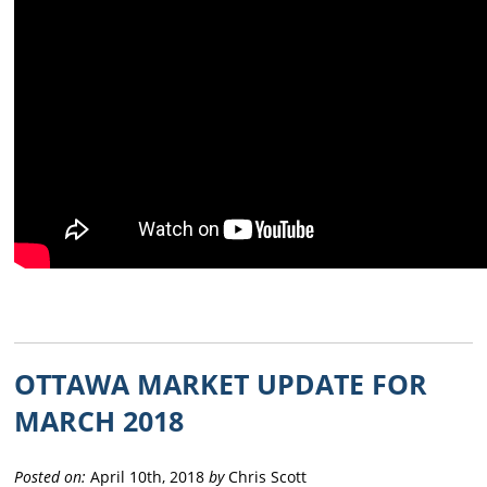
OTTAWA MARKET UPDATE FOR
MARCH 2018
Posted on:
April 10th, 2018
by
Chris Scott