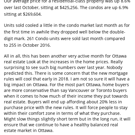
Our average price for a residential-class property was up 8.6%
over last October, sitting at $425,256. The condos are up 6.9%
sitting at $269,604.
Units sold cooled a little in the condo market last month as for
the first time in awhile they dropped well below the double-
digit mark. 261 Condo units were sold last month compared
to 255 in October 2016.
All in all, this has been another very active month for Ottawa
real estate Look at the increases in the home prices. Really
surprising to see such big numbers over last year. Nobody
predicted this. There is some concern that the new mortgage
rules will cool that early in 2018. I am not so sure it will have a
big impact on Ottawa. For the most part Ottawa, home buyers
are more conservative than say Vancouver or Toronto buyers
when it comes to how much of their income they put towards
real estate. Buyers will end up affording about 20% less in
purchase price with the new rules. It will force people to stay
within their comfort zone in terms of what they purchase.
Might slow things slightly short term but in the long run, it will
ensure that we continue to have a healthy balanced real
estate market in Ottawa.