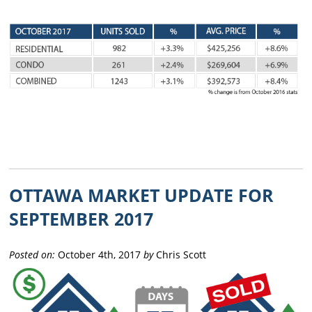
OTTAWA MARKET UPDATE FOR
SEPTEMBER 2017
Posted on:
October 4th, 2017
by
Chris Scott