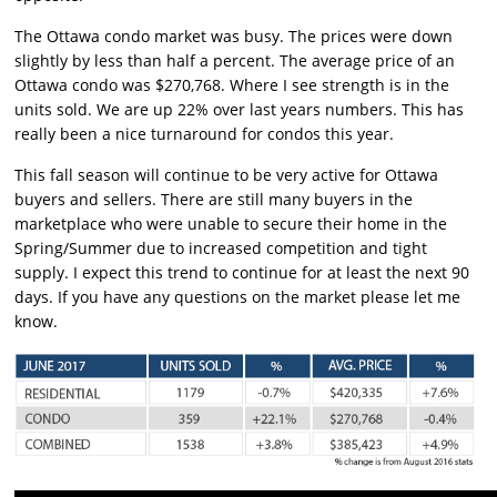
The Ottawa condo market was busy. The prices were down
slightly by less than half a percent. The average price of an
Ottawa condo was $270,768. Where I see strength is in the
units sold. We are up 22% over last years numbers. This has
really been a nice turnaround for condos this year.
This fall season will continue to be very active for Ottawa
buyers and sellers. There are still many buyers in the
marketplace who were unable to secure their home in the
Spring/Summer due to increased competition and tight
supply. I expect this trend to continue for at least the next 90
days. If you have any questions on the market please let me
know.