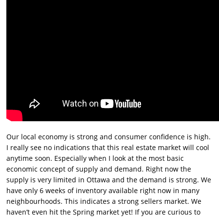
Our local economy is strong and consumer confidence is high.
I really see no indications that this real estate market will cool
anytime soon. Especially when I look at the most basic
economic concept of supply and demand. Right now the
supply is very limited in Ottawa and the demand is strong. We
have only 6 weeks of inventory available right now in many
neighbourhoods. This indicates a strong sellers market. We
haven’t even hit the Spring market yet! If you are curious to