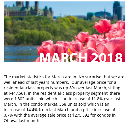
The market statistics for March are in. No surprise that we are
well ahead of last years numbers. Our average price for a
residential-class property was up 8% over last March, sitting
at $447,561. In the residential-class property segment, there
were 1,302 units sold which is an increase of 11.8% over last
March. In the condo market, 358 units sold which
is
an
increase of 14.4% from last March and a price increase of
0.7% with the average sale price at $275,592 for condos in
Ottawa last month.