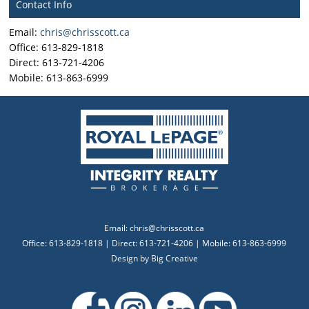
Contact Info
Email:
chris@chrisscott.ca
Office: 613-829-1818
Direct: 613-721-4206
Mobile: 613-863-6999
Email:
chris@chrisscott.ca
Office: 613-829-1818 | Direct: 613-721-4206 | Mobile: 613-863-6999
Design by
Big Creative