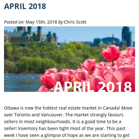
APRIL 2018
Posted on:
May 15th, 2018
by
Chris Scott
Ottawa is now the hottest real estate market in Canada! Move
over Toronto and Vancouver. The market strongly favours
sellers in most neighbourhoods. It is a good time to be a
seller! Inventory has been tight most of the year. This past
week I have seen a glimpse of hope as we are starting to get