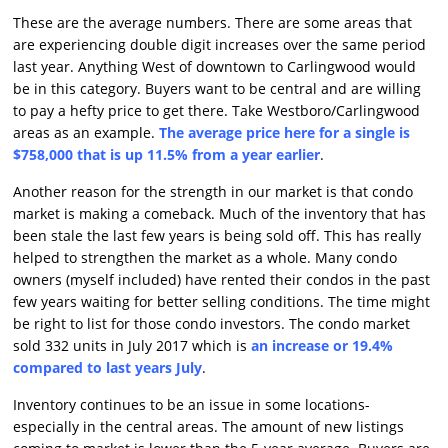
These are the average numbers. There are some areas that
are experiencing double digit increases over the same period
last year. Anything West of downtown to Carlingwood would
be in this category. Buyers want to be central and are willing
to pay a hefty price to get there. Take Westboro/Carlingwood
areas as an example.
The average price here for a single is
$758,000 that is up 11.5% from a year earlier
.
Another reason for the strength in our market is that condo
market is making a comeback. Much of the inventory that has
been stale the last few years is being sold off. This has really
helped to strengthen the market as a whole. Many condo
owners (myself included) have rented their condos in the past
few years waiting for better selling conditions. The time might
be right to list for those condo investors. The condo market
sold 332 units in July 2017 which is
an increase or 19.4%
compared to last years July
.
Inventory continues to be an issue in some locations-
especially in the central areas. The amount of new listings