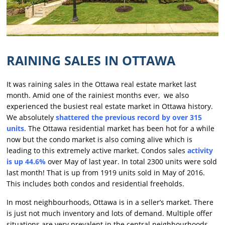
RAINING SALES IN OTTAWA
It was raining sales in the Ottawa real estate market last
month. Amid one of the rainiest months ever, we also
experienced the busiest real estate market in Ottawa history.
We absolutely
shattered the previous record by over 315
units
. The Ottawa residential market has been hot for a while
now but the condo market is also coming alive which is
leading to this extremely active market. Condos sales
activity
is up 44.6%
over May of last year. In total 2300 units were sold
last month! That is up from 1919 units sold in May of 2016.
This includes both condos and residential freeholds.
In most neighbourhoods, Ottawa is in a seller’s market. There
is just not much inventory and lots of demand. Multiple offer
situations are very prevalent in the central neighbourhoods.