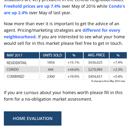
Freehold prices are up 7.4%
over May of 2016 while
Condo’s
are up 2.4%
over May of last year.
Now more than ever it is important to get the advice of an
agent. Pricing/marketing strategies are
different for every
neighbourhood
. If you are interested to see what your home
would sell for in this market please feel free to get in touch.
If you are curious about your homes worth please fill in this
form for a no-obligation market assessment.
HOME EVALUATION