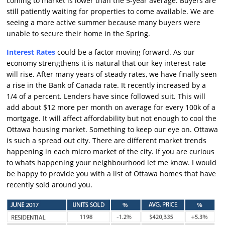
coming to market is lower than the 5-year average. Buyers are
still patiently waiting for properties to come available. We are
seeing a more active summer because many buyers were
unable to secure their home in the Spring.
Interest Rates
could be a factor moving forward. As our
economy strengthens it is natural that our key interest rate
will rise. After many years of steady rates, we have finally seen
a rise in the Bank of Canada rate. It recently increased by a
1/4 of a percent. Lenders have since followed suit. This will
add about $12 more per month on average for every 100k of a
mortgage. It will affect affordability but not enough to cool the
Ottawa housing market. Something to keep our eye on. Ottawa
is such a spread out city. There are different market trends
happening in each micro market of the city. If you are curious
to whats happening your neighbourhood let me know. I would
be happy to provide you with a list of Ottawa homes that have
recently sold around you.