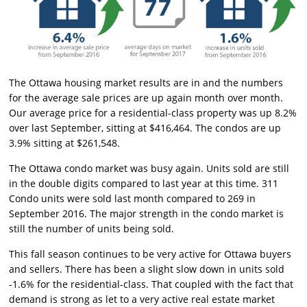
The Ottawa housing market results are in and the numbers
for the average sale prices are up again month over month.
Our average price for a residential-class property was up 8.2%
over last September, sitting at $416,464. The condos are up
3.9% sitting at $261,548.
The Ottawa condo market was busy again. Units sold are still
in the double digits compared to last year at this time. 311
Condo units were sold last month compared to 269 in
September 2016. The major strength in the condo market is
still the number of units being sold.
This fall season continues to be very active for Ottawa buyers
and sellers. There has been a slight slow down in units sold
-1.6% for the residential-class. That coupled with the fact that
demand is strong as let to a very active real estate market