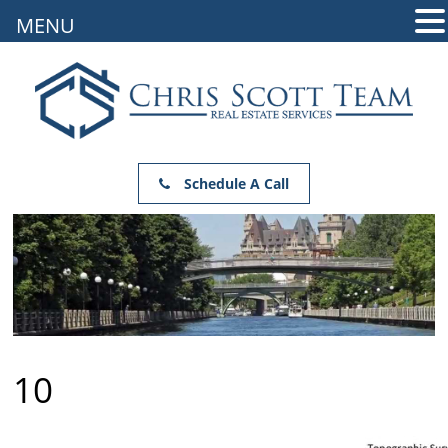
MENU
Schedule A Call
10