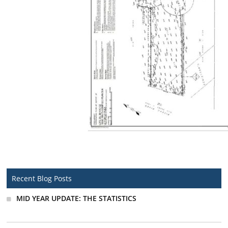
Recent Blog Posts
MID YEAR UPDATE: THE STATISTICS