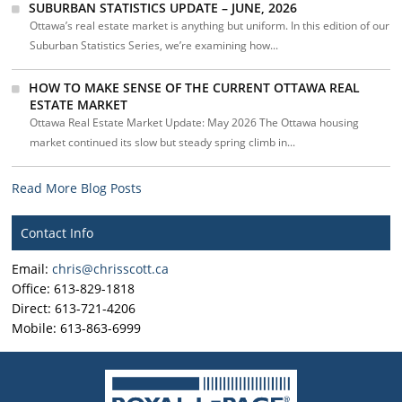
SUBURBAN STATISTICS UPDATE – JUNE, 2026
Ottawa’s real estate market is anything but uniform. In this edition of our
Suburban Statistics Series, we’re examining how...
HOW TO MAKE SENSE OF THE CURRENT OTTAWA REAL
ESTATE MARKET
Ottawa Real Estate Market Update: May 2026 The Ottawa housing
market continued its slow but steady spring climb in...
Read More Blog Posts
Contact Info
Email:
chris@chrisscott.ca
Office: 613-829-1818
Direct: 613-721-4206
Mobile: 613-863-6999