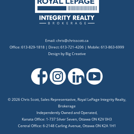
Email:
chris@chrisscott.ca
Office: 613-829-1818 | Direct: 613-721-4206 | Mobile: 613-863-6999
Design by
Big Creative
©
2026 Chris Scott, Sales Representative, Royal LePage Integrity Realty,
Brokerage
Independently Owned and Operated,
Kanata Office: 1-737 Silver Seven, Ottawa ON K2V 0H3
Central Office: 6-2148 Carling Avenue, Ottawa ON K2A 1H1