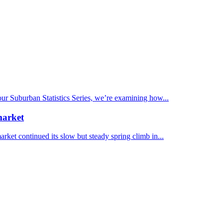
 our Suburban Statistics Series, we’re examining how...
market
et continued its slow but steady spring climb in...