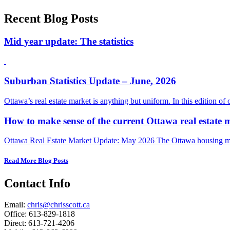
Recent Blog Posts
Mid year update: The statistics
Suburban Statistics Update – June, 2026
Ottawa’s real estate market is anything but uniform. In this edition of
How to make sense of the current Ottawa real estate 
Ottawa Real Estate Market Update: May 2026 The Ottawa housing mark
Read More Blog Posts
Contact Info
Email:
chris@chrisscott.ca
Office: 613-829-1818
Direct: 613-721-4206