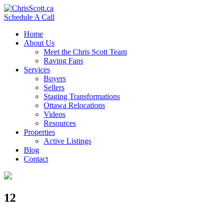
Schedule A Call
Home
About Us
Meet the Chris Scott Team
Raving Fans
Services
Buyers
Sellers
Staging Transformations
Ottawa Relocations
Videos
Resources
Properties
Active Listings
Blog
Contact
12