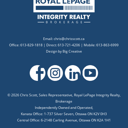
Email:
chris@chrisscott.ca
Office: 613-829-1818 | Direct: 613-721-4206 | Mobile: 613-863-6999
Design by
Big Creative
©
2026 Chris Scott, Sales Representative, Royal LePage Integrity Realty,
Brokerage
Independently Owned and Operated,
Kanata Office: 1-737 Silver Seven, Ottawa ON K2V 0H3
Central Office: 6-2148 Carling Avenue, Ottawa ON K2A 1H1