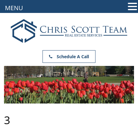
MENU
Schedule A Call
3