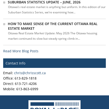
SUBURBAN STATISTICS UPDATE – JUNE, 2026
Ottawa’s real estate market is anything but uniform. In this edition of our
Suburban Statistics Series, we’re examining how...
HOW TO MAKE SENSE OF THE CURRENT OTTAWA REAL
ESTATE MARKET
Ottawa Real Estate Market Update: May 2026 The Ottawa housing
market continued its slow but steady spring climb in...
Read More Blog Posts
Contact Info
Email:
chris@chrisscott.ca
Office: 613-829-1818
Direct: 613-721-4206
Mobile: 613-863-6999