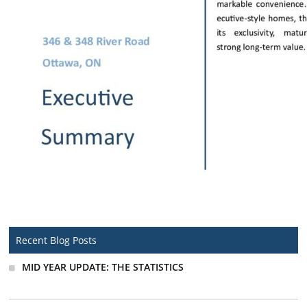
Recent Blog Posts
MID YEAR UPDATE: THE STATISTICS