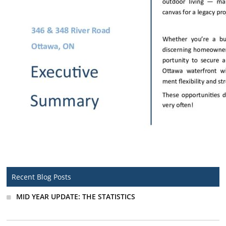
Recent Blog Posts
MID YEAR UPDATE: THE STATISTICS