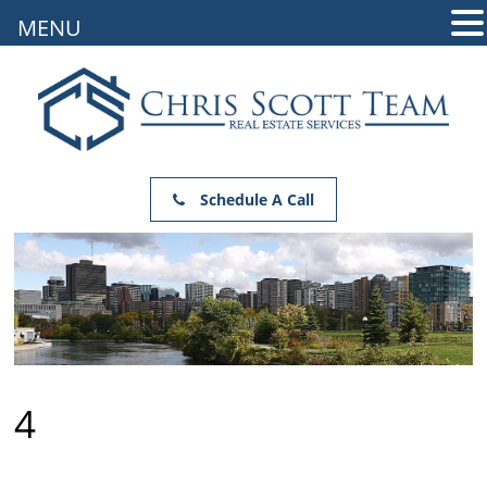
MENU
Schedule A Call
4