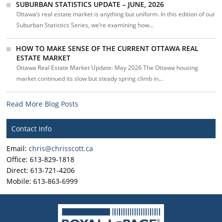
SUBURBAN STATISTICS UPDATE – JUNE, 2026
Ottawa’s real estate market is anything but uniform. In this edition of our
Suburban Statistics Series, we’re examining how...
HOW TO MAKE SENSE OF THE CURRENT OTTAWA REAL
ESTATE MARKET
Ottawa Real Estate Market Update: May 2026 The Ottawa housing
market continued its slow but steady spring climb in...
Read More Blog Posts
Contact Info
Email:
chris@chrisscott.ca
Office: 613-829-1818
Direct: 613-721-4206
Mobile: 613-863-6999