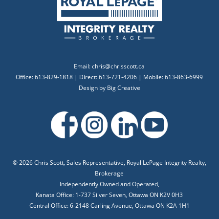
Email:
chris@chrisscott.ca
Office: 613-829-1818 | Direct: 613-721-4206 | Mobile: 613-863-6999
Design by
Big Creative
©
2026 Chris Scott, Sales Representative, Royal LePage Integrity Realty,
Brokerage
Independently Owned and Operated,
Kanata Office: 1-737 Silver Seven, Ottawa ON K2V 0H3
Central Office: 6-2148 Carling Avenue, Ottawa ON K2A 1H1