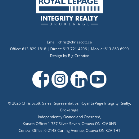
Email:
chris@chrisscott.ca
Office: 613-829-1818 | Direct: 613-721-4206 | Mobile: 613-863-6999
Design by
Big Creative
©
2026 Chris Scott, Sales Representative, Royal LePage Integrity Realty,
Brokerage
Independently Owned and Operated,
Kanata Office: 1-737 Silver Seven, Ottawa ON K2V 0H3
Central Office: 6-2148 Carling Avenue, Ottawa ON K2A 1H1