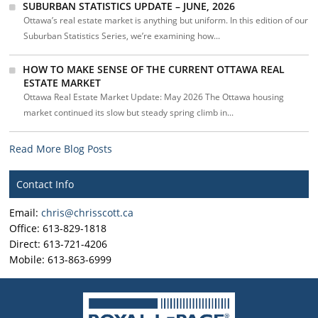
SUBURBAN STATISTICS UPDATE – JUNE, 2026
Ottawa’s real estate market is anything but uniform. In this edition of our
Suburban Statistics Series, we’re examining how...
HOW TO MAKE SENSE OF THE CURRENT OTTAWA REAL
ESTATE MARKET
Ottawa Real Estate Market Update: May 2026 The Ottawa housing
market continued its slow but steady spring climb in...
Read More Blog Posts
Contact Info
Email:
chris@chrisscott.ca
Office: 613-829-1818
Direct: 613-721-4206
Mobile: 613-863-6999