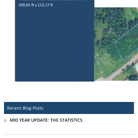
Recent Blog Posts
MID YEAR UPDATE: THE STATISTICS