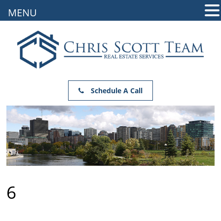
MENU
Schedule A Call
6