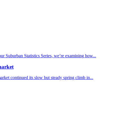
 our Suburban Statistics Series, we’re examining how...
market
et continued its slow but steady spring climb in...