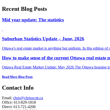
Recent Blog Posts
Mid year update: The statistics
Suburban Statistics Update – June, 2026
Ottawa’s real estate market is anything but uniform. In this edition of
How to make sense of the current Ottawa real estate 
Ottawa Real Estate Market Update: May 2026 The Ottawa housing mark
Read More Blog Posts
Contact Info
Email:
chris@chrisscott.ca
Office: 613-829-1818
Direct: 613-721-4206