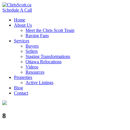
Schedule A Call
Home
About Us
Meet the Chris Scott Team
Raving Fans
Services
Buyers
Sellers
Staging Transformations
Ottawa Relocations
Videos
Resources
Properties
Active Listings
Blog
Contact
8