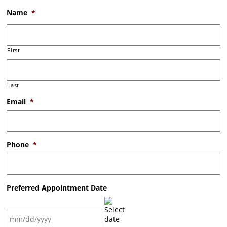
Name
*
First
Last
Email
*
Phone
*
Preferred Appointment Date