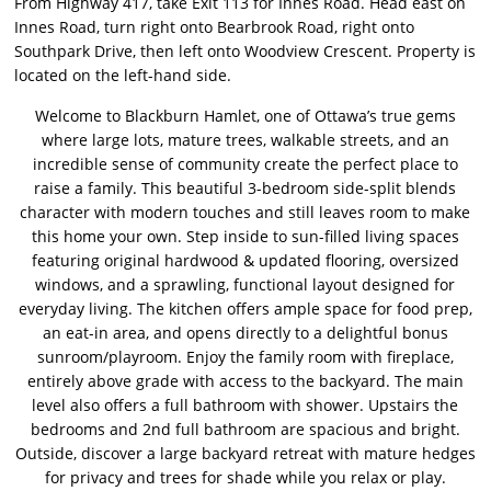
From Highway 417, take Exit 113 for Innes Road. Head east on
Innes Road, turn right onto Bearbrook Road, right onto
Southpark Drive, then left onto Woodview Crescent. Property is
located on the left-hand side.
Welcome to Blackburn Hamlet, one of Ottawa’s true gems
where large lots, mature trees, walkable streets, and an
incredible sense of community create the perfect place to
raise a family. This beautiful 3-bedroom side-split blends
character with modern touches and still leaves room to make
this home your own. Step inside to sun-filled living spaces
featuring original hardwood & updated flooring, oversized
windows, and a sprawling, functional layout designed for
everyday living. The kitchen offers ample space for food prep,
an eat-in area, and opens directly to a delightful bonus
sunroom/playroom. Enjoy the family room with fireplace,
entirely above grade with access to the backyard. The main
level also offers a full bathroom with shower. Upstairs the
bedrooms and 2nd full bathroom are spacious and bright.
Outside, discover a large backyard retreat with mature hedges
for privacy and trees for shade while you relax or play.