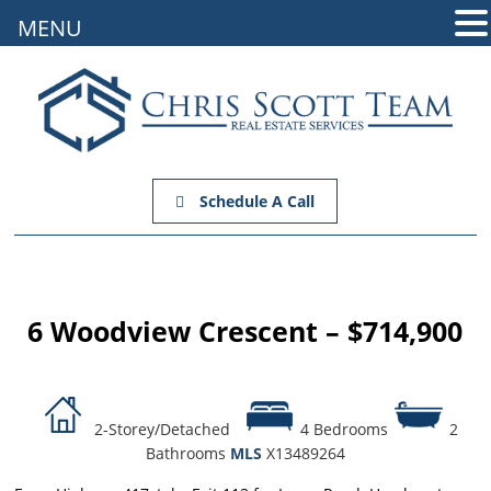
MENU
Schedule A Call
6 Woodview Crescent – $714,900
2-Storey/Detached
4 Bedrooms
2
Bathrooms
MLS
X13489264