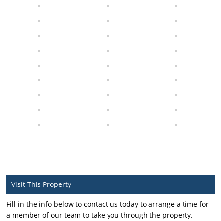
Visit This Property
Fill in the info below to contact us today to arrange a time for
a member of our team to take you through the property.