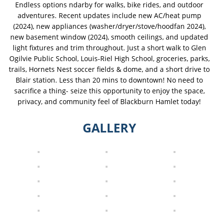
Endless options ndarby for walks, bike rides, and outdoor
adventures. Recent updates include new AC/heat pump
(2024), new appliances (washer/dryer/stove/hoodfan 2024),
new basement window (2024), smooth ceilings, and updated
light fixtures and trim throughout. Just a short walk to Glen
Ogilvie Public School, Louis-Riel High School, groceries, parks,
trails, Hornets Nest soccer fields & dome, and a short drive to
Blair station. Less than 20 mins to downtown! No need to
sacrifice a thing- seize this opportunity to enjoy the space,
privacy, and community feel of Blackburn Hamlet today!
GALLERY