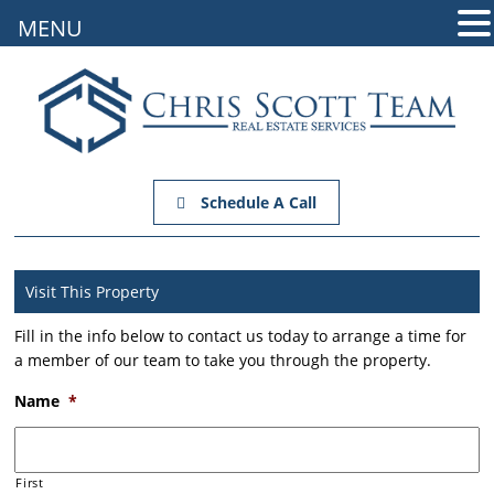
MENU
Schedule A Call
Visit This Property
Fill in the info below to contact us today to arrange a time for
a member of our team to take you through the property.
Name
*
First