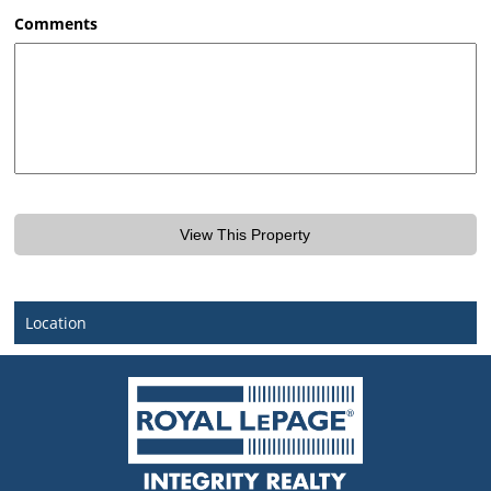
AM/PM
Comments
Location