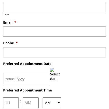
Last
Email
*
Phone
*
Preferred Appointment Date
MM
Preferred Appointment Time
slash
DD
slash
Hours
Minutes
:
YYYY