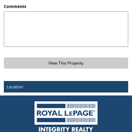
AM/PM
Comments
Location