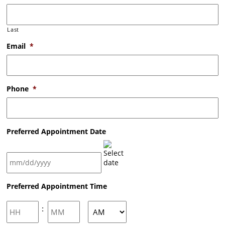
Last
Email
*
Phone
*
Preferred Appointment Date
MM
Preferred Appointment Time
slash
DD
slash
Hours
Minutes
:
YYYY