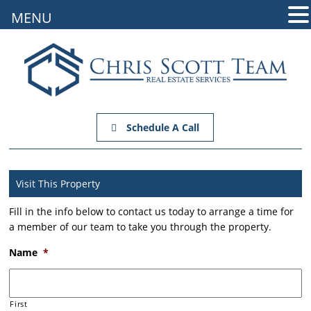
MENU
Schedule A Call
Visit This Property
Fill in the info below to contact us today to arrange a time for
a member of our team to take you through the property.
Name
*
First