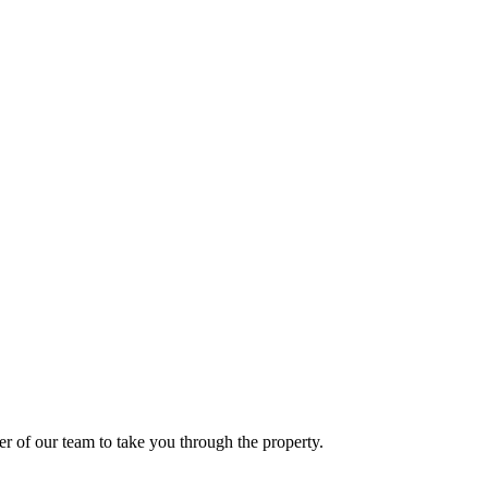
er of our team to take you through the property.