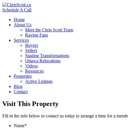
Schedule A Call
Home
About Us
Meet the Chris Scott Team
Raving Fans
Services
Buyers
Sellers
Staging Transformations
Ottawa Relocations
Videos
Resources
Properties
Active Listings
Blog
Contact
Visit This Property
Fill in the info below to contact us today to arrange a time for a memb
Name
*