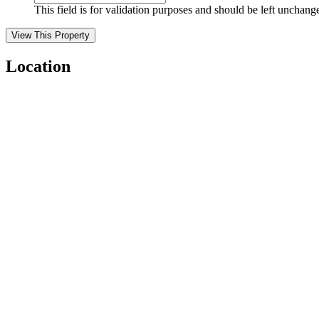
This field is for validation purposes and should be left unchang
Location