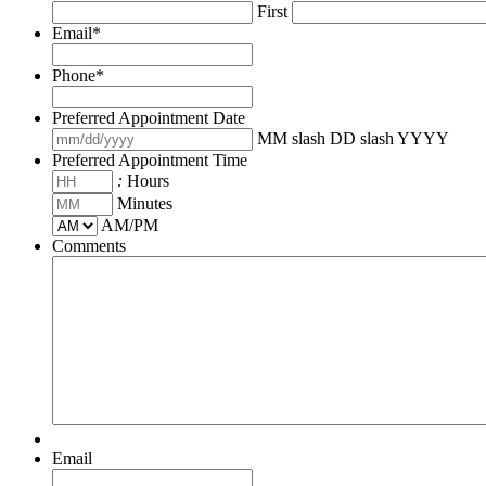
First
Email
*
Phone
*
Preferred Appointment Date
MM slash DD slash YYYY
Preferred Appointment Time
:
Hours
Minutes
AM/PM
Comments
Email