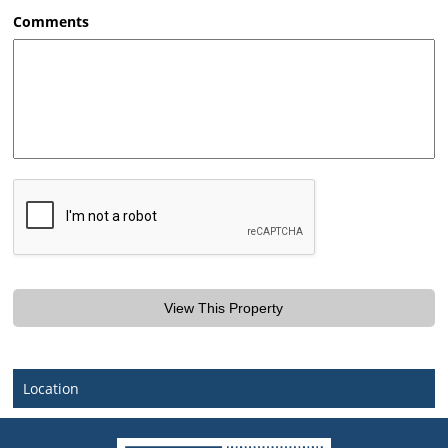
AM/PM
Comments
Location