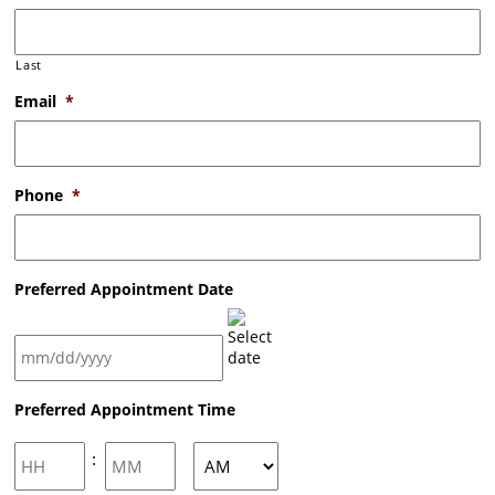
Last
Email
*
Phone
*
Preferred Appointment Date
MM
Preferred Appointment Time
slash
DD
slash
Hours
Minutes
:
YYYY