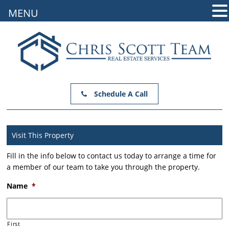
MENU
Schedule A Call
Visit This Property
Fill in the info below to contact us today to arrange a time for
a member of our team to take you through the property.
Name
*
First