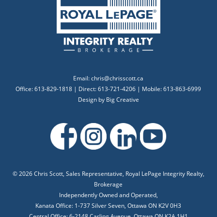
Email:
chris@chrisscott.ca
Office: 613-829-1818 | Direct: 613-721-4206 | Mobile: 613-863-6999
Design by
Big Creative
©
2026 Chris Scott, Sales Representative, Royal LePage Integrity Realty,
Brokerage
Independently Owned and Operated,
Kanata Office: 1-737 Silver Seven, Ottawa ON K2V 0H3
Central Office: 6-2148 Carling Avenue, Ottawa ON K2A 1H1