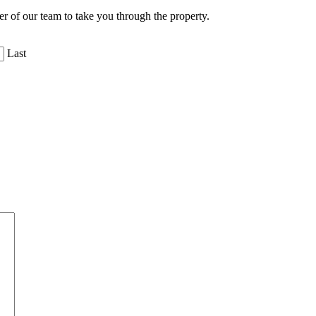
er of our team to take you through the property.
Last