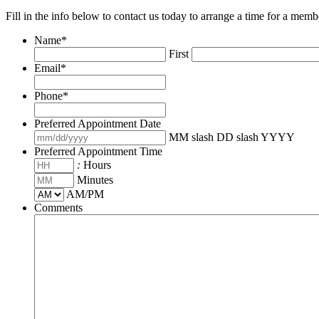
Fill in the info below to contact us today to arrange a time for a memb
Name
*
First
Email
*
Phone
*
Preferred Appointment Date
MM slash DD slash YYYY
Preferred Appointment Time
:
Hours
Minutes
AM/PM
Comments