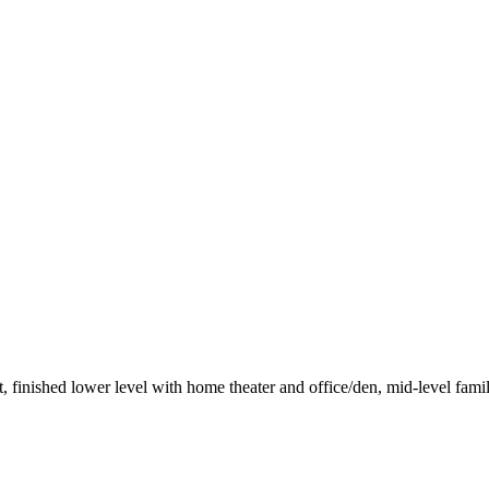
finished lower level with home theater and office/den, mid-level fami