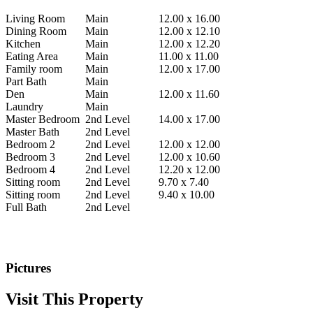
Living Room
Main
12.00 x 16.00
Dining Room
Main
12.00 x 12.10
Kitchen
Main
12.00 x 12.20
Eating Area
Main
11.00 x 11.00
Family room
Main
12.00 x 17.00
Part Bath
Main
Den
Main
12.00 x 11.60
Laundry
Main
Master Bedroom
2nd Level
14.00 x 17.00
Master Bath
2nd Level
Bedroom 2
2nd Level
12.00 x 12.00
Bedroom 3
2nd Level
12.00 x 10.60
Bedroom 4
2nd Level
12.20 x 12.00
Sitting room
2nd Level
9.70 x 7.40
Sitting room
2nd Level
9.40 x 10.00
Full Bath
2nd Level
.
Pictures
Visit This Property