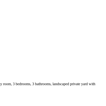
ly room, 3 bedrooms, 3 bathrooms, landscaped private yard with