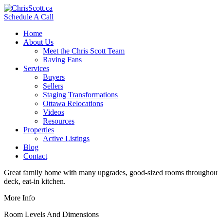
Schedule A Call
Home
About Us
Meet the Chris Scott Team
Raving Fans
Services
Buyers
Sellers
Staging Transformations
Ottawa Relocations
Videos
Resources
Properties
Active Listings
Blog
Contact
Great family home with many upgrades, good-sized rooms throughout, 
deck, eat-in kitchen.
More Info
Room Levels And Dimensions