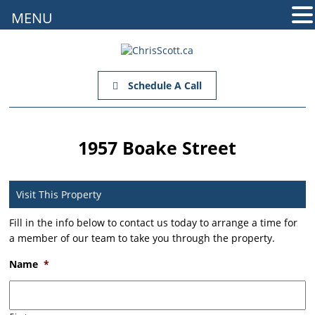
MENU
Schedule A Call
1957 Boake Street
Visit This Property
Fill in the info below to contact us today to arrange a time for
a member of our team to take you through the property.
Name
*