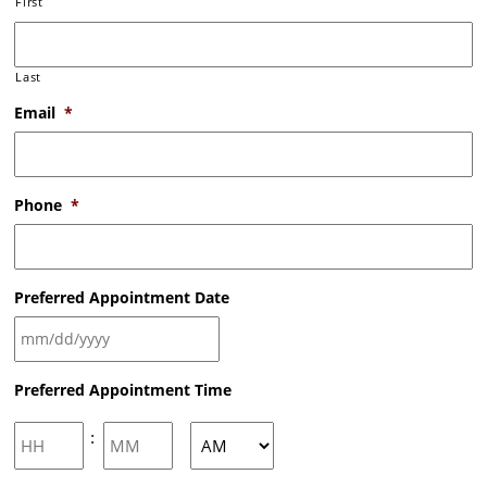
First
Last
Email
*
Phone
*
Preferred Appointment Date
MM
Preferred Appointment Time
slash
DD
slash
Hours
Minutes
:
YYYY
AM/PM