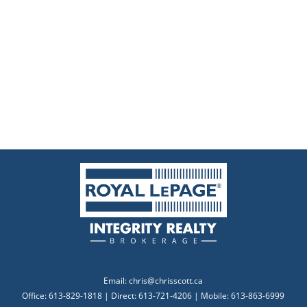
Email:
chris@chrisscott.ca
Office: 613-829-1818 | Direct: 613-721-4206 | Mobile: 613-863-6999