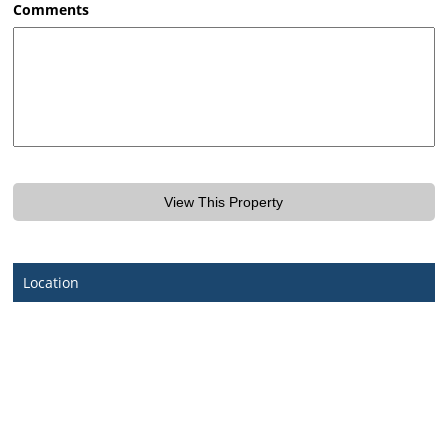
Comments
Location