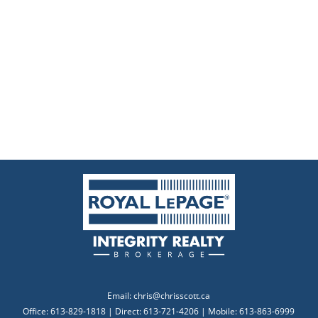
Email:
chris@chrisscott.ca
Office: 613-829-1818 | Direct: 613-721-4206 | Mobile: 613-863-6999