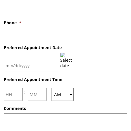
Phone
*
Preferred Appointment Date
MM
Preferred Appointment Time
slash
DD
slash
Hours
Minutes
:
YYYY
AM/PM
Comments