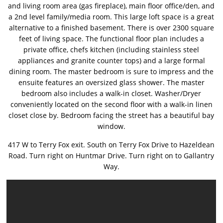
and living room area (gas fireplace), main floor office/den, and
a 2nd level family/media room. This large loft space is a great
alternative to a finished basement. There is over 2300 square
feet of living space. The functional floor plan includes a
private office, chefs kitchen (including stainless steel
appliances and granite counter tops) and a large formal
dining room. The master bedroom is sure to impress and the
ensuite features an oversized glass shower. The master
bedroom also includes a walk-in closet. Washer/Dryer
conveniently located on the second floor with a walk-in linen
closet close by. Bedroom facing the street has a beautiful bay
window.
417 W to Terry Fox exit. South on Terry Fox Drive to Hazeldean
Road. Turn right on Huntmar Drive. Turn right on to Gallantry
Way.