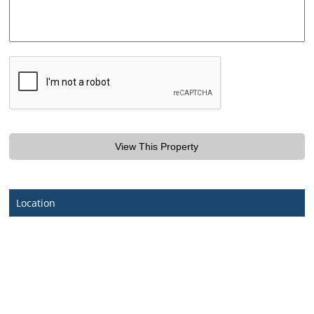
Location