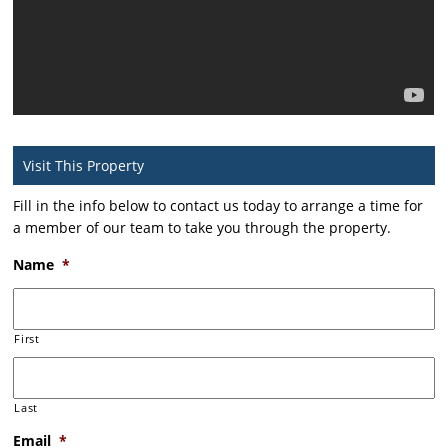
Visit This Property
Fill in the info below to contact us today to arrange a time for
a member of our team to take you through the property.
Name
*
First
Last
Email
*