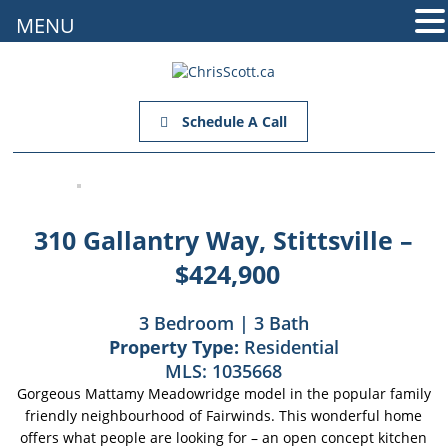
MENU
Schedule A Call
310 Gallantry Way, Stittsville –
$424,900
3 Bedroom | 3 Bath
Property Type:
Residential
MLS:
1035668
Gorgeous Mattamy Meadowridge model in the popular family
friendly neighbourhood of Fairwinds. This wonderful home
offers what people are looking for – an open concept kitchen