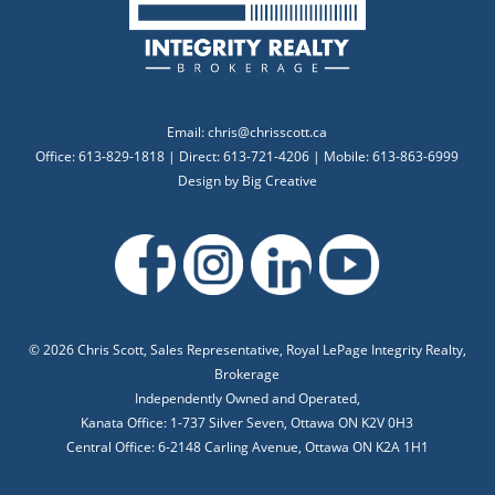
Email:
chris@chrisscott.ca
Office: 613-829-1818 | Direct: 613-721-4206 | Mobile: 613-863-6999
Design by
Big Creative
©
2026 Chris Scott, Sales Representative, Royal LePage Integrity Realty,
Brokerage
Independently Owned and Operated,
Kanata Office: 1-737 Silver Seven, Ottawa ON K2V 0H3
Central Office: 6-2148 Carling Avenue, Ottawa ON K2A 1H1