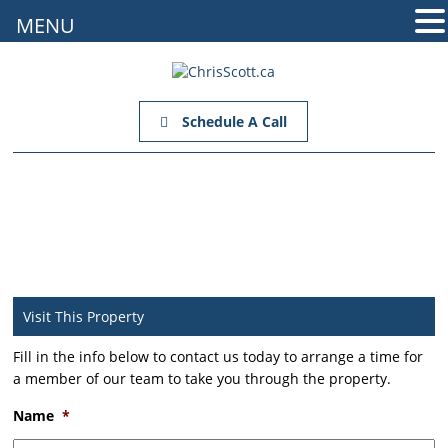
MENU
Schedule A Call
Visit This Property
Fill in the info below to contact us today to arrange a time for
a member of our team to take you through the property.
Name
*