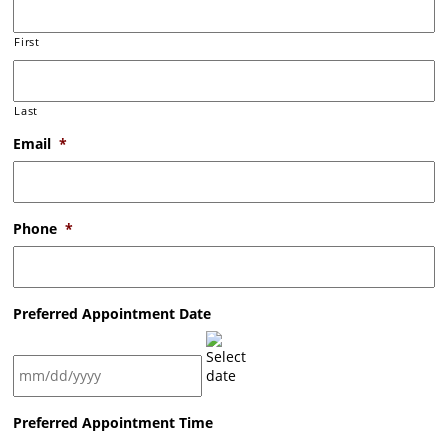
First
Last
Email
*
Phone
*
Preferred Appointment Date
MM
Preferred Appointment Time
slash
DD