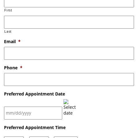
First
Last
Email
*
Phone
*
Preferred Appointment Date
MM
Preferred Appointment Time
slash
DD