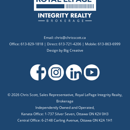
Email:
chris@chrisscott.ca
Office: 613-829-1818 | Direct: 613-721-4206 | Mobile: 613-863-6999
Design by
Big Creative
©
2026 Chris Scott, Sales Representative, Royal LePage Integrity Realty,
Brokerage
Independently Owned and Operated,
Kanata Office: 1-737 Silver Seven, Ottawa ON K2V 0H3
Central Office: 6-2148 Carling Avenue, Ottawa ON K2A 1H1