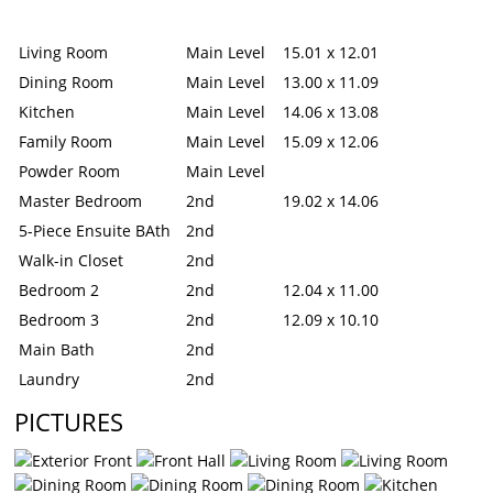
Living Room
Main Level
15.01 x 12.01
Dining Room
Main Level
13.00 x 11.09
Kitchen
Main Level
14.06 x 13.08
Family Room
Main Level
15.09 x 12.06
Powder Room
Main Level
Master Bedroom
2nd
19.02 x 14.06
5-Piece Ensuite BAth
2nd
Walk-in Closet
2nd
Bedroom 2
2nd
12.04 x 11.00
Bedroom 3
2nd
12.09 x 10.10
Main Bath
2nd
Laundry
2nd
PICTURES