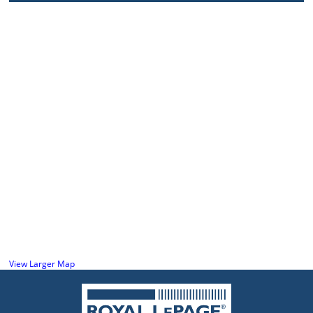
View Larger Map