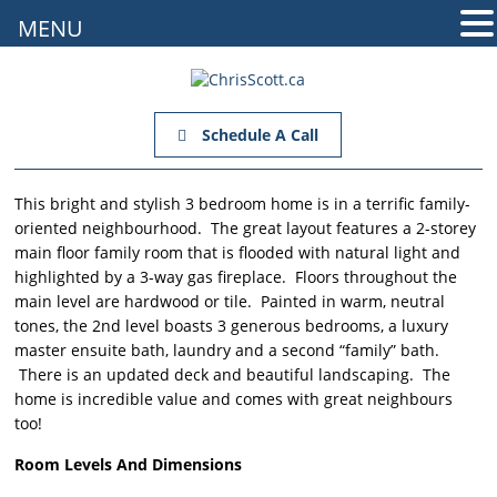
MENU
Schedule A Call
This bright and stylish 3 bedroom home is in a terrific family-
oriented neighbourhood. The great layout features a 2-storey
main floor family room that is flooded with natural light and
highlighted by a 3-way gas fireplace. Floors throughout the
main level are hardwood or tile. Painted in warm, neutral
tones, the 2nd level boasts 3 generous bedrooms, a luxury
master ensuite bath, laundry and a second “family” bath.
There is an updated deck and beautiful landscaping. The
home is incredible value and comes with great neighbours
too!
Room Levels And Dimensions