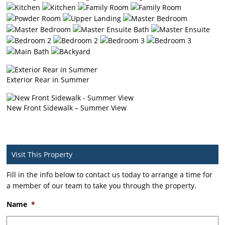
Exterior Rear in Summer
New Front Sidewalk – Summer View
Visit This Property
Fill in the info below to contact us today to arrange a time for
a member of our team to take you through the property.
Name
*