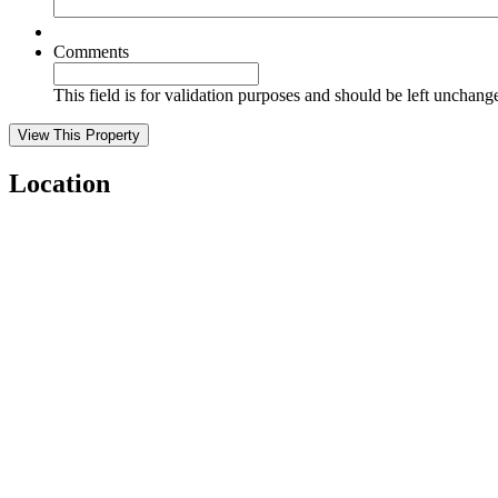
Comments
This field is for validation purposes and should be left unchang
Location