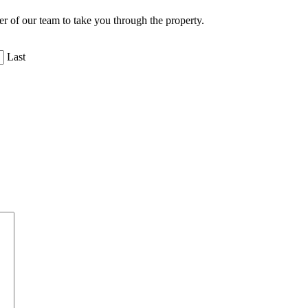
er of our team to take you through the property.
Last