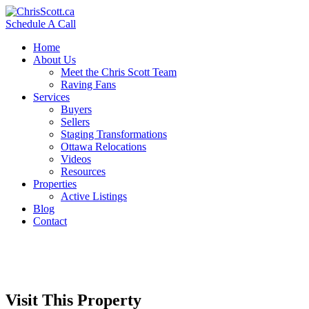
Schedule A Call
Home
About Us
Meet the Chris Scott Team
Raving Fans
Services
Buyers
Sellers
Staging Transformations
Ottawa Relocations
Videos
Resources
Properties
Active Listings
Blog
Contact
Visit This Property