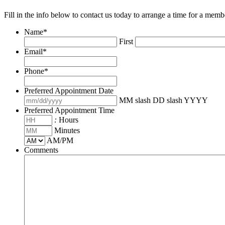
Fill in the info below to contact us today to arrange a time for a memb
Name
*
First
Email
*
Phone
*
Preferred Appointment Date
MM slash DD slash YYYY
Preferred Appointment Time
:
Hours
Minutes
AM/PM
Comments