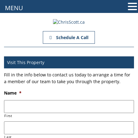
MENU
Schedule A Call
Visit This Property
Fill in the info below to contact us today to arrange a time for
a member of our team to take you through the property.
Name
*
First
Last