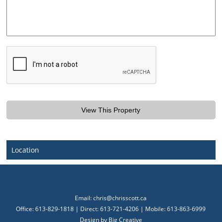
Location
Email:
chris@chrisscott.ca
Office: 613-829-1818 | Direct: 613-721-4206 | Mobile: 613-863-6999
Design by
Big Creative