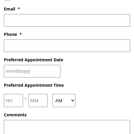
Email
*
Phone
*
Preferred Appointment Date
MM
Preferred Appointment Time
slash
DD
slash
Hours
Minutes
:
YYYY
AM/PM
Comments