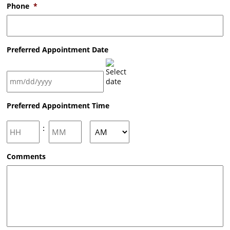
Phone
*
Preferred Appointment Date
MM
Preferred Appointment Time
slash
DD
slash
Hours
Minutes
:
YYYY
AM/PM
Comments