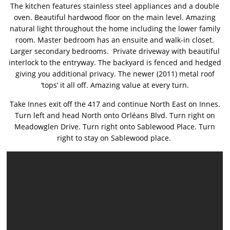
The kitchen features stainless steel appliances and a double
oven. Beautiful hardwood floor on the main level. Amazing
natural light throughout the home including the lower family
room. Master bedroom has an ensuite and walk-in closet.
Larger secondary bedrooms. Private driveway with beautiful
interlock to the entryway. The backyard is fenced and hedged
giving you additional privacy. The newer (2011) metal roof
‘tops’ it all off. Amazing value at every turn.
Take Innes exit off the 417 and continue North East on Innes.
Turn left and head North
onto
Orléans Blvd. Turn right on
Meadowglen Drive. Turn right onto Sablewood Place. Turn
right to stay on Sablewood place.