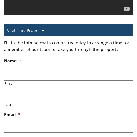
Visit This Property
Fill in the info below to contact us today to arrange a time for
a member of our team to take you through the property.
Name
*
First
Last
Email
*