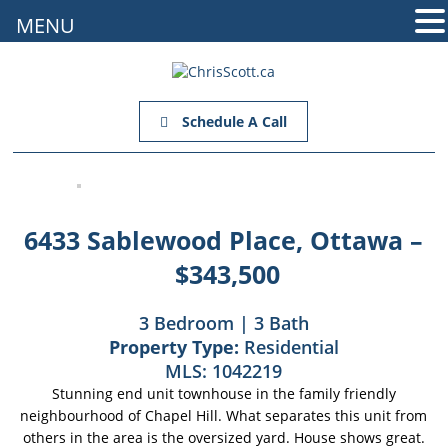
MENU
Schedule A Call
6433 Sablewood Place, Ottawa –
$343,500
3 Bedroom | 3 Bath
Property Type:
Residential
MLS:
1042219
Stunning end unit townhouse in the family friendly
neighbourhood of Chapel Hill. What separates this unit from
others in the area is the oversized yard. House shows great.