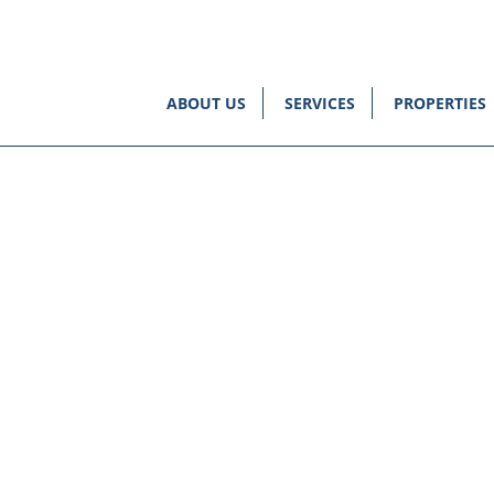
ABOUT US
SERVICES
PROPERTIES