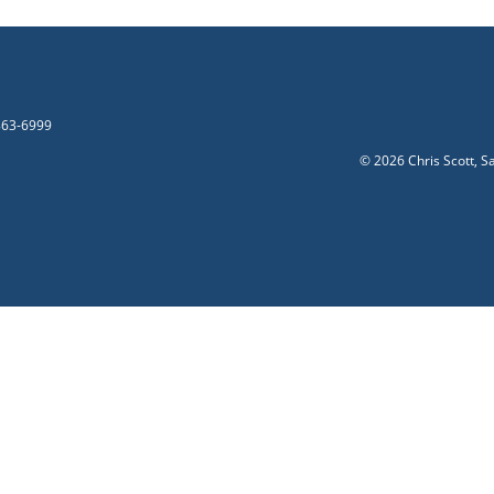
-863-6999
©
2026 Chris Scott, S