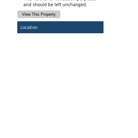
and should be left unchanged.
Location