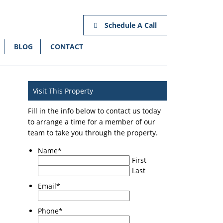
Schedule A Call
BLOG
CONTACT
Visit This Property
Fill in the info below to contact us today
to arrange a time for a member of our
team to take you through the property.
Name
*
First
Last
Email
*
Phone
*