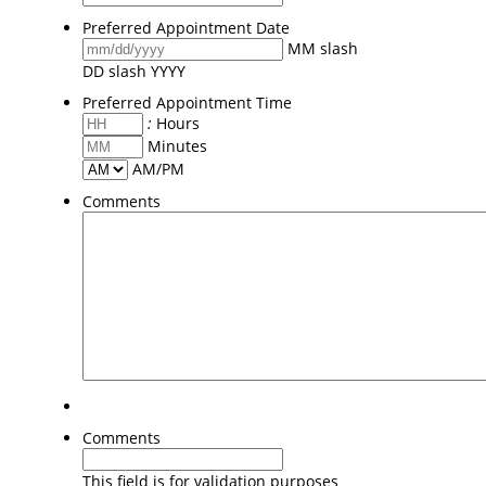
Preferred Appointment Date
MM slash
DD slash YYYY
Preferred Appointment Time
:
Hours
Minutes
AM/PM
Comments
Comments
This field is for validation purposes