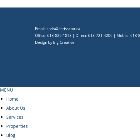
Email:
chris@chrisscott.ca
Office: 613-829-1818 | Direct: 613-721-4206 | Mobile: 613
Design by
Big Creative
MENU
Home
About Us
Services
Properties
Blog