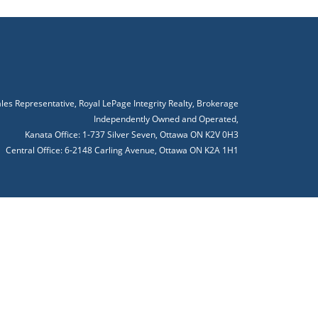
ales Representative, Royal LePage Integrity Realty, Brokerage
Independently Owned and Operated,
Kanata Office: 1-737 Silver Seven, Ottawa ON K2V 0H3
Central Office: 6-2148 Carling Avenue, Ottawa ON K2A 1H1