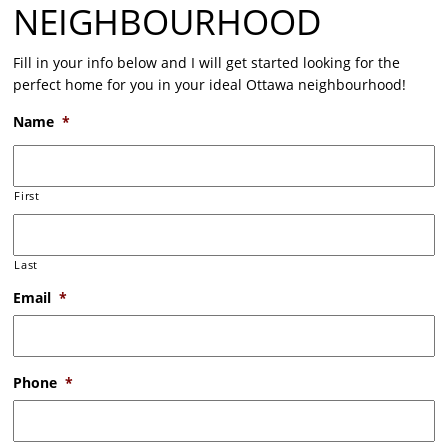
NEIGHBOURHOOD
Fill in your info below and I will get started looking for the
perfect home for you in your ideal Ottawa neighbourhood!
Name
*
First
Last
Email
*
Phone
*