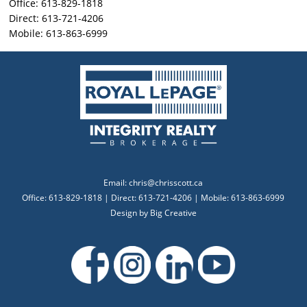
Office: 613-829-1818
Direct: 613-721-4206
Mobile: 613-863-6999
Email:
chris@chrisscott.ca
Office: 613-829-1818 | Direct: 613-721-4206 | Mobile: 613-863-6999
Design by
Big Creative