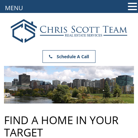
MENU
Schedule A Call
FIND A HOME IN YOUR
TARGET