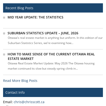
Recent Blog Posts
MID YEAR UPDATE: THE STATISTICS
SUBURBAN STATISTICS UPDATE – JUNE, 2026
Ottawa’s real estate market is anything but uniform. In this edition of our
Suburban Statistics Series, we’re examining how...
HOW TO MAKE SENSE OF THE CURRENT OTTAWA REAL
ESTATE MARKET
Ottawa Real Estate Market Update: May 2026 The Ottawa housing
market continued its slow but steady spring climb in...
Read More Blog Posts
Contact Info
Email:
chris@chrisscott.ca