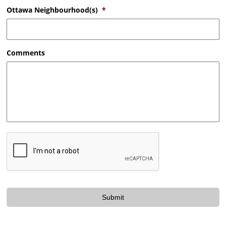
Ottawa Neighbourhood(s)
*
Comments