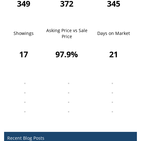
349
372
345
Asking Price vs Sale
Showings
Days on Market
Price
17
97.9%
21
Recent Blog Posts