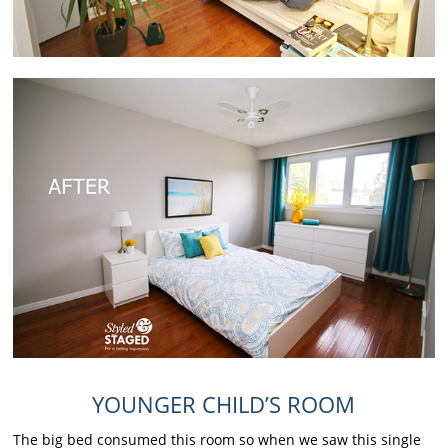
YOUNGER CHILD’S ROOM
The big bed consumed this room so when we saw this single