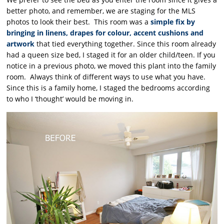
better photo, and remember, we are staging for the MLS
photos to look their best. This room was a
simple fix by
bringing in linens, drapes for colour, accent cushions and
artwork
that tied everything together. Since this room already
had a queen size bed, I staged it for an older child/teen. If you
notice in a previous photo, we moved this plant into the family
room. Always think of different ways to use what you have.
Since this is a family home, I staged the bedrooms according
to who I ‘thought’ would be moving in.