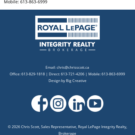
Mobile: 613-863-6999
Email:
chris@chrisscott.ca
Office: 613-829-1818 | Direct: 613-721-4206 | Mobile: 613-863-6999
Design by
Big Creative
©
2026 Chris Scott, Sales Representative, Royal LePage Integrity Realty,
Brokerage