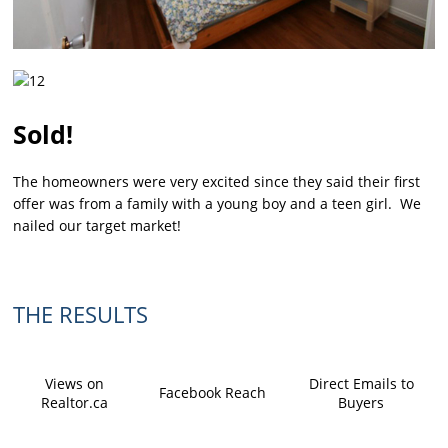
Sold!
The homeowners were very excited since they said their first
offer was from a family with a young boy and a teen girl. We
nailed our target market!
THE RESULTS
Views on
Direct Emails to
Facebook Reach
Realtor.ca
Buyers