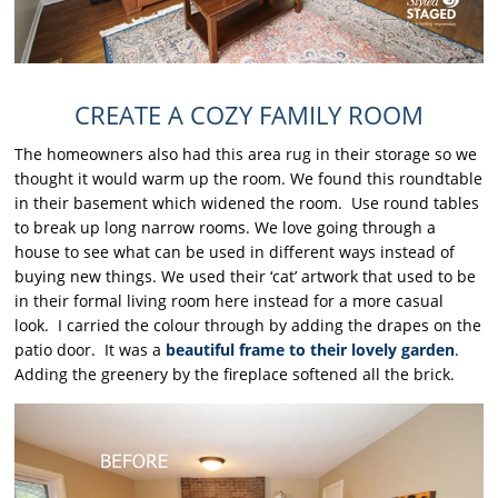
CREATE A COZY FAMILY ROOM
The homeowners also had this area rug in their storage so we
thought it would warm up the room. We found this roundtable
in their basement which widened the room. Use round tables
to break up long narrow rooms. We love going through a
house to see what can be used in different ways instead of
buying new things. We used their ‘cat’ artwork that used to be
in their formal living room here instead for a more casual
look. I carried the colour through by adding the drapes on the
patio door. It was a
beautiful frame to their lovely garden
.
Adding the greenery by the fireplace softened all the brick.