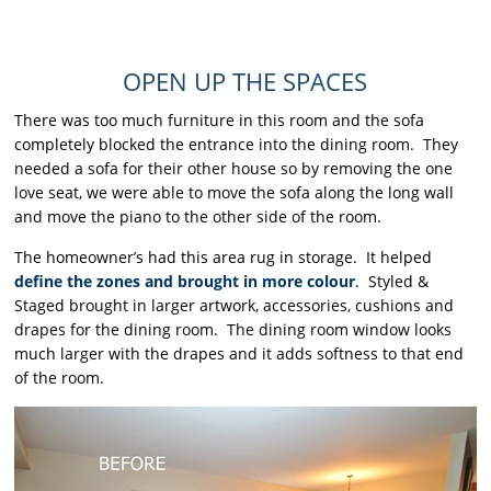
OPEN UP THE SPACES
There was too much furniture in this room and the sofa
completely blocked the entrance into the dining room. They
needed a sofa for their other house so by removing the one
love seat, we were able to move the sofa along the long wall
and move the piano to the other side of the room.
The homeowner’s had this area rug in storage. It helped
define the zones and brought in more colour
. Styled &
Staged brought in larger artwork, accessories, cushions and
drapes for the dining room. The dining room window looks
much larger with the drapes and it adds softness to that end
of the room.