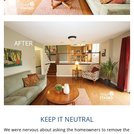
KEEP IT NEUTRAL
We were nervous about asking the homeowners to remove the