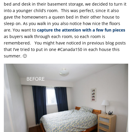
bed and desk in their basement storage, we decided to turn it
into a younger child’s room. This was perfect, since it also
gave the homeowners a queen bed in their other house to
sleep on. As you walk in you also notice how nice the floors
are. You want to
capture the attention with a few fun pieces
as buyers walk through each room, so each room is
remembered. You might have noticed in previous blog posts
that I’ve tried to put in one #Canada150 in each house this
summer. 🙂