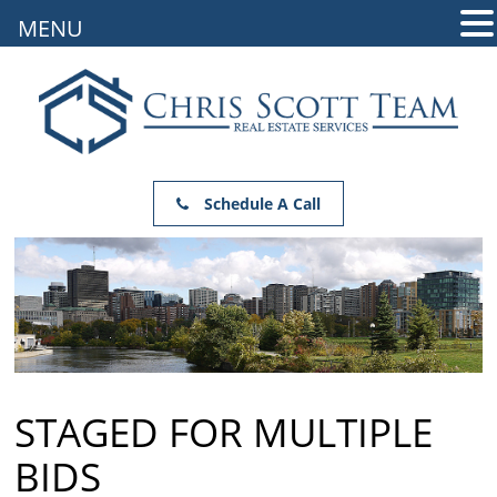
MENU
Schedule A Call
STAGED FOR MULTIPLE
BIDS