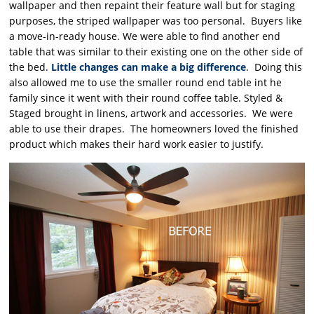
wallpaper and then repaint their feature wall but for staging
purposes, the striped wallpaper was too personal. Buyers like
a move-in-ready house. We were able to find another end
table that was similar to their existing one on the other side of
the bed.
Little changes can make a big difference
. Doing this
also allowed me to use the smaller round end table int he
family since it went with their round coffee table. Styled &
Staged brought in linens, artwork and accessories. We were
able to use their drapes. The homeowners loved the finished
product which makes their hard work easier to justify.