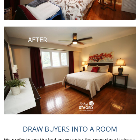
DRAW BUYERS INTO A ROOM
We prefer to see the bed as you enter the room since it gives a