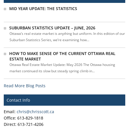
MID YEAR UPDATE: THE STATISTICS
SUBURBAN STATISTICS UPDATE – JUNE, 2026
Ottawa’s real estate market is anything but uniform. In this edition of our
Suburban Statistics Series, we’re examining how...
HOW TO MAKE SENSE OF THE CURRENT OTTAWA REAL
ESTATE MARKET
Ottawa Real Estate Market Update: May 2026 The Ottawa housing
market continued its slow but steady spring climb in...
Read More Blog Posts
Contact Info
Email:
chris@chrisscott.ca
Office: 613-829-1818
Direct: 613-721-4206