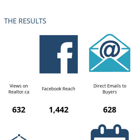
THE RESULTS
Views on
Direct Emails to
Facebook Reach
Realtor.ca
Buyers
632
1,442
628