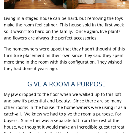
Living in a staged house can be hard, but removing the toys
make the room feel calmer. This house sold in the first week
so it wasn’t’ too hard on the family. Once again, live plants
and flowers are always the perfect accessories.
The homeowners were upset that they hadn’t thought of this
furniture placement on their own since they said they spent
more time in the room with this configuration. They wished
they had done it years ago.
GIVE A ROOM A PURPOSE
My jaw dropped to the floor when we walked up to this loft
and saw it’s potential and beauty. Since there are so many
other rooms in the house, the homeowners were using it as a
catch-all. We knew we had to give the room a purpose. For
buyers. Since this was a separate loft from the rest of the
house, we thought it would make an incredible guest retreat.