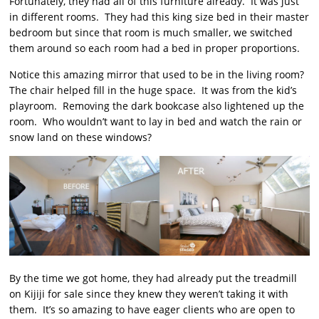
Fortunately, they had all of this furniture already. It was just
in different rooms. They had this king size bed in their master
bedroom but since that room is much smaller, we switched
them around so each room had a bed in proper proportions.
Notice this amazing mirror that used to be in the living room?
The chair helped fill in the huge space. It was from the kid’s
playroom. Removing the dark bookcase also lightened up the
room. Who wouldn’t want to lay in bed and watch the rain or
snow land on these windows?
By the time we got home, they had already put the treadmill
on Kijiji for sale since they knew they weren’t taking it with
them. It’s so amazing to have eager clients who are open to