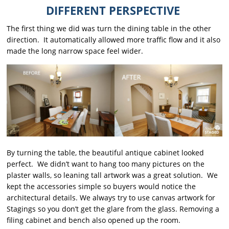
DIFFERENT PERSPECTIVE
The first thing we did was turn the dining table in the other
direction. It automatically allowed more traffic flow and it also
made the long narrow space feel wider.
By turning the table, the beautiful antique cabinet looked
perfect. We didn’t want to hang too many pictures on the
plaster walls, so leaning tall artwork was a great solution. We
kept the accessories simple so buyers would notice the
architectural details. We always try to use canvas artwork for
Stagings so you don’t get the glare from the glass. Removing a
filing cabinet and bench also opened up the room.