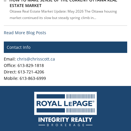
ESTATE MARKET
Ottawa Real Estate Market Update: May 2026 The Ottawa housing
market continued its slow but steady spring climb in...
Read More Blog Posts
Contact Info
Email:
chris@chrisscott.ca
Office: 613-829-1818
Direct: 613-721-4206
Mobile: 613-863-6999