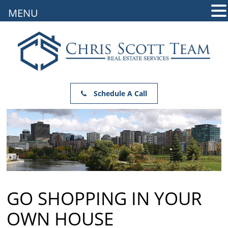
MENU
Schedule A Call
GO SHOPPING IN YOUR
OWN HOUSE