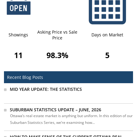
Asking Price vs Sale
Showings
Days on Market
Price
11
98.3%
5
Recent Blog Posts
MID YEAR UPDATE: THE STATISTICS
SUBURBAN STATISTICS UPDATE – JUNE, 2026
Ottawa’s real estate market is anything but uniform. In this edition of our
Suburban Statistics Series, we’re examining how...
HOW TO MAKE SENSE OF THE CURRENT OTTAWA REAL