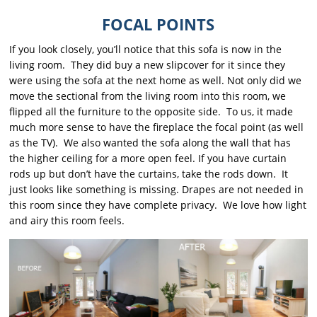
FOCAL POINTS
If you look closely, you’ll notice that this sofa is now in the
living room. They did buy a new slipcover for it since they
were using the sofa at the next home as well. Not only did we
move the sectional from the living room into this room, we
flipped all the furniture to the opposite side. To us, it made
much more sense to have the fireplace the focal point (as well
as the TV). We also wanted the sofa along the wall that has
the higher ceiling for a more open feel. If you have curtain
rods up but don’t have the curtains, take the rods down. It
just looks like something is missing. Drapes are not needed in
this room since they have complete privacy. We love how light
and airy this room feels.