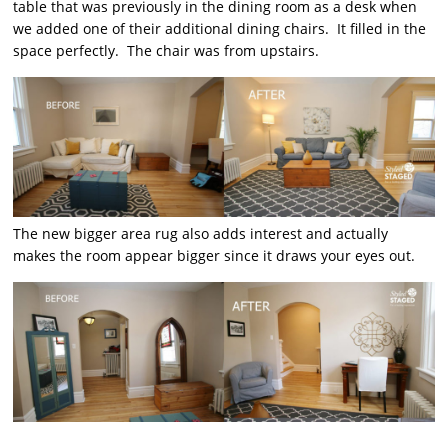
table that was previously in the dining room as a desk when
we added one of their additional dining chairs. It filled in the
space perfectly. The chair was from upstairs.
The new bigger area rug also adds interest and actually
makes the room appear bigger since it draws your eyes out.