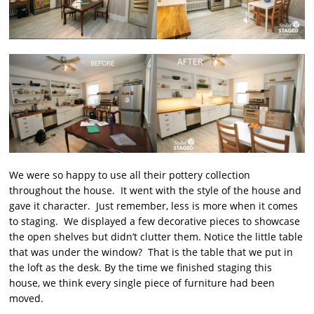
We were so happy to use all their pottery collection
throughout the house. It went with the style of the house and
gave it character. Just remember, less is more when it comes
to staging. We displayed a few decorative pieces to showcase
the open shelves but didn’t clutter them. Notice the little table
that was under the window? That is the table that we put in
the loft as the desk. By the time we finished staging this
house, we think every single piece of furniture had been
moved.