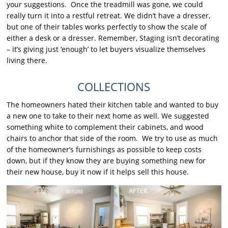
your suggestions. Once the treadmill was gone, we could
really turn it into a restful retreat. We didn’t have a dresser,
but one of their tables works perfectly to show the scale of
either a desk or a dresser. Remember, Staging isn’t decorating
– it’s giving just ‘enough’ to let buyers visualize themselves
living there.
COLLECTIONS
The homeowners hated their kitchen table and wanted to buy
a new one to take to their next home as well. We suggested
something white to complement their cabinets, and wood
chairs to anchor that side of the room. We try to use as much
of the homeowner’s furnishings as possible to keep costs
down, but if they know they are buying something new for
their new house, buy it now if it helps sell this house.