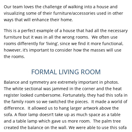
Our team loves the challenge of walking into a house and
visualizing some of their furniture/accessories used in other
ways that will enhance their home.
This is a perfect example of a house that had all the necessary
furniture but it was in all the wrong rooms. We often use
rooms differently for ‘living’, since we find it more functional,
however, it’s important to consider how the masses will use
the rooms.
FORMAL LIVING ROOM
Balance and symmetry are extremely important in photos.
The white sectional was jammed in the corner and the heat
register looked cumbersome. Fortunately, they had this sofa in
the family room so we switched the pieces. It made a world of
difference. It allowed us to hang larger artwork above the
sofa. A floor lamp doesn’t take up as much space as a table
and a table lamp which gave us more room. The palm tree
created the balance on the wall. We were able to use this sofa