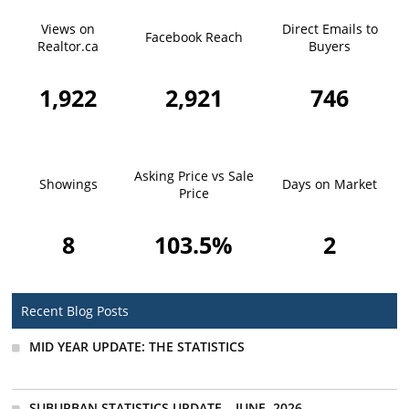
Views on
Direct Emails to
Facebook Reach
Realtor.ca
Buyers
1,922
2,921
746
Asking Price vs Sale
Showings
Days on Market
Price
8
103.5%
2
Recent Blog Posts
MID YEAR UPDATE: THE STATISTICS
SUBURBAN STATISTICS UPDATE – JUNE, 2026