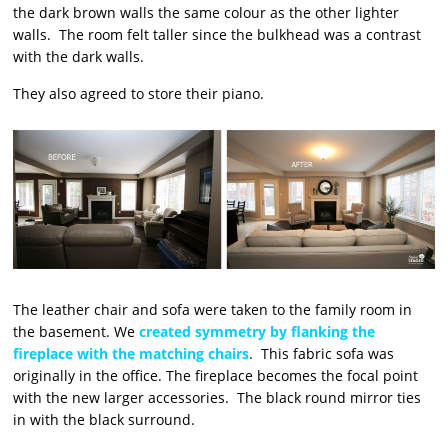
the dark brown walls the same colour as the other lighter
walls. The room felt taller since the bulkhead was a contrast
with the dark walls.
They also agreed to store their piano.
The leather chair and sofa were taken to the family room in
the basement. We
created symmetry by flanking the
fireplace with the matching chairs
. This fabric sofa was
originally in the office. The fireplace becomes the focal point
with the new larger accessories. The black round mirror ties
in with the black surround.