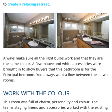
to
create a relaxing retreat
.
Always make sure all the light bulbs work and that they are
the same colour. A few mauve and white accessories were
brought in to show buyers that this bathroom is for the
Principal bedroom. You always want a flow between these two
rooms.
WORK WITH THE COLOUR
This room was full of charm, personality and colour. The
teams staging linens and accessories worked with the existing