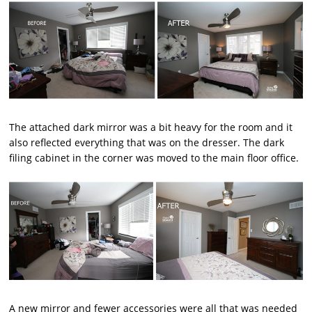
The attached dark mirror was a bit heavy for the room and it
also reflected everything that was on the dresser. The dark
filing cabinet in the corner was moved to the main floor office.
A new mirror and fewer accessories were all that was needed