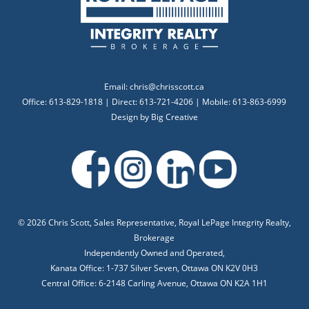
Email:
chris@chrisscott.ca
Office: 613-829-1818 | Direct: 613-721-4206 | Mobile: 613-863-6999
Design by
Big Creative
©
2026 Chris Scott, Sales Representative, Royal LePage Integrity Realty,
Brokerage
Independently Owned and Operated,
Kanata Office: 1-737 Silver Seven, Ottawa ON K2V 0H3
Central Office: 6-2148 Carling Avenue, Ottawa ON K2A 1H1