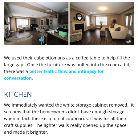
We used their cube ottomans as a coffee table to help fill the
large gap. Once the furniture was pulled into the room a bit,
there was a
better traffic flow and intimacy for
conversation
.
KITCHEN
We immediately wanted the white storage cabinet removed. It
screams that the homeowners didn’t have enough storage
when in fact, there is a ton of cupboards. It was for all their
craft supplies. The lighter walls really opened up the space
and made it brighter.