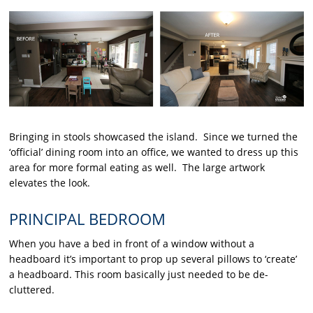
Bringing in stools showcased the island. Since we turned the
‘official’ dining room into an office, we wanted to dress up this
area for more formal eating as well. The large artwork
elevates the look.
PRINCIPAL BEDROOM
When you have a bed in front of a window without a
headboard it’s important to prop up several pillows to ‘create’
a headboard. This room basically just needed to be de-
cluttered.