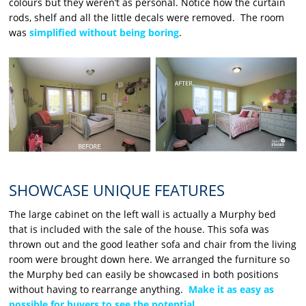
colours but they weren’t as personal. Notice how the curtain
rods, shelf and all the little decals were removed. The room
was
simplified without being boring
.
SHOWCASE UNIQUE FEATURES
The large cabinet on the left wall is actually a Murphy bed
that is included with the sale of the house. This sofa was
thrown out and the good leather sofa and chair from the living
room were brought down here. We arranged the furniture so
the Murphy bed can easily be showcased in both positions
without having to rearrange anything.
Make it as easy as
possible for buyers to see the potential
.