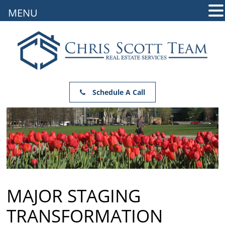
MENU
Schedule A Call
MAJOR STAGING
TRANSFORMATION