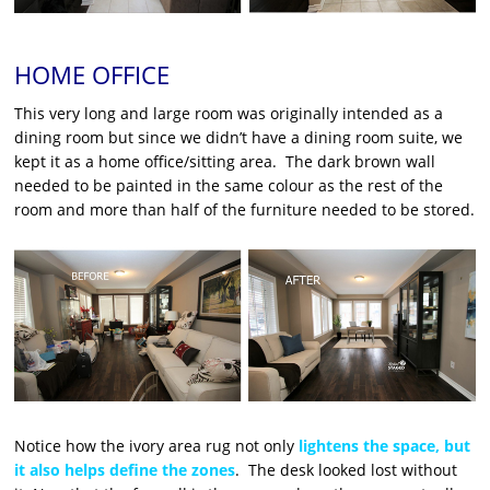
HOME OFFICE
This very long and large room was originally intended as a
dining room but since we didn’t have a dining room suite, we
kept it as a home office/sitting area. The dark brown wall
needed to be painted in the same colour as the rest of the
room and more than half of the furniture needed to be stored.
Notice how the ivory area rug not only
lightens the space, but
it also helps define the zones
. The desk looked lost without