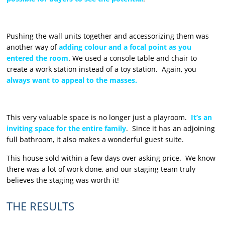
Pushing the wall units together and accessorizing them was
another way of
adding colour and a focal point as you
entered the room
. We used a console table and chair to
create a work station instead of a toy station. Again, you
always want to appeal to the masses.
This very valuable space is no longer just a playroom.
It’s an
inviting space for the entire family
. Since it has an adjoining
full bathroom, it also makes a wonderful guest suite.
This house sold within a few days over asking price. We know
there was a lot of work done, and our staging team truly
believes the staging was worth it!
THE RESULTS