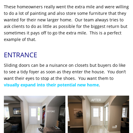
These homeowners really went the extra mile and were willing
to do a lot of painting and also store some furniture that they
wanted for their new larger home. Our team always tries to
ask clients to do as little as possible for the biggest return but
sometimes it pays off to go the extra mile. This is a perfect
example of that.
ENTRANCE
Sliding doors can be a nuisance on closets but buyers do like
to see a tidy foyer as soon as they enter the house. You don’t
want their eyes to stop at the shoes. You want them to
visually expand into their potential new home
.