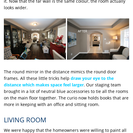
it. Now that the far wall is the same colour, the room actually
looks wider.
The round mirror in the distance mimics the round door
frames. All these little tricks help
draw your eye to the
distance which makes space feel larger
. Our staging team
brought in a lot of neutral blue accessories to tie all the rooms
on the main floor together. The curio now holds books that are
more in keeping with an office and sitting room.
LIVING ROOM
We were happy that the homeowners were willing to paint all