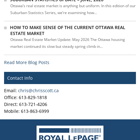
Ottawa’s real estate market is anything but uniform. In this edition of our
Suburban Statistics Series, we’re examining how...
HOW TO MAKE SENSE OF THE CURRENT OTTAWA REAL
ESTATE MARKET
Ottawa Real Estate Market Update: May 2026 The Ottawa housing
market continued its slow but steady spring climb in...
Read More Blog Posts
Contact Info
Email:
chris@chrisscott.ca
Office: 613-829-1818
Direct: 613-721-4206
Mobile: 613-863-6999