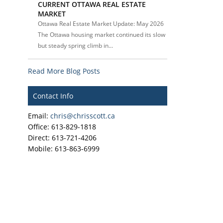
CURRENT OTTAWA REAL ESTATE
MARKET
Ottawa Real Estate Market Update: May 2026
The Ottawa housing market continued its slow
but steady spring climb in...
Read More Blog Posts
Contact Info
Email:
chris@chrisscott.ca
Office: 613-829-1818
Direct: 613-721-4206
Mobile: 613-863-6999