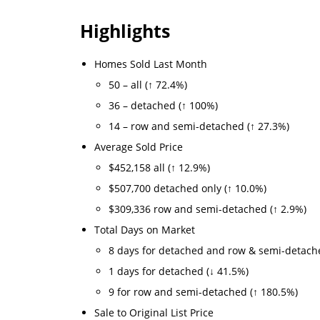
Highlights
Homes Sold Last Month
50 – all (↑ 72.4%)
36 – detached (↑ 100%)
14 – row and semi-detached (↑ 27.3%)
Average Sold Price
$452,158 all (↑ 12.9%)
$507,700 detached only (↑ 10.0%)
$309,336 row and semi-detached (↑ 2.9%)
Total Days on Market
8 days for detached and row & semi-detach
1 days for detached (↓ 41.5%)
9 for row and semi-detached (↑ 180.5%)
Sale to Original List Price