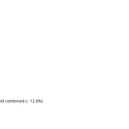
ed combined (↓ 12.0%)