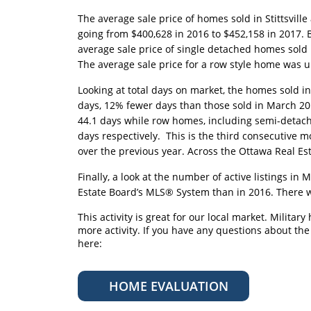
The average sale price of homes sold in Stittsvill
going from $400,628 in 2016 to $452,158 in 2017.
average sale price of single detached homes sold
The average sale price for a row style home was u
Looking at total days on market, the homes sold in
days, 12% fewer days than those sold in March 2
44.1 days while row homes, including semi-detach
days respectively. This is the third consecutiv
over the previous year. Across the Ottawa Real Es
Finally, a look at the number of active listings i
Estate Board’s MLS® System than in 2016. There wer
This activity is great for our local market. Militar
more activity. If you have any questions about th
here:
HOME EVALUATION