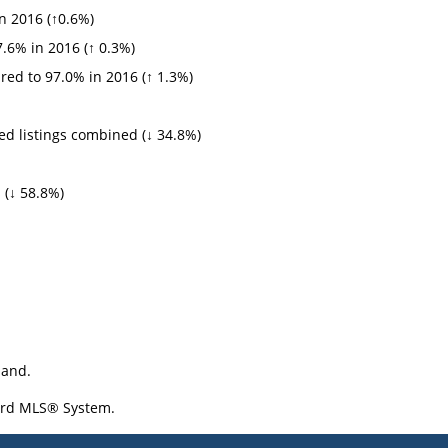
n 2016 (↑0.6%)
.6% in 2016 (↑ 0.3%)
ed to 97.0% in 2016 (↑ 1.3%)
d listings combined (↓ 34.8%)
 (↓ 58.8%)
land.
oard MLS® System.