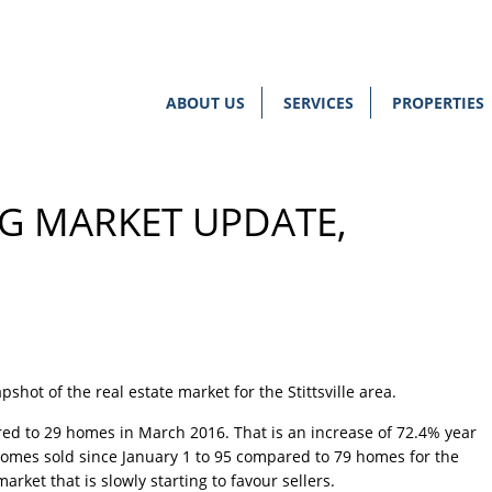
ABOUT US
SERVICES
PROPERTIES
NG MARKET UPDATE,
shot of the real estate market for the Stittsville area.
red to 29 homes in March 2016. That is an increase of 72.4% year
 homes sold since
January 1
to 95 compared to 79 homes for the
rket that is slowly starting to favour sellers.