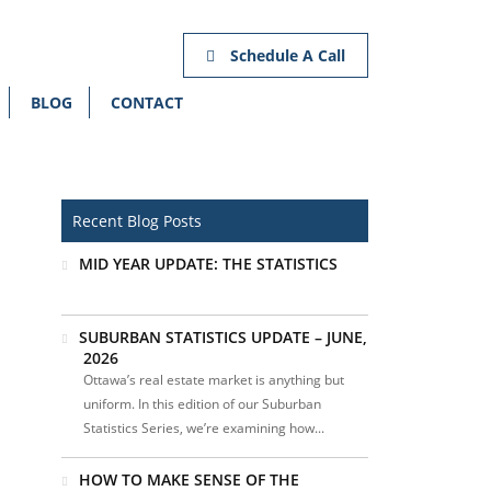
Schedule A Call
BLOG
CONTACT
Recent Blog Posts
MID YEAR UPDATE: THE STATISTICS
SUBURBAN STATISTICS UPDATE – JUNE,
2026
Ottawa’s real estate market is anything but
uniform. In this edition of our Suburban
Statistics Series, we’re examining how...
HOW TO MAKE SENSE OF THE