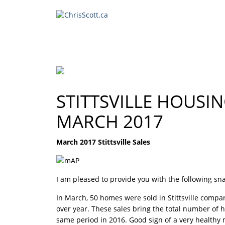
STITTSVILLE HOUSI
MARCH 2017
March 2017 Stittsville Sales
I am pleased to provide you with the following snap
In March, 50 homes were sold in Stittsville compa
over year. These sales bring the total number of
same period in 2016. Good sign of a very healthy ma