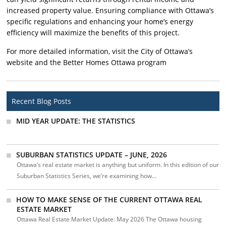
increased property value. Ensuring compliance with Ottawa’s
specific regulations and enhancing your home’s energy
efficiency will maximize the benefits of this project.
For more detailed information, visit the City of Ottawa’s
website and the Better Homes Ottawa program
Recent Blog Posts
MID YEAR UPDATE: THE STATISTICS
SUBURBAN STATISTICS UPDATE – JUNE, 2026
Ottawa’s real estate market is anything but uniform. In this edition of our
Suburban Statistics Series, we’re examining how...
HOW TO MAKE SENSE OF THE CURRENT OTTAWA REAL
ESTATE MARKET
Ottawa Real Estate Market Update: May 2026 The Ottawa housing