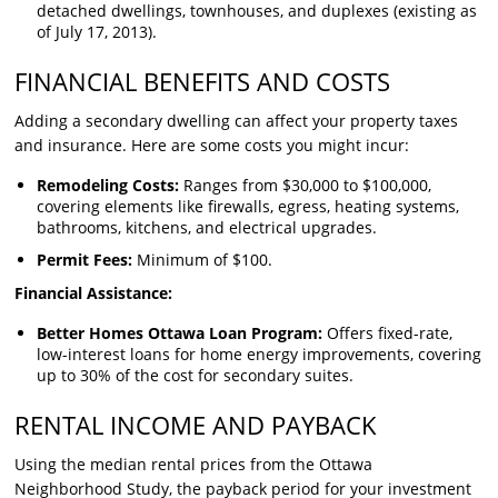
detached dwellings, townhouses, and duplexes (existing as
of July 17, 2013).
FINANCIAL BENEFITS AND COSTS
Adding a secondary dwelling can affect your property taxes
and insurance. Here are some costs you might incur:
Remodeling Costs:
Ranges from $30,000 to $100,000,
covering elements like firewalls, egress, heating systems,
bathrooms, kitchens, and electrical upgrades.
Permit Fees:
Minimum of $100.
Financial Assistance:
Better Homes Ottawa Loan Program:
Offers fixed-rate,
low-interest loans for home energy improvements, covering
up to 30% of the cost for secondary suites.
RENTAL INCOME AND PAYBACK
Using the median rental prices from the Ottawa
Neighborhood Study, the payback period for your investment