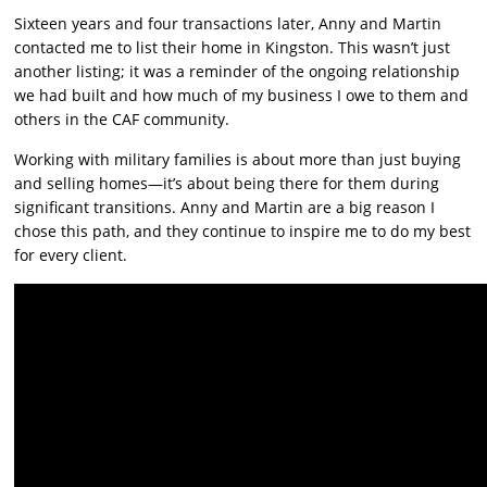
Sixteen years and four transactions later, Anny and Martin
contacted me to list their home in Kingston. This wasn’t just
another listing; it was a reminder of the ongoing relationship
we had built and how much of my business I owe to them and
others in the CAF community.
Working with military families is about more than just buying
and selling homes—it’s about being there for them during
significant transitions. Anny and Martin are a big reason I
chose this path, and they continue to inspire me to do my best
for every client.