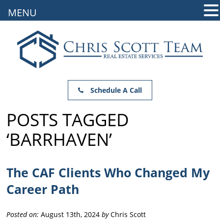
MENU
Schedule A Call
POSTS TAGGED
‘BARRHAVEN’
The CAF Clients Who Changed My
Career Path
Posted on:
August 13th, 2024
by
Chris Scott