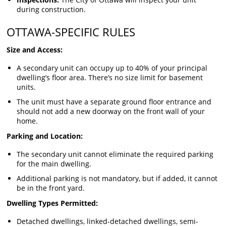
during construction.
OTTAWA-SPECIFIC RULES
Size and Access:
A secondary unit can occupy up to 40% of your principal
dwelling’s floor area. There’s no size limit for basement
units.
The unit must have a separate ground floor entrance and
should not add a new doorway on the front wall of your
home.
Parking and Location:
The secondary unit cannot eliminate the required parking
for the main dwelling.
Additional parking is not mandatory, but if added, it cannot
be in the front yard.
Dwelling Types Permitted:
Detached dwellings, linked-detached dwellings, semi-