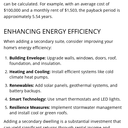
can be calculated. For example, with an average cost of
$100,000 and a monthly rent of $1,503, the payback period is
approximately 5.54 years.
ENHANCING ENERGY EFFICIENCY
When adding a secondary suite, consider improving your
home’s energy efficiency:
Building Envelope:
Upgrade walls, windows, doors, roof,
foundation, and insulation.
Heating and Cooling:
Install efficient systems like cold
climate heat pumps.
Renewables:
Add solar panels, geothermal systems, and
battery backups.
Smart Technology:
Use smart thermostats and LED lights.
Resilience Measures:
Implement stormwater management
and install cool or green roofs.
Adding a secondary dwelling is a substantial investment that
can yield significant returns through rental income and