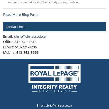
market continued its slow but steady spring climb in...
Read More Blog Posts
Contact Info
Email:
chris@chrisscott.ca
Office: 613-829-1818
Direct: 613-721-4206
Mobile: 613-863-6999
Email:
chris@chrisscott.ca