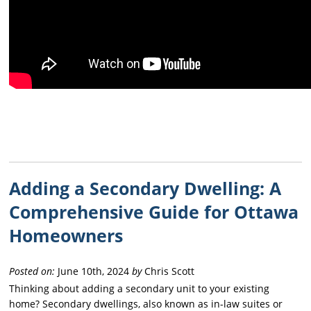
Adding a Secondary Dwelling: A
Comprehensive Guide for Ottawa
Homeowners
Posted on:
June 10th, 2024
by
Chris Scott
Thinking about adding a secondary unit to your existing
home? Secondary dwellings, also known as in-law suites or