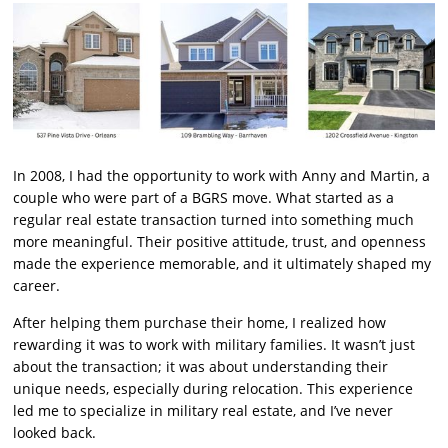
In 2008, I had the opportunity to work with Anny and Martin, a
couple who were part of a BGRS move. What started as a
regular real estate transaction turned into something much
more meaningful. Their positive attitude, trust, and openness
made the experience memorable, and it ultimately shaped my
career.
After helping them purchase their home, I realized how
rewarding it was to work with military families. It wasn’t just
about the transaction; it was about understanding their
unique needs, especially during relocation. This experience
led me to specialize in military real estate, and I’ve never
looked back.