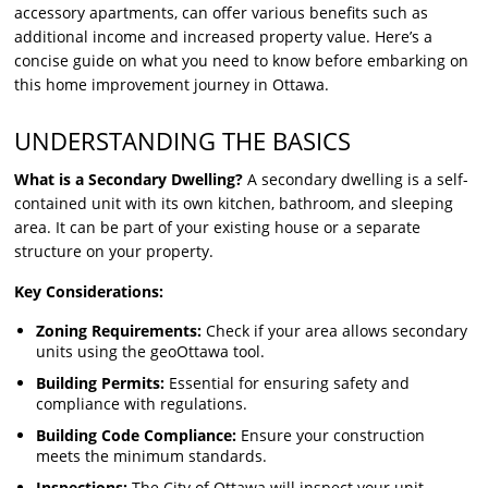
accessory apartments, can offer various benefits such as
additional income and increased property value. Here’s a
concise guide on what you need to know before embarking on
this home improvement journey in Ottawa.
UNDERSTANDING THE BASICS
What is a Secondary Dwelling?
A secondary dwelling is a self-
contained unit with its own kitchen, bathroom, and sleeping
area. It can be part of your existing house or a separate
structure on your property.
Key Considerations:
Zoning Requirements:
Check if your area allows secondary
units using the geoOttawa tool.
Building Permits:
Essential for ensuring safety and
compliance with regulations.
Building Code Compliance:
Ensure your construction
meets the minimum standards.
Inspections:
The City of Ottawa will inspect your unit