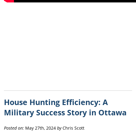
House Hunting Efficiency: A
Military Success Story in Ottawa
Posted on:
May 27th, 2024
by
Chris Scott