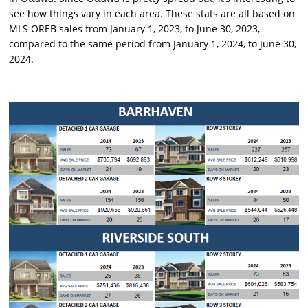
see how things vary in each area. These stats are all based on
MLS OREB sales from January 1, 2023, to June 30, 2023,
compared to the same period from January 1, 2024, to June 30,
2024.