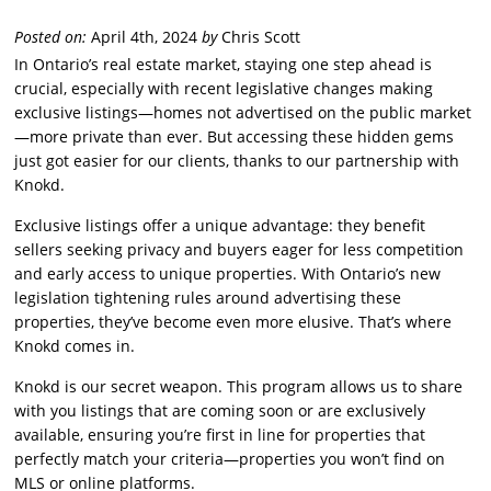
Posted on:
April 4th, 2024
by
Chris Scott
In Ontario’s real estate market, staying one step ahead is
crucial, especially with recent legislative changes making
exclusive listings—homes not advertised on the public market
—more private than ever. But accessing these hidden gems
just got easier for our clients, thanks to our partnership with
Knokd.
Exclusive listings offer a unique advantage: they benefit
sellers seeking privacy and buyers eager for less competition
and early access to unique properties. With Ontario’s new
legislation tightening rules around advertising these
properties, they’ve become even more elusive. That’s where
Knokd comes in.
Knokd is our secret weapon. This program allows us to share
with you listings that are coming soon or are exclusively
available, ensuring you’re first in line for properties that
perfectly match your criteria—properties you won’t find on
MLS or online platforms.