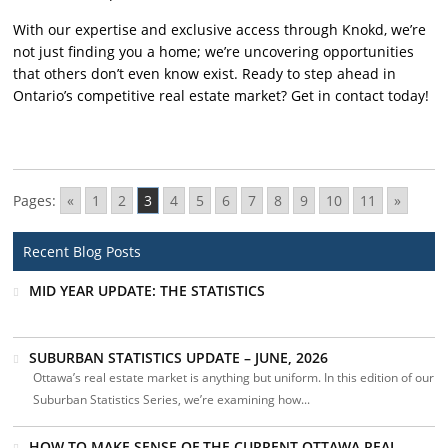
With our expertise and exclusive access through Knokd, we’re
not just finding you a home; we’re uncovering opportunities
that others don’t even know exist. Ready to step ahead in
Ontario’s competitive real estate market? Get in contact today!
Pages:
«
1
2
3
4
5
6
7
8
9
10
11
»
Recent Blog Posts
MID YEAR UPDATE: THE STATISTICS
SUBURBAN STATISTICS UPDATE – JUNE, 2026
Ottawa’s real estate market is anything but uniform. In this edition of our
Suburban Statistics Series, we’re examining how...
HOW TO MAKE SENSE OF THE CURRENT OTTAWA REAL