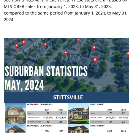
MLS OREB sales from January 1, 2023, to May 31, 2023,
compared to the same period from January 1, 2024, to May 31,
2024.