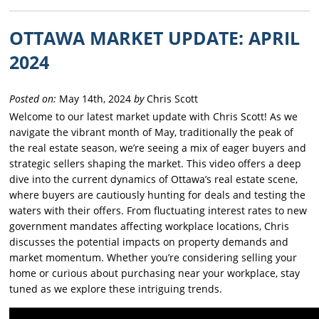
OTTAWA MARKET UPDATE: APRIL
2024
Posted on:
May 14th, 2024
by
Chris Scott
Welcome to our latest market update with Chris Scott! As we
navigate the vibrant month of May, traditionally the peak of
the real estate season, we’re seeing a mix of eager buyers and
strategic sellers shaping the market. This video offers a deep
dive into the current dynamics of Ottawa’s real estate scene,
where buyers are cautiously hunting for deals and testing the
waters with their offers. From fluctuating interest rates to new
government mandates affecting workplace locations, Chris
discusses the potential impacts on property demands and
market momentum. Whether you’re considering selling your
home or curious about purchasing near your workplace, stay
tuned as we explore these intriguing trends.