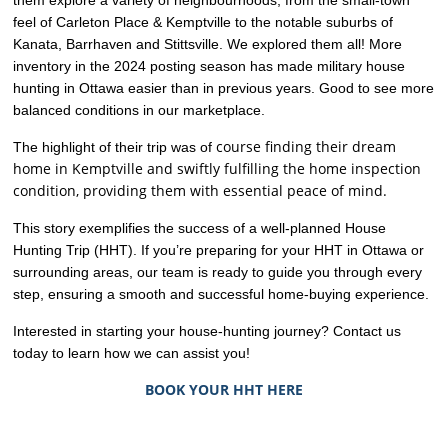
feel of Carleton Place & Kemptville to the notable suburbs of
Kanata, Barrhaven and Stittsville. We explored them all! More
inventory in the 2024 posting season has made military house
hunting in Ottawa easier than in previous years. Good to see more
balanced conditions in our marketplace.
course finding their dream
The highlight of their trip was of
home in Kemptville and swiftly fulfilling the home inspection
condition, providing them with essential peace of mind.
This story exemplifies the success of a well-planned House
Hunting Trip (HHT). If you’re preparing for your HHT in Ottawa or
surrounding areas, our team is ready to guide you through every
step, ensuring a smooth and successful home-buying experience.
Interested in starting your house-hunting journey? Contact us
today to learn how we can assist you!
BOOK YOUR HHT HERE