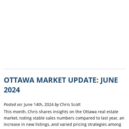
OTTAWA MARKET UPDATE: JUNE
2024
Posted on:
June 14th, 2024
by
Chris Scott
This month, Chris shares insights on the Ottawa real estate
market, noting stable sales numbers compared to last year, an
increase in new listings, and varied pricing strategies among