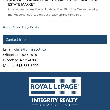
ESTATE MARKET
Ottawa Real Estate Market Update: May 2026 The Ottawa housing
market continued its slow but steady spring climb in...
Read More Blog Posts
Contact Info
Email:
chris@chrisscott.ca
Office: 613-829-1818
Direct: 613-721-4206
Mobile: 613-863-6999