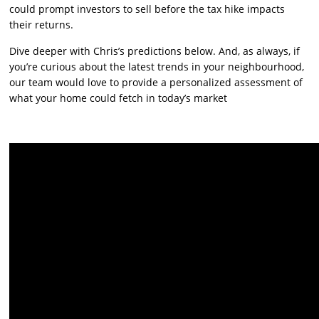
could prompt investors to sell before the tax hike impacts
their returns.
Dive deeper with Chris’s predictions below. And, as always, if
you’re curious about the latest trends in your neighbourhood,
our team would love to provide a personalized assessment of
what your home could fetch in today’s market