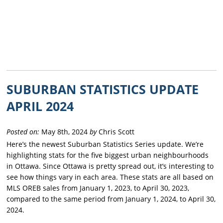
SUBURBAN STATISTICS UPDATE
APRIL 2024
Posted on:
May 8th, 2024
by
Chris Scott
Here’s the newest Suburban Statistics Series update. We’re
highlighting stats for the five biggest urban neighbourhoods
in Ottawa. Since Ottawa is pretty spread out, it’s interesting to
see how things vary in each area. These stats are all based on
MLS OREB sales from January 1, 2023, to April 30, 2023,
compared to the same period from January 1, 2024, to April 30,
2024.