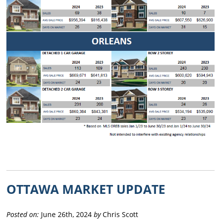
OTTAWA MARKET UPDATE
Posted on:
June 26th, 2024
by
Chris Scott