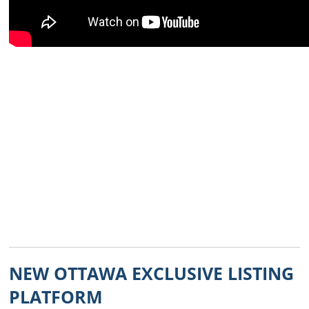
NEW OTTAWA EXCLUSIVE LISTING
PLATFORM