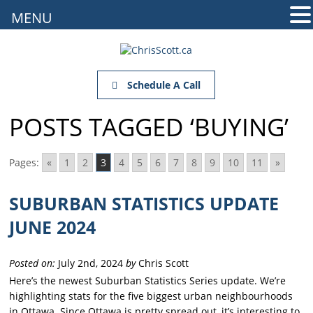
MENU
Schedule A Call
POSTS TAGGED ‘BUYING’
Pages:
«
1
2
3
4
5
6
7
8
9
10
11
»
SUBURBAN STATISTICS UPDATE
JUNE 2024
Posted on:
July 2nd, 2024
by
Chris Scott
Here’s the newest Suburban Statistics Series update. We’re
highlighting stats for the five biggest urban neighbourhoods
in Ottawa. Since Ottawa is pretty spread out, it’s interesting to