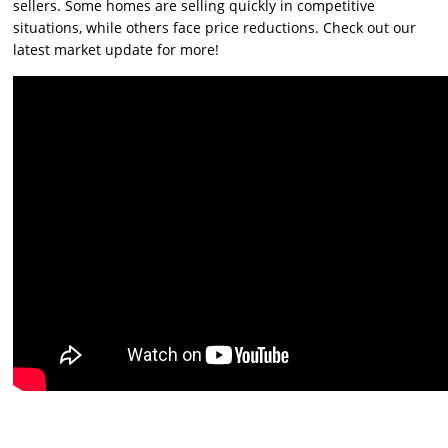
sellers. Some homes are selling quickly in competitive
situations, while others face price reductions. Check out our
latest market update for more!