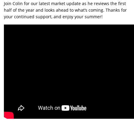
Join Colin for our latest market update as he reviews the first
half of the year and looks ahead to what’s coming. Thanks for
your continued support, and enjoy your summer!