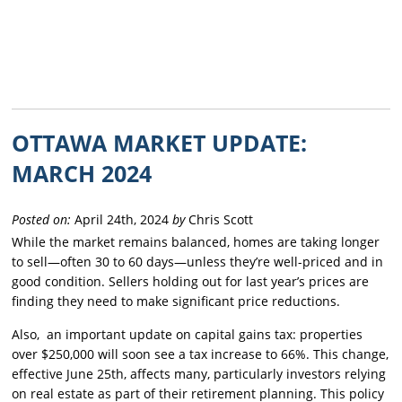
OTTAWA MARKET UPDATE:
MARCH 2024
Posted on:
April 24th, 2024
by
Chris Scott
While the market remains balanced, homes are taking longer
to sell—often 30 to 60 days—unless they’re well-priced and in
good condition. Sellers holding out for last year’s prices are
finding they need to make significant price reductions.
Also, an important update on capital gains tax: properties
over $250,000 will soon see a tax increase to 66%. This change,
effective June 25th, affects many, particularly investors relying
on real estate as part of their retirement planning. This policy