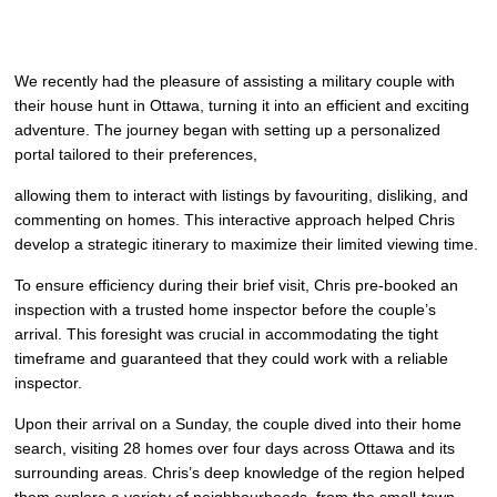
We recently had the pleasure of assisting a military couple with
their house hunt in Ottawa, turning it into an efficient and exciting
adventure. The journey began with setting up a personalized
portal tailored to their preferences,
allowing them to interact with listings by favouriting, disliking, and
commenting on homes. This interactive approach helped Chris
develop a strategic itinerary to maximize their limited viewing time.
To ensure efficiency during their brief visit, Chris pre-booked an
inspection with a trusted home inspector before the couple’s
arrival. This foresight was crucial in accommodating the tight
timeframe and guaranteed that they could work with a reliable
inspector.
Upon their arrival on a Sunday, the couple dived into their home
search, visiting 28 homes over four days across Ottawa and its
surrounding areas. Chris’s deep knowledge of the region helped
them explore a variety of neighbourhoods, from the small-town