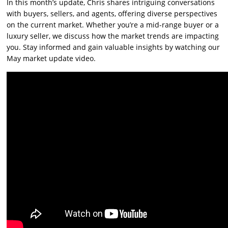
In this month’s update, Chris shares intriguing conversations
with buyers, sellers, and agents, offering diverse perspectives
on the current market. Whether you’re a mid-range buyer or a
luxury seller, we discuss how the market trends are impacting
you. Stay informed and gain valuable insights by watching our
May market update video.