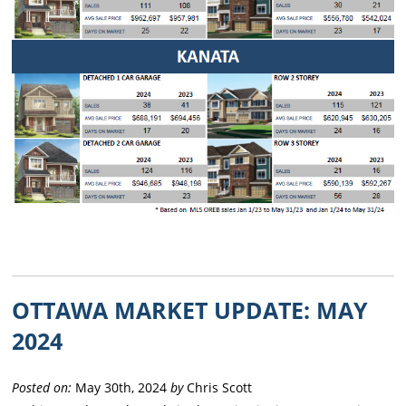
OTTAWA MARKET UPDATE: MAY
2024
Posted on:
May 30th, 2024
by
Chris Scott