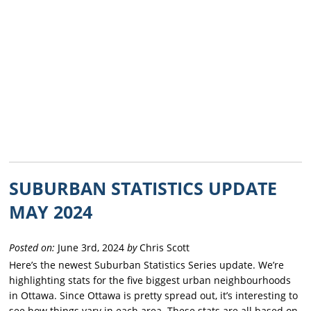
SUBURBAN STATISTICS UPDATE
MAY 2024
Posted on:
June 3rd, 2024
by
Chris Scott
Here’s the newest Suburban Statistics Series update. We’re
highlighting stats for the five biggest urban neighbourhoods
in Ottawa. Since Ottawa is pretty spread out, it’s interesting to
see how things vary in each area. These stats are all based on