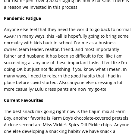
our team spent over $2000 staging his home for sale. There is
a reason we invested in this process.
Pandemic Fatigue
Anyone else feel that they need the world to go back to normal
ASAP? In many ways, this Fall is hopefully going to bring some
normalcy with kids back in school. For me as a business
owner, team leader, realtor, friend, and most importantly
father and husband it has been so difficult to feel like I am
succeeding at any one of these important tasks. I feel like I’m
doing OK but just not flourishing if you know what I mean. In
many ways, I need to relearn the good habits that I had in
place before covid started. Also, anyone else dressing a lot
more casually? Lulu dress pants are now my go-to!
Current Favourites
The best snack mix going right now is the Cajun mix at Farm
Boy, another favorite is Farm Boy’s chocolate-covered pretzels.
A close second are Miss Vickie’s Spicy Dill Pickle chips. Anyone
one else developing a snacking habit? We have snack-a-