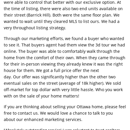
were able to control that better with
our
exclusive option. At
the time of listing, there were also two end units available on
their street (Barrick Hill). Both were the same floor plan. We
wanted to wait until they cleared MLS to list ours. We had a
very throughout listing strategy.
Through
our
marketing efforts, we found a buyer who wanted
to see it. That buyers agent had them view the 3d tour we had
online. The buyer was able to comfortably walk through the
home from the comfort of their own. When they came through
for their in-person viewing they already knew it was the right
house for them. We got a full price offer the next
day.
Our
offer was significantly higher than the other two
eventual sales on the street (average of 18k higher). We sold
off-market for top dollar with very little hassle. Who you work
with on the sale of your home matters!
If you are thinking about selling your Ottawa home, please feel
free to contact us. We would love a chance to talk to you
about
our
enhanced marketing services.