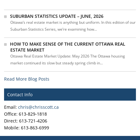
SUBURBAN STATISTICS UPDATE – JUNE, 2026
Ottawa’s real estate market is anything but uniform. In this edition of our
Suburban Statistics Series, we’re examining how...
HOW TO MAKE SENSE OF THE CURRENT OTTAWA REAL
ESTATE MARKET
Ottawa Real Estate Market Update: May 2026 The Ottawa housing
market continued its slow but steady spring climb in...
Read More Blog Posts
Contact Info
Email:
chris@chrisscott.ca
Office: 613-829-1818
Direct: 613-721-4206
Mobile: 613-863-6999