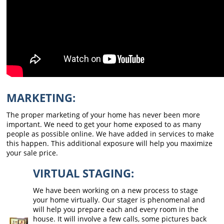
MARKETING:
The proper marketing of your home has never been more
important. We need to get your home exposed to as many
people as possible online. We have added in services to make
this happen. This additional exposure will help you maximize
your sale price.
VIRTUAL STAGING:
We have been working on a new process to stage
your home virtually. Our stager is phenomenal and
will help you prepare each and every room in the
house. It will involve a few calls, some pictures back