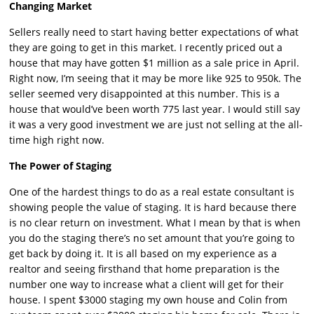
Changing Market
Sellers really need to start having better expectations of what
they are going to get in this market. I recently priced out a
house that may have gotten $1 million as a sale price in April.
Right now, I’m seeing that it may be more like 925 to 950k. The
seller seemed very disappointed at this number. This is a
house that would’ve been worth 775 last year. I would still say
it was a very good investment we are just not selling at the all-
time high right now.
The Power of Staging
One of the hardest things to do as a real estate consultant is
showing people the value of staging. It is hard because there
is no clear return on investment. What I mean by that is when
you do the staging there’s no set amount that you’re going to
get back by doing it. It is all based on my experience as a
realtor and seeing firsthand that home preparation is the
number one way to increase what a client will get for their
house. I spent $3000 staging my own house and Colin from