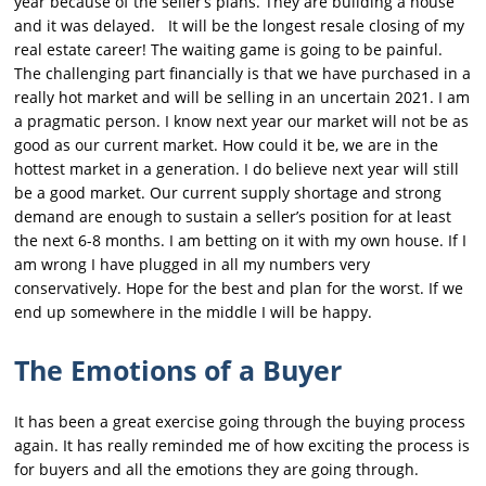
year because of the seller’s plans. They are building a house
and it was delayed. It will be the longest resale closing of my
real estate career! The waiting game is going to be painful.
The challenging part financially is that we have purchased in a
really hot market and will be selling in an uncertain 2021. I am
a pragmatic person. I know next year our market will not be as
good as our current market. How could it be, we are in the
hottest market in a generation. I do believe next year will still
be a good market. Our current supply shortage and strong
demand are enough to sustain a seller’s position for at least
the next 6-8 months. I am betting on it with my own house. If I
am wrong I have plugged in all my numbers very
conservatively. Hope for the best and plan for the worst. If we
end up somewhere in the middle I will be happy.
The Emotions of a Buyer
It has been a great exercise going through the buying process
again. It has really reminded me of how exciting the process is
for buyers and all the emotions they are going through.