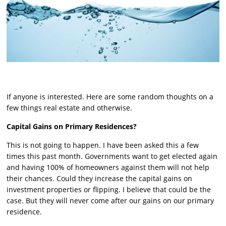
If anyone is interested. Here are some random thoughts on a
few things real estate and otherwise.
Capital Gains on Primary Residences?
This is not going to happen. I have been asked this a few
times this past month. Governments want to get elected again
and having 100% of homeowners against them will not help
their chances. Could they increase the capital gains on
investment properties or flipping. I believe that could be the
case. But they will never come after our gains on our primary
residence.