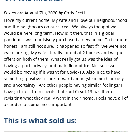
Posted on:
August 7th, 2020
by
Chris Scott
I love my current home. My wife and I love our neighbourhood
and the neighbours on our street. We always thought we
would be here long term. How is it then, that in a global
pandemic, we impulsively purchased a new home. To be quite
honest I am still not sure. It happened so fast 🙂 We were not
even looking. My wife literally looked at 2 houses and we put
offers on both of them. What really got us was the idea of
having a pool, privacy, and main floor office. Not sure we
would be moving if it wasn’t for Covid-19. Also, nice to have
something positive to look forward amongst so much anxiety
and uncertainty. Are other people having similar feelings? I
have got calls from clients that said Covid-19 has them
revisiting what they really want in their home. Pools have all of
a sudden become more important!
This is what sold us: