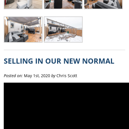
SELLING IN OUR NEW NORMAL
Posted on:
May 1st, 2020
by
Chris Scott