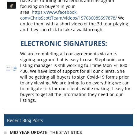
have ads running on Facebook and Instagram
focusing on buyers in your
area.
https://www.facebook.
com/ChrisScottTeam/videos/
157686085597878/
We
entice them with a short video of the 3d tour playing
and they can click to take a walkthrough.
ELECTRONIC SIGNATURES:
We are completing all our agreements via an e-
signing program that is easy to use. Stephanie, our
listing manager is still working full-time Mon-Fri 830-
430. We have lots of support for all our clients. She
will be getting all buyers to sign Covid-19 forms prior
to any viewing. We are trying to do everything we can
to mitigate risk for our clients while making it easy for
buyers to get all the information they need on our
listings.
Recent Blog Posts
MID YEAR UPDATE: THE STATISTICS