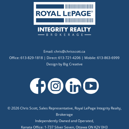
Email:
chris@chrisscott.ca
Office: 613-829-1818 | Direct: 613-721-4206 | Mobile: 613-863-6999
Design by
Big Creative
©
2026 Chris Scott, Sales Representative, Royal LePage Integrity Realty,
Brokerage
Independently Owned and Operated,
Kanata Office: 1-737 Silver Seven, Ottawa ON K2V 0H3