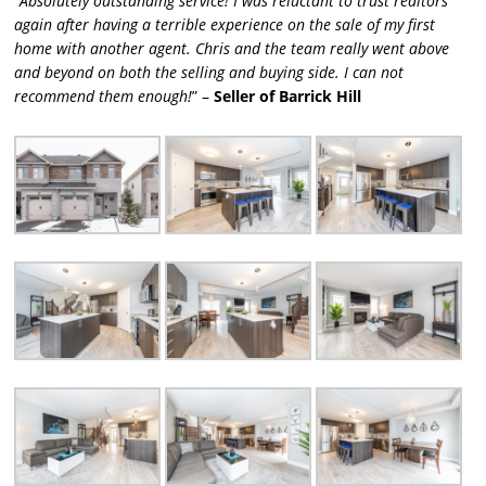
“
Absolutely outstanding service! I was reluctant to trust realtors
again after having a terrible experience on the sale of my first
home with another agent. Chris and the team really went above
and beyond on both the selling and buying side. I can not
recommend them enough!
” –
Seller of Barrick Hill