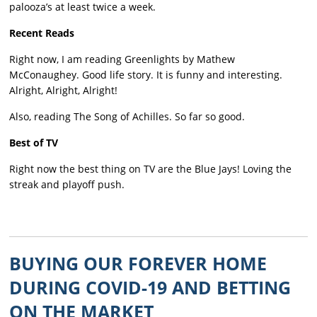
palooza’s at least twice a week.
Recent Reads
Right now, I am reading Greenlights by Mathew
McConaughey. Good life story. It is funny and interesting.
Alright, Alright, Alright!
Also, reading The Song of Achilles. So far so good.
Best of TV
Right now the best thing on TV are the Blue Jays! Loving the
streak and playoff push.
BUYING OUR FOREVER HOME
DURING COVID-19 AND BETTING
ON THE MARKET