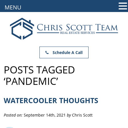
MENU
Schedule A Call
POSTS TAGGED
‘PANDEMIC’
WATERCOOLER THOUGHTS
Posted on:
September 14th, 2021
by
Chris Scott