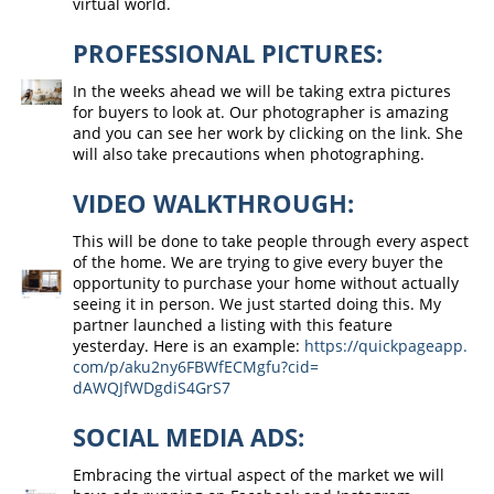
virtual world.
PROFESSIONAL PICTURES:
In the weeks ahead we will be taking extra pictures
for buyers to look at. Our photographer is amazing
and you can see her work by clicking on the link. She
will also take precautions when photographing.
VIDEO WALKTHROUGH:
This will be done to take people through every aspect
of the home. We are trying to give every buyer the
opportunity to purchase your home without actually
seeing it in person. We just started doing this. My
partner launched a listing with this feature
yesterday. Here is an example:
https://quickpageapp.
com/p/aku2ny6FBWfECMgfu?cid=
dAWQJfWDgdiS4GrS7
SOCIAL MEDIA ADS:
Embracing the virtual aspect of the market we will