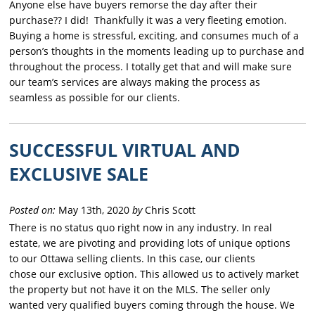
Anyone else have buyers remorse the day after their
purchase?? I did! Thankfully it was a very fleeting emotion.
Buying a home is stressful, exciting, and consumes much of a
person’s thoughts in the moments leading up to purchase and
throughout the process. I totally get that and will make sure
our team’s services are always making the process as
seamless as possible for our clients.
SUCCESSFUL VIRTUAL AND
EXCLUSIVE SALE
Posted on:
May 13th, 2020
by
Chris Scott
There is no status quo right now in any industry. In real
estate, we are pivoting and providing lots of unique options
to
our
Ottawa selling clients. In this case,
our
clients
chose
our
exclusive option. This allowed us to actively market
the property but not have it on the MLS. The seller only
wanted very qualified buyers coming through the house. We