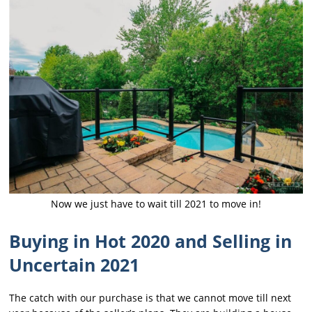
Now we just have to wait till 2021 to move in!
Buying in Hot 2020 and Selling in
Uncertain 2021
The catch with our purchase is that we cannot move till next