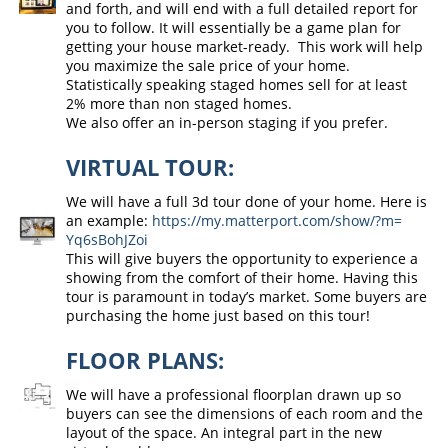
and forth, and will end with a full detailed report for
you to follow. It will essentially be a game plan for
getting your house market-ready. This work will help
you maximize the sale price of your home.
Statistically speaking staged homes sell for at least
2% more than non staged homes.
We also offer an in-person staging if you prefer.
VIRTUAL TOUR:
We will have a full 3d tour done of your home. Here is
an example:
https://my.
matterport.com/show/?m=
Yq6sBohJZoi
This will give buyers the opportunity to experience a
showing from the comfort of their home. Having this
tour is paramount in today’s market. Some buyers are
purchasing the home just based on this tour!
FLOOR PLANS:
We will have a professional floorplan drawn up so
buyers can see the dimensions of each room and the
layout of the space. An integral part in the new