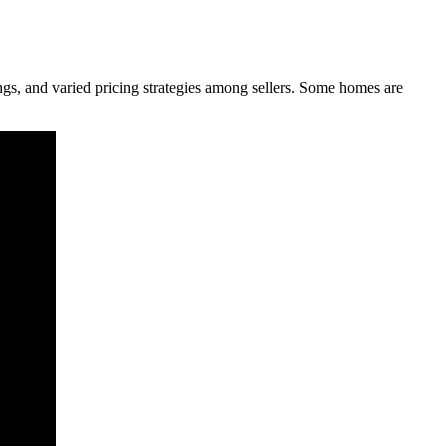
ings, and varied pricing strategies among sellers. Some homes are