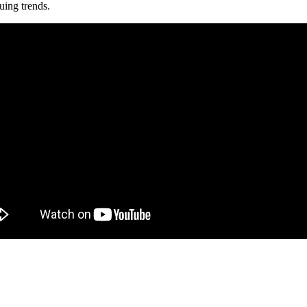
uing trends.