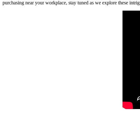
purchasing near your workplace, stay tuned as we explore these intrig