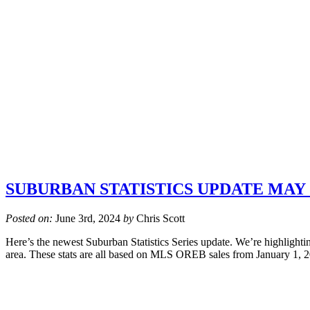
SUBURBAN STATISTICS UPDATE MAY 
Posted on:
June 3rd, 2024
by
Chris Scott
Here’s the newest Suburban Statistics Series update. We’re highlightin
area. These stats are all based on MLS OREB sales from January 1, 