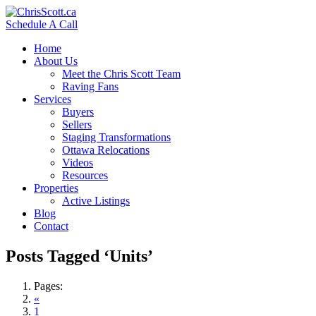
Schedule A Call
Home
About Us
Meet the Chris Scott Team
Raving Fans
Services
Buyers
Sellers
Staging Transformations
Ottawa Relocations
Videos
Resources
Properties
Active Listings
Blog
Contact
Posts Tagged ‘Units’
Pages:
«
1