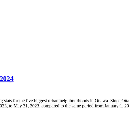
2024
g stats for the five biggest urban neighbourhoods in Ottawa. Since Ottawa
2023, to May 31, 2023, compared to the same period from January 1, 2