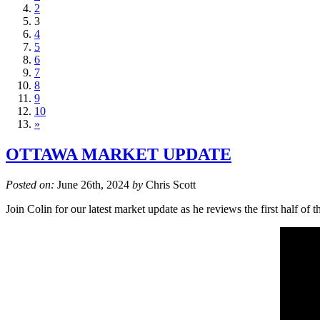
2
3
4
5
6
7
8
9
10
»
OTTAWA MARKET UPDATE
Posted on:
June 26th, 2024
by
Chris Scott
Join Colin for our latest market update as he reviews the first half 