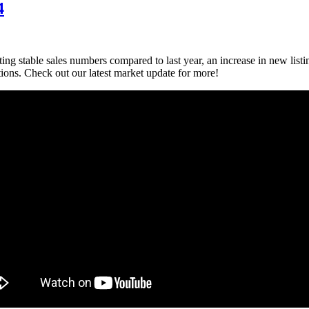
4
ting stable sales numbers compared to last year, an increase in new list
ctions. Check out our latest market update for more!