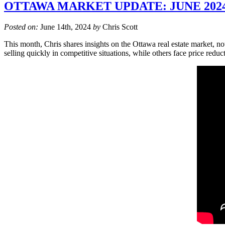
OTTAWA MARKET UPDATE: JUNE 202
Posted on:
June 14th, 2024
by
Chris Scott
This month, Chris shares insights on the Ottawa real estate market, no
selling quickly in competitive situations, while others face price redu