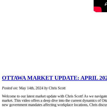
OTTAWA MARKET UPDATE: APRIL 20
Posted on:
May 14th, 2024
by
Chris Scott
Welcome to our latest market update with Chris Scott! As we navigate t
market. This video offers a deep dive into the current dynamics of Otta
new government mandates affecting workplace locations, Chris discu