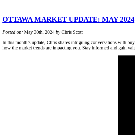
OTTAWA MARKET UPDATE: MAY 2024
Posted on:
May 30th, 2024
by
Chris Scott
In this month’s update, Chris shares intriguing conversations with buy
how the market trends are impacting you. Stay informed and gain val