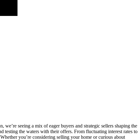
n, we’re seeing a mix of eager buyers and strategic sellers shaping the
testing the waters with their offers. From fluctuating interest rates to
Whether you’re considering selling your home or curious about