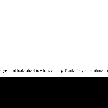
of the year and looks ahead to what’s coming. Thanks for your continued