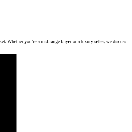
rket. Whether you’re a mid-range buyer or a luxury seller, we discuss