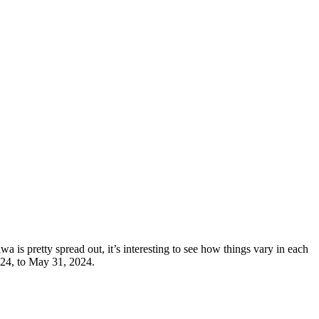
 is pretty spread out, it’s interesting to see how things vary in each
024, to May 31, 2024.