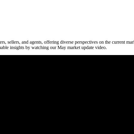
ers, sellers, and agents, offering diverse perspectives on the current ma
uable insights by watching our May market update video.