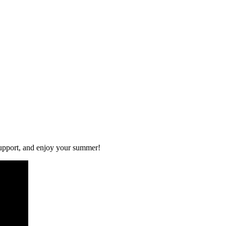
 support, and enjoy your summer!