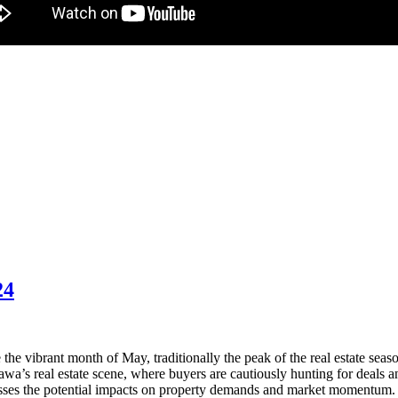
24
he vibrant month of May, traditionally the peak of the real estate seaso
wa’s real estate scene, where buyers are cautiously hunting for deals and 
sses the potential impacts on property demands and market momentum. 