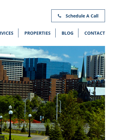
Schedule A Call
RVICES
PROPERTIES
BLOG
CONTACT