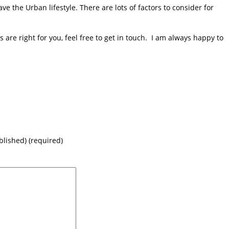
e the Urban lifestyle. There are lots of factors to consider for
are right for you, feel free to get in touch. I am always happy to
blished) (required)