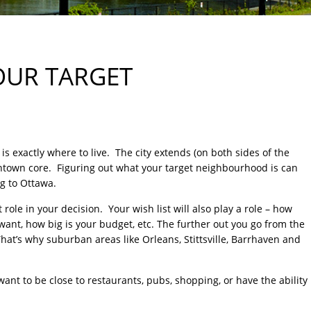
OUR TARGET
s exactly where to live. The city extends (on both sides of the
wntown core. Figuring out what your target neighbourhood is can
ng to Ottawa.
 role in your decision. Your wish list will also play a role – how
t, how big is your budget, etc. The further out you go from the
That’s why suburban areas like Orleans, Stittsville, Barrhaven and
 want to be close to restaurants, pubs, shopping, or have the ability