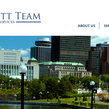
ABOUT US
SE