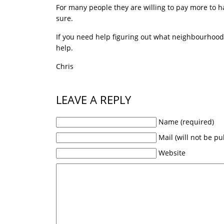
For many people they are willing to pay more to hav
sure.
If you need help figuring out what neighbourhoods 
help.
Chris
LEAVE A REPLY
Name (required)
Mail (will not be pu
Website