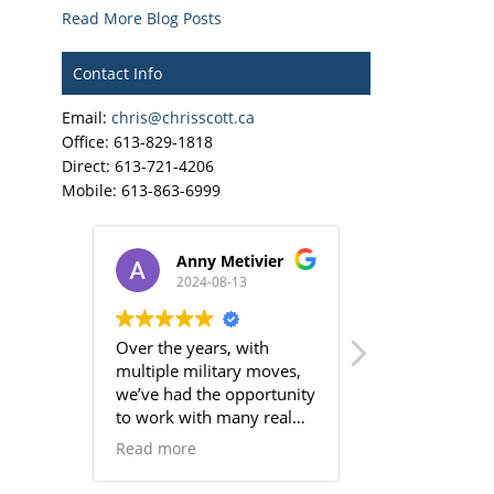
Read More Blog Posts
Contact Info
Email:
chris@chrisscott.ca
Office: 613-829-1818
Direct: 613-721-4206
Mobile: 613-863-6999
Anny Metivier
Jake M
2024-08-13
2024-06
Over the years, with
Colin has been
multiple military moves,
realtor to wor
we’ve had the opportunity
helped us buy 
to work with many real
house in the pe
estate agents, and we can
neighborhood.
Read more
Read more
confidently say that not all
the rest of the
are created equal. Chris,
Chris Scott we