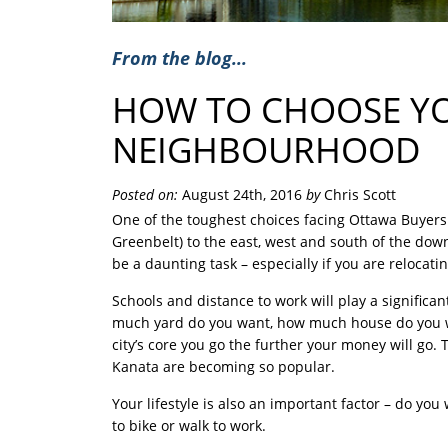
From the blog...
HOW TO CHOOSE Y
NEIGHBOURHOOD
Posted on:
August 24th, 2016
by
Chris Scott
One of the toughest choices facing Ottawa Buyers i
Greenbelt) to the east, west and south of the do
be a daunting task – especially if you are relocati
Schools and distance to work will play a significant
much yard do you want, how much house do you wan
city’s core you go the further your money will go. 
Kanata are becoming so popular.
Your lifestyle is also an important factor – do you
to bike or walk to work.