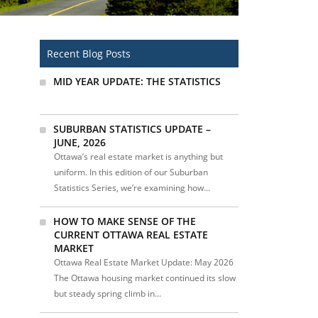
Recent Blog Posts
MID YEAR UPDATE: THE STATISTICS
SUBURBAN STATISTICS UPDATE –
JUNE, 2026
Ottawa’s real estate market is anything but
uniform. In this edition of our Suburban
Statistics Series, we’re examining how...
HOW TO MAKE SENSE OF THE
CURRENT OTTAWA REAL ESTATE
MARKET
Ottawa Real Estate Market Update: May 2026
The Ottawa housing market continued its slow
but steady spring climb in...