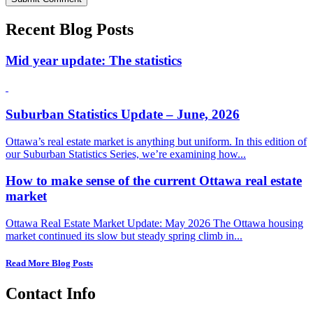
Recent Blog Posts
Mid year update: The statistics
Suburban Statistics Update – June, 2026
Ottawa’s real estate market is anything but uniform. In this edition of
our Suburban Statistics Series, we’re examining how...
How to make sense of the current Ottawa real estate
market
Ottawa Real Estate Market Update: May 2026 The Ottawa housing
market continued its slow but steady spring climb in...
Read More Blog Posts
Contact Info