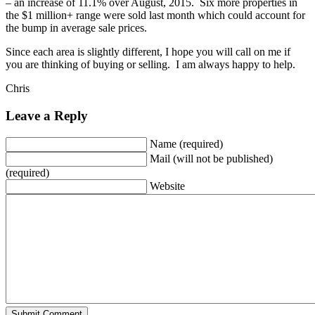
– an increase of 11.1% over August, 2015. Six more properties in
the $1 million+ range were sold last month which could account for
the bump in average sale prices.
Since each area is slightly different, I hope you will call on me if
you are thinking of buying or selling. I am always happy to help.
Chris
Leave a Reply
Name (required)
Mail (will not be published)
(required)
Website