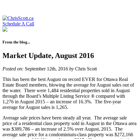
Schedule A Call
From the blog...
Market Update, August 2016
Posted on:
September 12th, 2016
by
Chris Scott
This has been the best August on record EVER for Ottawa Real
Estate Board members, blowing the average for August sales out of
the water. There were 1,484 residential properties sold in August
through the Board’s Multiple Listing Service ® compared with
1,276 in August 2015 – an increase of 16.3%. The five-year
average for August sales is 1,265.
Average sale prices have been steady all year. The average sale
price of a residential class property sold in August in the Ottawa area
was $389,786 – an increase of 2.5% over August, 2015. The
average sale price for a condominium-class property was $272,166