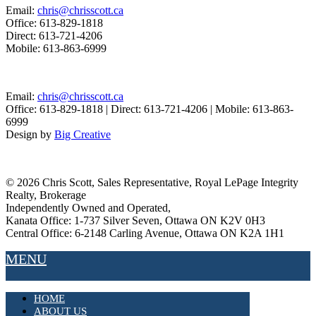
Email:
chris@chrisscott.ca
Office: 613-829-1818
Direct: 613-721-4206
Mobile: 613-863-6999
Email:
chris@chrisscott.ca
Office: 613-829-1818 | Direct: 613-721-4206 | Mobile: 613-863-
6999
Design by
Big Creative
©
2026 Chris Scott, Sales Representative, Royal LePage Integrity
Realty, Brokerage
Independently Owned and Operated,
Kanata Office: 1-737 Silver Seven, Ottawa ON K2V 0H3
Central Office: 6-2148 Carling Avenue, Ottawa ON K2A 1H1
MENU
HOME
ABOUT US