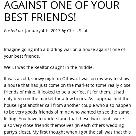
AGAINST ONE OF YOUR
BEST FRIENDS!
Posted on:
January 4th, 2017
by
Chris Scott
Imagine going into a bidding war on a house against one of
your best friends.
Well, I was the Realtor caught in the middle.
It was a cold, snowy night in Ottawa. I was on my way to show
a house that had just come on the market to some really close
friends of mine. It looked to be a perfect fit for them. It had
only been on the market for a few hours. As I approached the
house I got another call from another couple who also happen
to be very goods friends of mine who wanted to see the same
listing. You have to understand that these two clients were
also very close friends themselves (in each others wedding
party’s close). My first thought when I got the call was that this