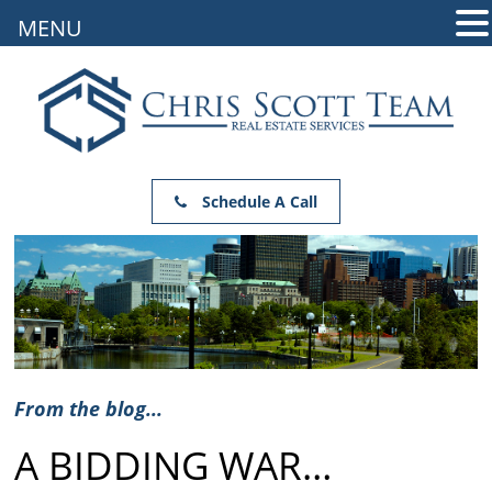
MENU
Schedule A Call
From the blog...
A BIDDING WAR…