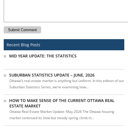
Recent Blog Posts
MID YEAR UPDATE: THE STATISTICS
SUBURBAN STATISTICS UPDATE – JUNE, 2026
Ottawa’s real estate market is anything but uniform. In this edition of our
Suburban Statistics Series, we’re examining how...
HOW TO MAKE SENSE OF THE CURRENT OTTAWA REAL
ESTATE MARKET
Ottawa Real Estate Market Update: May 2026 The Ottawa housing
market continued its slow but steady spring climb in...