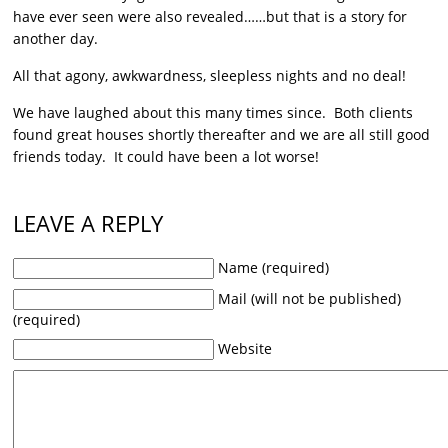
have ever seen were also revealed……but that is a story for
another day.
All that agony, awkwardness, sleepless nights and no deal!
We have laughed about this many times since. Both clients
found great houses shortly thereafter and we are all still good
friends today. It could have been a lot worse!
LEAVE A REPLY
Name (required)
Mail (will not be published)
(required)
Website