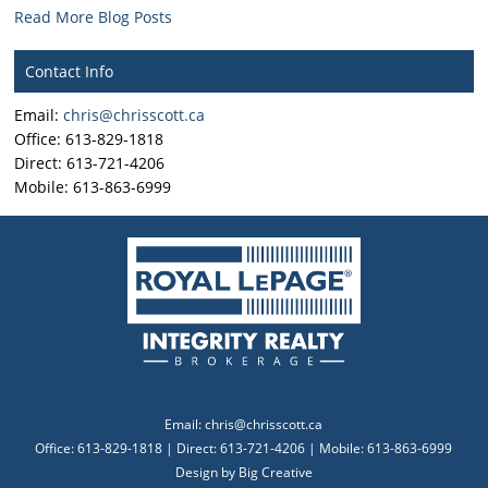
Read More Blog Posts
Contact Info
Email:
chris@chrisscott.ca
Office: 613-829-1818
Direct: 613-721-4206
Mobile: 613-863-6999
Email:
chris@chrisscott.ca
Office: 613-829-1818 | Direct: 613-721-4206 | Mobile: 613-863-6999
Design by
Big Creative