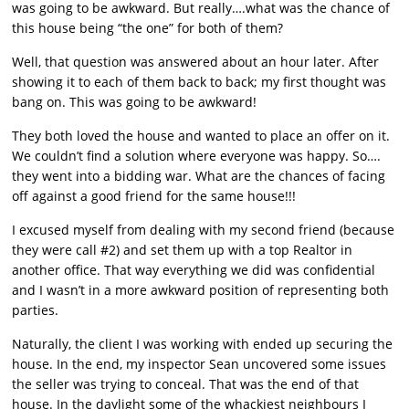
was going to be awkward. But really….what was the chance of
this house being “the one” for both of them?
Well, that question was answered about an hour later. After
showing it to each of them back to back; my first thought was
bang on. This was going to be awkward!
They both loved the house and wanted to place an offer on it.
We couldn’t find a solution where everyone was happy. So….
they went into a bidding war. What are the chances of facing
off against a good friend for the same house!!!
I excused myself from dealing with my second friend (because
they were call #2) and set them up with a top Realtor in
another office. That way everything we did was confidential
and I wasn’t in a more awkward position of representing both
parties.
Naturally, the client I was working with ended up securing the
house. In the end, my inspector Sean uncovered some issues
the seller was trying to conceal. That was the end of that
house. In the daylight some of the whackiest neighbours I