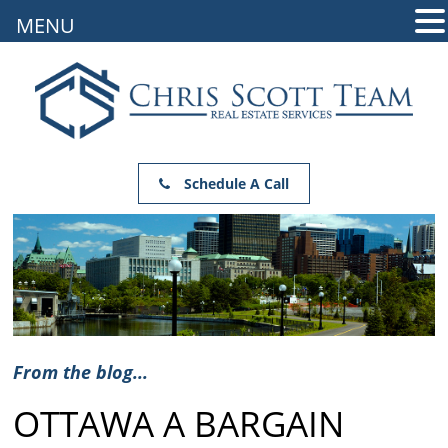
MENU
Schedule A Call
From the blog...
OTTAWA A BARGAIN