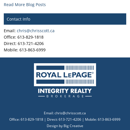
Read More Blog Posts
Contact Info
Email:
chris@chrisscott.ca
Office: 613-829-1818
Direct: 613-721-4206
Mobile: 613-863-6999
Email:
chris@chrisscott.ca
Office: 613-829-1818 | Direct: 613-721-4206 | Mobile: 613-863-6999
Design by
Big Creative