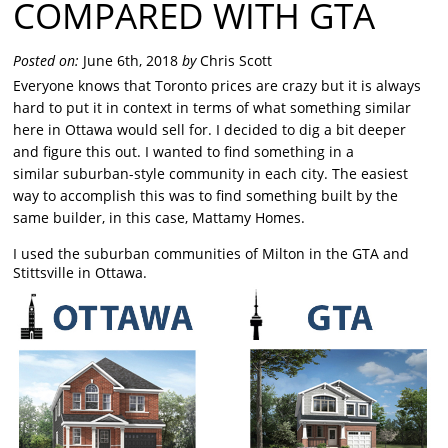
COMPARED WITH GTA
Posted on:
June 6th, 2018
by
Chris Scott
Everyone knows that Toronto prices are crazy but it is always
hard to put it in context in terms of what something similar
here in Ottawa would sell for. I decided to dig a bit deeper
and figure this out. I wanted to find something in a
similar suburban-style community in each city. The easiest
way to accomplish this was to find something built by the
same builder, in this case, Mattamy Homes.
I used the suburban communities of Milton in the GTA and
Stittsville in Ottawa.