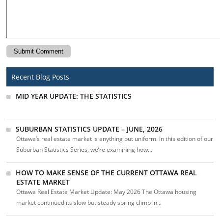
Recent Blog Posts
MID YEAR UPDATE: THE STATISTICS
SUBURBAN STATISTICS UPDATE – JUNE, 2026
Ottawa’s real estate market is anything but uniform. In this edition of our
Suburban Statistics Series, we’re examining how...
HOW TO MAKE SENSE OF THE CURRENT OTTAWA REAL
ESTATE MARKET
Ottawa Real Estate Market Update: May 2026 The Ottawa housing
market continued its slow but steady spring climb in...