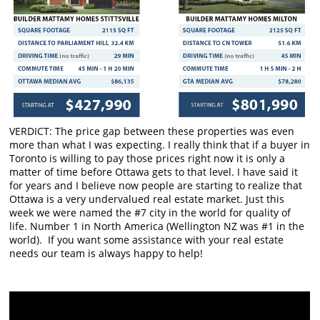
VERDICT: The price gap between these properties was even
more than what I was expecting. I really think that if a buyer in
Toronto is willing to pay those prices right now it is only a
matter of time before Ottawa gets to that level. I have said it
for years and I believe now people are starting to realize that
Ottawa is a very undervalued real estate market. Just this
week we were named the #7 city in the world for quality of
life. Number 1 in North America (Wellington NZ was #1 in the
world). If you want some assistance with your real estate
needs our team is always happy to help!