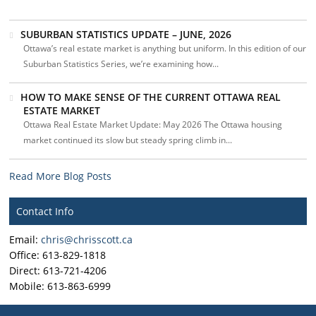
SUBURBAN STATISTICS UPDATE – JUNE, 2026
Ottawa’s real estate market is anything but uniform. In this edition of our
Suburban Statistics Series, we’re examining how...
HOW TO MAKE SENSE OF THE CURRENT OTTAWA REAL
ESTATE MARKET
Ottawa Real Estate Market Update: May 2026 The Ottawa housing
market continued its slow but steady spring climb in...
Read More Blog Posts
Contact Info
Email:
chris@chrisscott.ca
Office: 613-829-1818
Direct: 613-721-4206
Mobile: 613-863-6999