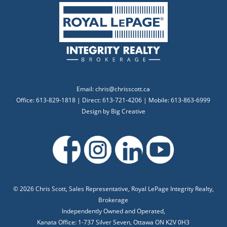
Email:
chris@chrisscott.ca
Office: 613-829-1818 | Direct: 613-721-4206 | Mobile: 613-863-6999
Design by
Big Creative
©
2026 Chris Scott, Sales Representative, Royal LePage Integrity Realty,
Brokerage
Independently Owned and Operated,
Kanata Office: 1-737 Silver Seven, Ottawa ON K2V 0H3