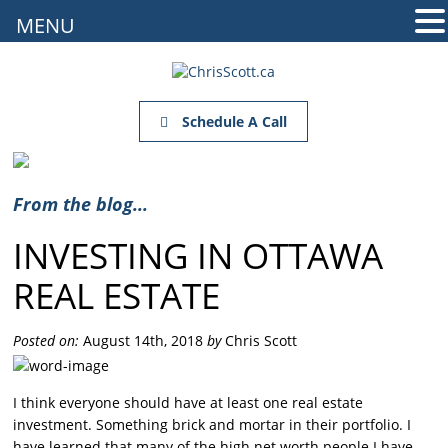
MENU
Schedule A Call
From the blog...
INVESTING IN OTTAWA
REAL ESTATE
Posted on:
August 14th, 2018
by
Chris Scott
I think everyone should have at least one real estate
investment. Something brick and mortar in their portfolio. I
have learned that many of the high net worth people I have