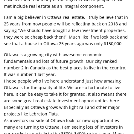
met include real estate as an integral component.
I am a big believer in Ottawa real estate. I truly believe that in
25 years from now people will be reflecting back on 2018 and
saying “We should have bought a few investment properties,
they were so cheap back then!”. Much like if we look back and
see that a house in Ottawa 25 years ago was only $150,000.
Ottawa is a growing city with awesome economic
fundamentals and lots of future growth. Our city ranked
number 2 in Canada as the best places to live in the country.
It was number 1 last year.
I hope people who live here understand just how amazing
Ottawa is for the quality of life. We are so fortunate to live
here. It can be easy to take it for granted. It also means there
are some great real estate investment opportunities here.
Especially as Ottawa grows with light rail and other major
projects like Lebreton Flats.
As investors outside of Ottawa look for new opportunities
many are turning to Ottawa. I am seeing lots of investors in
our market especially in the $300k-$400k price range. Many