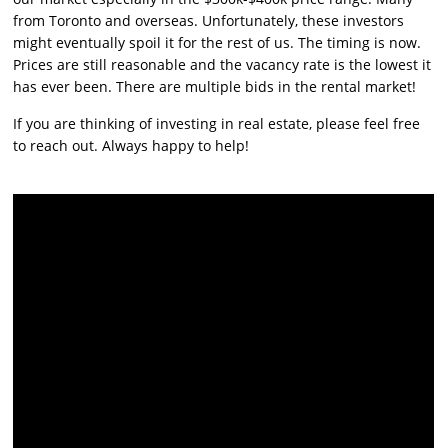
from Toronto and overseas. Unfortunately, these investors
might eventually spoil it for the rest of us. The timing is now.
Prices are still reasonable and the vacancy rate is the lowest it
has ever been. There are multiple bids in the rental market!
If you are thinking of investing in real estate, please feel free
to reach out. Always happy to help!