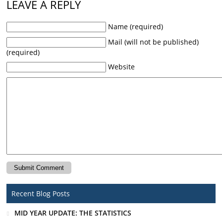
LEAVE A REPLY
Name (required)
Mail (will not be published)
(required)
Website
Recent Blog Posts
MID YEAR UPDATE: THE STATISTICS