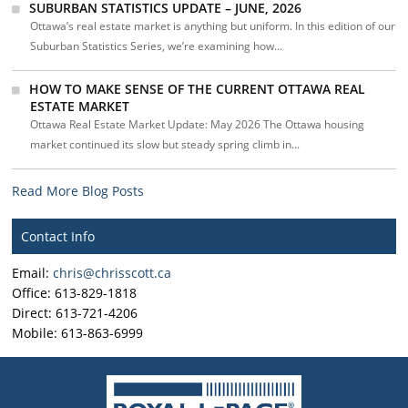
SUBURBAN STATISTICS UPDATE – JUNE, 2026
Ottawa’s real estate market is anything but uniform. In this edition of our
Suburban Statistics Series, we’re examining how...
HOW TO MAKE SENSE OF THE CURRENT OTTAWA REAL
ESTATE MARKET
Ottawa Real Estate Market Update: May 2026 The Ottawa housing
market continued its slow but steady spring climb in...
Read More Blog Posts
Contact Info
Email:
chris@chrisscott.ca
Office: 613-829-1818
Direct: 613-721-4206
Mobile: 613-863-6999