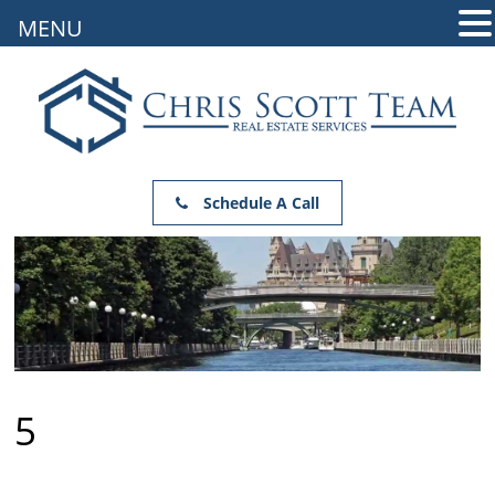
MENU
Schedule A Call
5