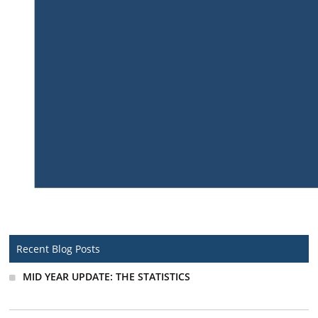
Recent Blog Posts
MID YEAR UPDATE: THE STATISTICS