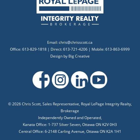
Email:
chris@chrisscott.ca
Office: 613-829-1818 | Direct: 613-721-4206 | Mobile: 613-863-6999
Design by
Big Creative
©
2026 Chris Scott, Sales Representative, Royal LePage Integrity Realty,
Brokerage
Independently Owned and Operated,
Kanata Office: 1-737 Silver Seven, Ottawa ON K2V 0H3
Central Office: 6-2148 Carling Avenue, Ottawa ON K2A 1H1