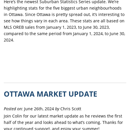
Here’s the newest Suburban Statistics Series update. We’re
highlighting stats for the five biggest urban neighbourhoods
in Ottawa. Since Ottawa is pretty spread out, it’s interesting to
see how things vary in each area. These stats are all based on
MLS OREB sales from January 1, 2023, to June 30, 2023,
compared to the same period from January 1, 2024, to June 30,
2024.
OTTAWA MARKET UPDATE
Posted on:
June 26th, 2024
by
Chris Scott
Join Colin for our latest market update as he reviews the first
half of the year and looks ahead to what’s coming. Thanks for
your continued support, and enjoy your summer!