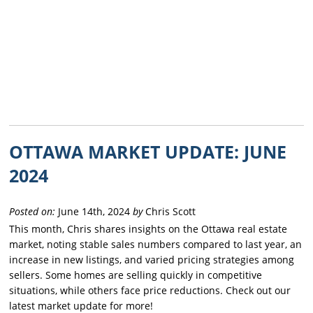
OTTAWA MARKET UPDATE: JUNE
2024
Posted on:
June 14th, 2024
by
Chris Scott
This month, Chris shares insights on the Ottawa real estate
market, noting stable sales numbers compared to last year, an
increase in new listings, and varied pricing strategies among
sellers. Some homes are selling quickly in competitive
situations, while others face price reductions. Check out our
latest market update for more!