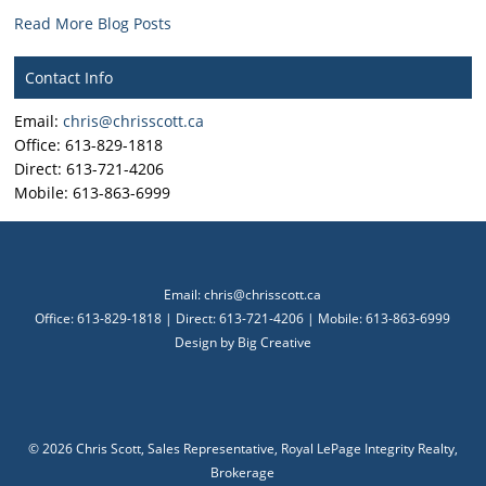
Read More Blog Posts
Contact Info
Email:
chris@chrisscott.ca
Office: 613-829-1818
Direct: 613-721-4206
Mobile: 613-863-6999
Email:
chris@chrisscott.ca
Office: 613-829-1818 | Direct: 613-721-4206 | Mobile: 613-863-6999
Design by
Big Creative
©
2026 Chris Scott, Sales Representative, Royal LePage Integrity Realty,
Brokerage