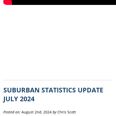
SUBURBAN STATISTICS UPDATE
JULY 2024
Posted on:
August 2nd, 2024
by
Chris Scott