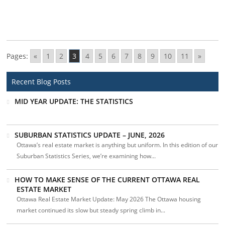
Pages:
«
1
2
3
4
5
6
7
8
9
10
11
»
Recent Blog Posts
MID YEAR UPDATE: THE STATISTICS
SUBURBAN STATISTICS UPDATE – JUNE, 2026
Ottawa’s real estate market is anything but uniform. In this edition of our
Suburban Statistics Series, we’re examining how...
HOW TO MAKE SENSE OF THE CURRENT OTTAWA REAL
ESTATE MARKET
Ottawa Real Estate Market Update: May 2026 The Ottawa housing
market continued its slow but steady spring climb in...