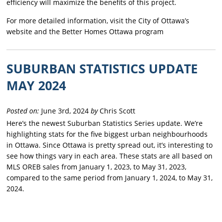
efficiency will maximize the benefits of this project.
For more detailed information, visit the City of Ottawa’s
website and the Better Homes Ottawa program
SUBURBAN STATISTICS UPDATE
MAY 2024
Posted on:
June 3rd, 2024
by
Chris Scott
Here’s the newest Suburban Statistics Series update. We’re
highlighting stats for the five biggest urban neighbourhoods
in Ottawa. Since Ottawa is pretty spread out, it’s interesting to
see how things vary in each area. These stats are all based on
MLS OREB sales from January 1, 2023, to May 31, 2023,
compared to the same period from January 1, 2024, to May 31,
2024.