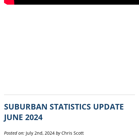
SUBURBAN STATISTICS UPDATE
JUNE 2024
Posted on:
July 2nd, 2024
by
Chris Scott