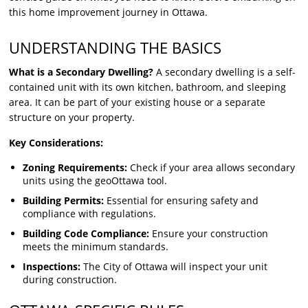
this home improvement journey in Ottawa.
UNDERSTANDING THE BASICS
What is a Secondary Dwelling?
A secondary dwelling is a self-
contained unit with its own kitchen, bathroom, and sleeping
area. It can be part of your existing house or a separate
structure on your property.
Key Considerations:
Zoning Requirements:
Check if your area allows secondary
units using the geoOttawa tool.
Building Permits:
Essential for ensuring safety and
compliance with regulations.
Building Code Compliance:
Ensure your construction
meets the minimum standards.
Inspections:
The City of Ottawa will inspect your unit
during construction.