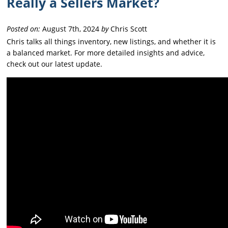
Really a Sellers Market?
Posted on:
August 7th, 2024
by
Chris Scott
Chris talks all things inventory, new listings, and whether it is
a balanced market. For more detailed insights and advice,
check out our latest update.