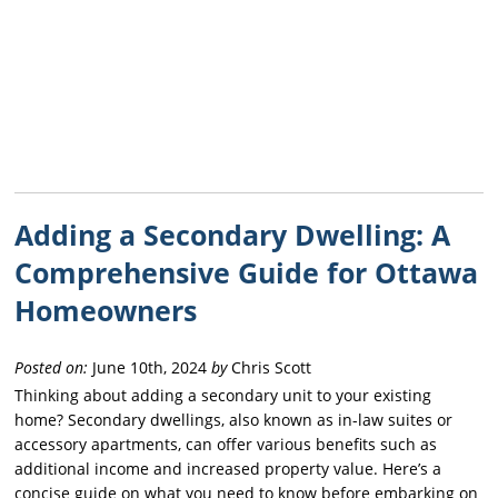
Adding a Secondary Dwelling: A
Comprehensive Guide for Ottawa
Homeowners
Posted on:
June 10th, 2024
by
Chris Scott
Thinking about adding a secondary unit to your existing
home? Secondary dwellings, also known as in-law suites or
accessory apartments, can offer various benefits such as
additional income and increased property value. Here’s a
concise guide on what you need to know before embarking on