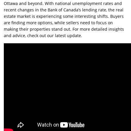
Ottawa and beyond. With national unemployment rates and
recent changes in the Bank of Canada’s lending rate, the real
estate market is experiencing some interesting shifts. Buyers
are finding more options, while sellers need to focus on
making their properties stand out. For more detailed insights
and advice, check out our latest update.