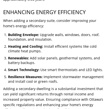
ENHANCING ENERGY EFFICIENCY
When adding a secondary suite, consider improving your
home’s energy efficiency:
Building Envelope:
Upgrade walls, windows, doors, roof,
foundation, and insulation.
Heating and Cooling:
Install efficient systems like cold
climate heat pumps.
Renewables:
Add solar panels, geothermal systems, and
battery backups.
Smart Technology:
Use smart thermostats and LED lights.
Resilience Measures:
Implement stormwater management
and install cool or green roofs.
Adding a secondary dwelling is a substantial investment that
can yield significant returns through rental income and
increased property value. Ensuring compliance with Ottawa’s
specific regulations and enhancing your home’s energy