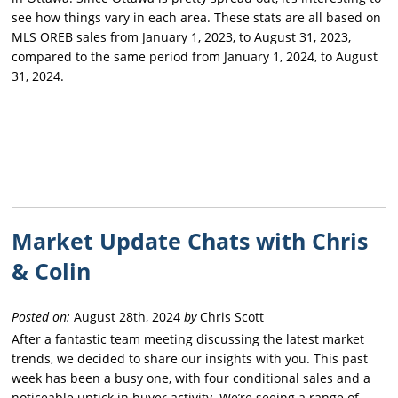
see how things vary in each area. These stats are all based on
MLS OREB sales from January 1, 2023, to August 31, 2023,
compared to the same period from January 1, 2024, to August
31, 2024.
Market Update Chats with Chris
& Colin
Posted on:
August 28th, 2024
by
Chris Scott
After a fantastic team meeting discussing the latest market
trends, we decided to share our insights with you. This past
week has been a busy one, with four conditional sales and a
noticeable uptick in buyer activity. We’re seeing a range of