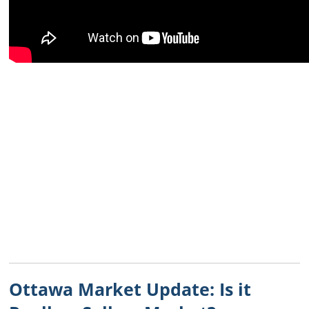
Ottawa Market Update: Is it