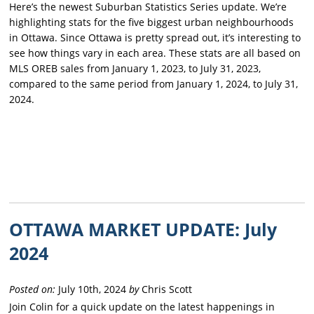
Here’s the newest Suburban Statistics Series update. We’re
highlighting stats for the five biggest urban neighbourhoods
in Ottawa. Since Ottawa is pretty spread out, it’s interesting to
see how things vary in each area. These stats are all based on
MLS OREB sales from January 1, 2023, to July 31, 2023,
compared to the same period from January 1, 2024, to July 31,
2024.
OTTAWA MARKET UPDATE: July
2024
Posted on:
July 10th, 2024
by
Chris Scott
Join Colin for a quick update on the latest happenings in