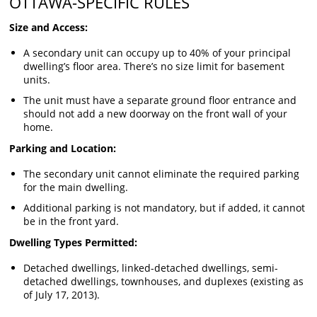
OTTAWA-SPECIFIC RULES
Size and Access:
A secondary unit can occupy up to 40% of your principal
dwelling’s floor area. There’s no size limit for basement
units.
The unit must have a separate ground floor entrance and
should not add a new doorway on the front wall of your
home.
Parking and Location:
The secondary unit cannot eliminate the required parking
for the main dwelling.
Additional parking is not mandatory, but if added, it cannot
be in the front yard.
Dwelling Types Permitted:
Detached dwellings, linked-detached dwellings, semi-
detached dwellings, townhouses, and duplexes (existing as
of July 17, 2013).