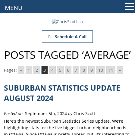
MENU
Schedule A Call
POSTS TAGGED ‘AVERAGE’
Pages:
«
1
2
3
4
5
6
7
8
9
10
11
»
SUBURBAN STATISTICS UPDATE
AUGUST 2024
Posted on:
September 5th, 2024
by
Chris Scott
Here’s the newest Suburban Statistics Series update. We’re
highlighting stats for the five biggest urban neighbourhoods
in Ottawa. Since Ottawa is pretty spread out, it’s interesting to