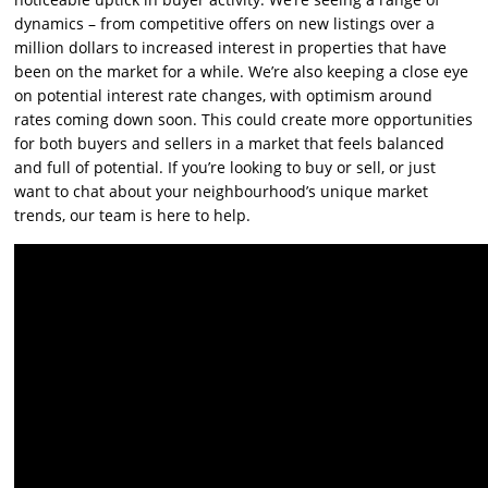
dynamics – from competitive offers on new listings over a
million dollars to increased interest in properties that have
been on the market for a while. We’re also keeping a close eye
on potential interest rate changes, with optimism around
rates coming down soon. This could create more opportunities
for both buyers and sellers in a market that feels balanced
and full of potential. If you’re looking to buy or sell, or just
want to chat about your neighbourhood’s unique market
trends, our team is here to help.