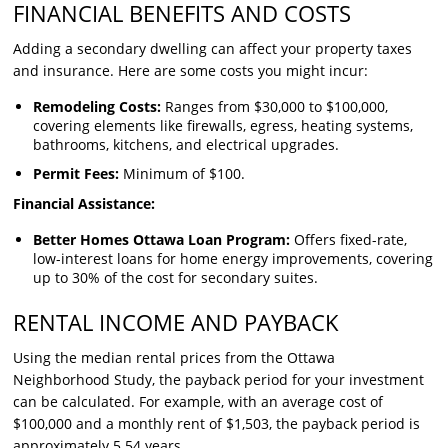
FINANCIAL BENEFITS AND COSTS
Adding a secondary dwelling can affect your property taxes
and insurance. Here are some costs you might incur:
Remodeling Costs:
Ranges from $30,000 to $100,000,
covering elements like firewalls, egress, heating systems,
bathrooms, kitchens, and electrical upgrades.
Permit Fees:
Minimum of $100.
Financial Assistance:
Better Homes Ottawa Loan Program:
Offers fixed-rate,
low-interest loans for home energy improvements, covering
up to 30% of the cost for secondary suites.
RENTAL INCOME AND PAYBACK
Using the median rental prices from the Ottawa
Neighborhood Study, the payback period for your investment
can be calculated. For example, with an average cost of
$100,000 and a monthly rent of $1,503, the payback period is
approximately 5.54 years.