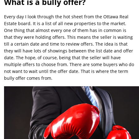
What is a bully offer?
Every day I look through the hot sheet from the Ottawa Real
Estate board. It is a list of all new properties to the market.
One thing that almost every one of them has in common is
that they were holding offers. This means the seller is waiting
till a certain date and time to review offers. The idea is that
they will have lots of showings between the list date and offer
date. The hope, of course, being that the seller will have
multiple offers to choose from. There are some buyers who do
not want to wait until the offer date. That is where the term
bully offer comes from.