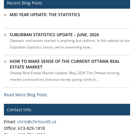
Recent Blog Posts
MID YEAR UPDATE: THE STATISTICS
SUBURBAN STATISTICS UPDATE – JUNE, 2026
Ottawa’s real estate market is anything but uniform. In this edition of our
Suburban Statistics Series, we’re examining how...
HOW TO MAKE SENSE OF THE CURRENT OTTAWA REAL
ESTATE MARKET
Ottawa Real Estate Market Update: May 2026 The Ottawa housing
market continued its slow but steady spring climb in...
Read More Blog Posts
Contact Info
Email:
chris@chrisscott.ca
Office: 613-829-1818