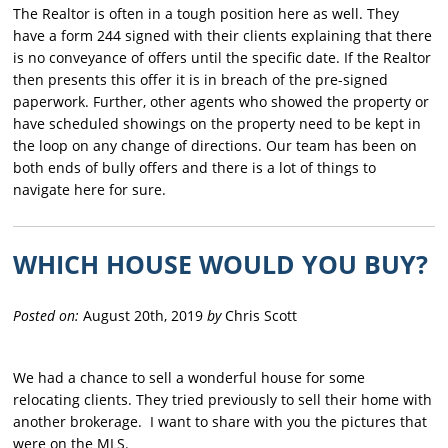
The Realtor is often in a tough position here as well. They
have a form 244 signed with their clients explaining that there
is no conveyance of offers until the specific date. If the Realtor
then presents this offer it is in breach of the pre-signed
paperwork. Further, other agents who showed the property or
have scheduled showings on the property need to be kept in
the loop on any change of directions. Our team has been on
both ends of bully offers and there is a lot of things to
navigate here for sure.
WHICH HOUSE WOULD YOU BUY?
Posted on:
August 20th, 2019
by
Chris Scott
We had a chance to sell a wonderful house for some
relocating clients. They tried previously to sell their home with
another brokerage. I want to share with you the pictures that
were on the MLS.