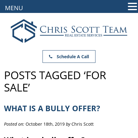
MENU
Schedule A Call
POSTS TAGGED ‘FOR
SALE’
WHAT IS A BULLY OFFER?
Posted on:
October 18th, 2019
by
Chris Scott