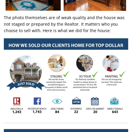
The photo themselves are of weak quality and the house was
not staged or prepared by the Realtor. It matters who you
choose to sell with. Here is what we did for the house: