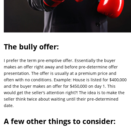
The bully offer:
I prefer the term pre-emptive offer. Essentially the buyer
makes an offer right away and before pre-determine offer
presentation. The offer is usually at a premium price and
often with no conditions. Example: House is listed for $400,000
and the buyer makes an offer for $450,000 on day 1. This
would get the seller’s attention right?! The idea is to make the
seller think twice about waiting until their pre-determined
date.
A few other things to consider: