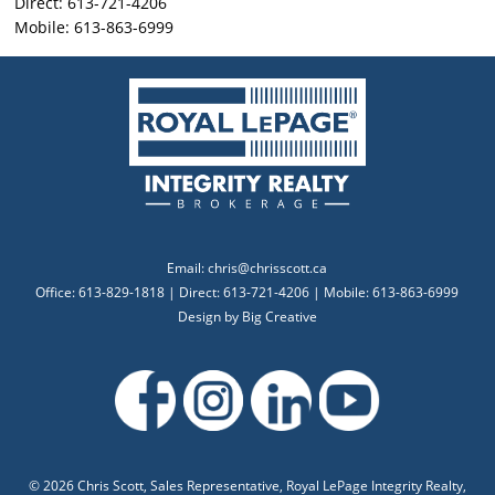
Direct: 613-721-4206
Mobile: 613-863-6999
Email:
chris@chrisscott.ca
Office: 613-829-1818 | Direct: 613-721-4206 | Mobile: 613-863-6999
Design by
Big Creative
©
2026 Chris Scott, Sales Representative, Royal LePage Integrity Realty,