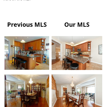
Previous MLS
Our MLS