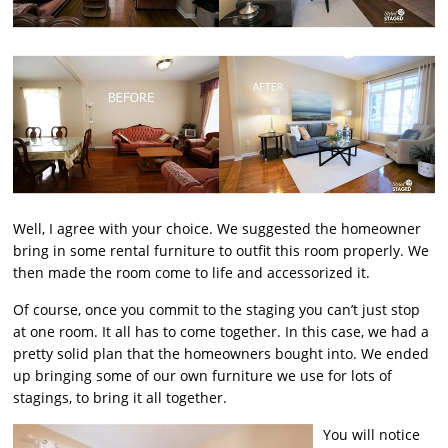
Well, I agree with your choice. We suggested the homeowner
bring in some rental furniture to outfit this room properly. We
then made the room come to life and accessorized it.
Of course, once you commit to the staging you can’t just stop
at one room. It all has to come together. In this case, we had a
pretty solid plan that the homeowners bought into. We ended
up bringing some of our own furniture we use for lots of
stagings, to bring it all together.
You will notice