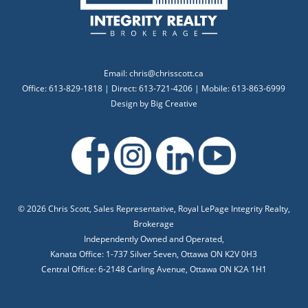
Email:
chris@chrisscott.ca
Office: 613-829-1818 | Direct: 613-721-4206 | Mobile: 613-863-6999
Design by
Big Creative
©
2026 Chris Scott, Sales Representative, Royal LePage Integrity Realty,
Brokerage
Independently Owned and Operated,
Kanata Office: 1-737 Silver Seven, Ottawa ON K2V 0H3
Central Office: 6-2148 Carling Avenue, Ottawa ON K2A 1H1