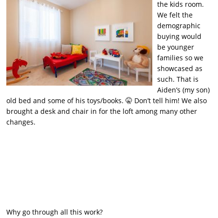
the kids room.
We felt the
demographic
buying would
be younger
families so we
showcased as
such. That is
Aiden’s (my son)
old bed and some of his toys/books. 🤫 Don’t tell him! We also
brought a desk and chair in for the loft among many other
changes.
Why go through all this work?