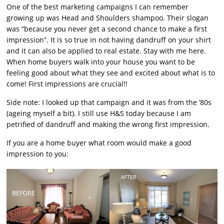
One of the best marketing campaigns I can remember
growing up was Head and Shoulders shampoo. Their slogan
was “because you never get a second chance to make a first
impression”. It is so true in not having dandruff on your shirt
and it can also be applied to real estate. Stay with me here.
When home buyers walk into your house you want to be
feeling good about what they see and excited about what is to
come! First impressions are crucial!!
Side note: I looked up that campaign and it was from the ’80s
(ageing myself a bit). I still use H&S today because I am
petrified of dandruff and making the wrong first impression.
If you are a home buyer what room would make a good
impression to you: