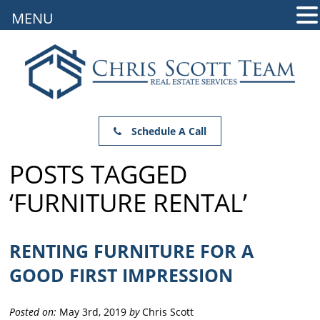
MENU
Schedule A Call
POSTS TAGGED
‘FURNITURE RENTAL’
RENTING FURNITURE FOR A
GOOD FIRST IMPRESSION
Posted on:
May 3rd, 2019
by
Chris Scott