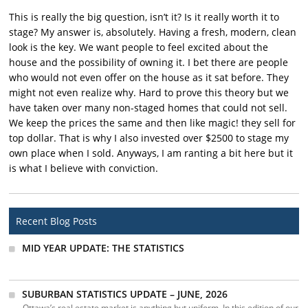
This is really the big question, isn’t it? Is it really worth it to
stage? My answer is, absolutely. Having a fresh, modern, clean
look is the key. We want people to feel excited about the
house and the possibility of owning it. I bet there are people
who would not even offer on the house as it sat before. They
might not even realize why. Hard to prove this theory but we
have taken over many non-staged homes that could not sell.
We keep the prices the same and then like magic! they sell for
top dollar. That is why I also invested over $2500 to stage my
own place when I sold. Anyways, I am ranting a bit here but it
is what I believe with conviction.
Recent Blog Posts
MID YEAR UPDATE: THE STATISTICS
SUBURBAN STATISTICS UPDATE – JUNE, 2026
Ottawa’s real estate market is anything but uniform. In this edition of our