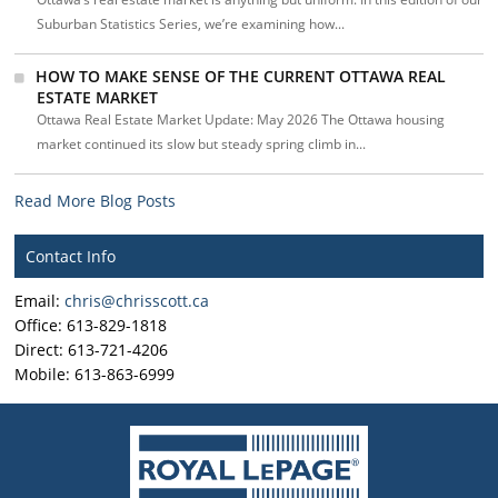
Suburban Statistics Series, we’re examining how...
HOW TO MAKE SENSE OF THE CURRENT OTTAWA REAL
ESTATE MARKET
Ottawa Real Estate Market Update: May 2026 The Ottawa housing
market continued its slow but steady spring climb in...
Read More Blog Posts
Contact Info
Email:
chris@chrisscott.ca
Office: 613-829-1818
Direct: 613-721-4206
Mobile: 613-863-6999