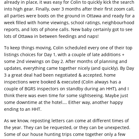
already in place, it was easy for Colin to quickly kick the search
into high gear. Finally, over 3 months after their first zoom call,
all parties were boots on the ground in Ottawa and ready for a
week filled with home viewings, school ratings, neighbourhood
reports, and lots of phone calls. New baby certainly got to see
lots of Ottawa in between feedings and naps!
To keep things moving, Colin scheduled every one of their top
listings choices for Day 1, with a couple of late additions +
some 2nd viewings on Day 2. After months of planning and
updates, everything came together nicely (and quickly). By Day
3 a great deal had been negotiated & accepted, home
inspections were booked & executed (Colin always has a
couple of BGRS inspectors on standby during an HHT), and I
think there was even time for some sightseeing. Maybe just
some downtime at the hotel…. Either way, another happy
ending to an HHT.
As we know, reposting letters can come at different times of
the year. They can be requested, or they can be unexpected.
Some of our house hunting trips come together only a few