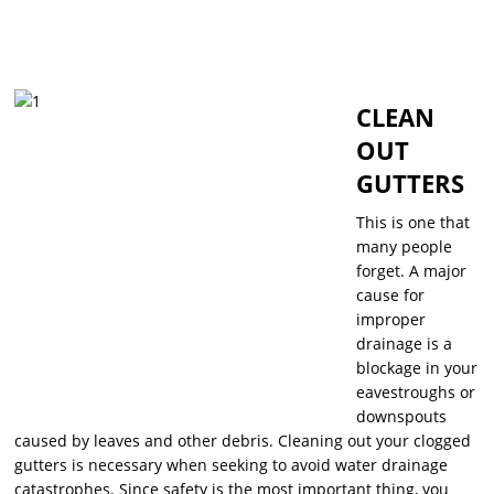
CLEAN
OUT
GUTTERS
This is one that
many people
forget. A major
cause for
improper
drainage is a
blockage in your
eavestroughs or
downspouts
caused by leaves and other debris. Cleaning out your clogged
gutters is necessary when seeking to avoid water drainage
catastrophes. Since safety is the most important thing, you