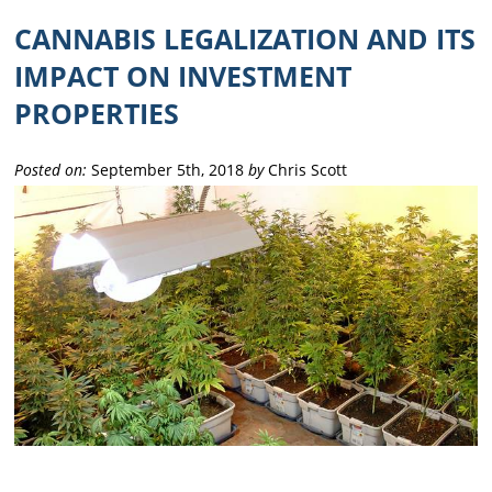
CANNABIS LEGALIZATION AND ITS
IMPACT ON INVESTMENT
PROPERTIES
Posted on:
September 5th, 2018
by
Chris Scott