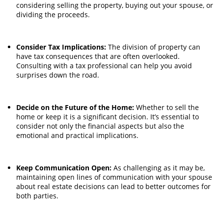
considering selling the property, buying out your spouse, or
dividing the proceeds.
Consider Tax Implications:
The division of property can
have tax consequences that are often overlooked.
Consulting with a tax professional can help you avoid
surprises down the road.
Decide on the Future of the Home:
Whether to sell the
home or keep it is a significant decision. It’s essential to
consider not only the financial aspects but also the
emotional and practical implications.
Keep Communication Open:
As challenging as it may be,
maintaining open lines of communication with your spouse
about real estate decisions can lead to better outcomes for
both parties.