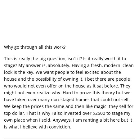
Why go through all this work?
This is really the big question, isn’t it? Is it really worth it to
stage? My answer is, absolutely. Having a fresh, modern, clean
look is the key. We want people to feel excited about the
house and the possibility of owning it. I bet there are people
who would not even offer on the house as it sat before. They
might not even realize why. Hard to prove this theory but we
have taken over many non-staged homes that could not sell.
We keep the prices the same and then like magic! they sell for
top dollar. That is why I also invested over $2500 to stage my
own place when I sold. Anyways, I am ranting a bit here but it
is what I believe with conviction.