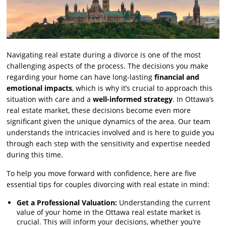
Navigating real estate during a divorce is one of the most
challenging aspects of the process. The decisions you make
regarding your home can have long-lasting
financial and
emotional impacts
, which is why it’s crucial to approach this
situation with care and a
well-informed strategy
. In Ottawa’s
real estate market, these decisions become even more
significant given the unique dynamics of the area. Our team
understands the intricacies involved and is here to guide you
through each step with the sensitivity and expertise needed
during this time.
To help you move forward with confidence, here are five
essential tips for couples divorcing with real estate in mind:
Get a Professional Valuation:
Understanding the current
value of your home in the Ottawa real estate market is
crucial. This will inform your decisions, whether you’re