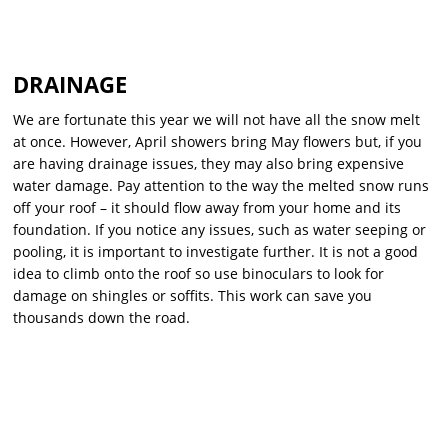
DRAINAGE
We are fortunate this year we will not have all the snow melt
at once. However, April showers bring May flowers but, if you
are having drainage issues, they may also bring expensive
water damage. Pay attention to the way the melted snow runs
off your roof – it should flow away from your home and its
foundation. If you notice any issues, such as water seeping or
pooling, it is important to investigate further. It is not a good
idea to climb onto the roof so use binoculars to look for
damage on shingles or soffits. This work can save you
thousands down the road.