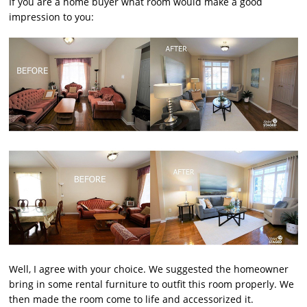
If you are a home buyer what room would make a good
impression to you:
Well, I agree with your choice. We suggested the homeowner
bring in some rental furniture to outfit this room properly. We
then made the room come to life and accessorized it.