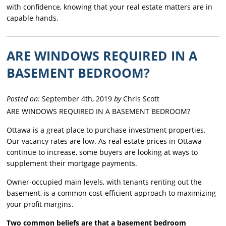
with confidence, knowing that your real estate matters are in
capable hands.
ARE WINDOWS REQUIRED IN A
BASEMENT BEDROOM?
Posted on:
September 4th, 2019
by
Chris Scott
ARE WINDOWS REQUIRED IN A BASEMENT BEDROOM?
Ottawa is a great place to purchase investment properties.
Our vacancy rates are low. As real estate prices in Ottawa
continue to increase, some buyers are looking at ways to
supplement their mortgage payments.
Owner-occupied main levels, with tenants renting out the
basement, is a common cost-efficient approach to maximizing
your profit margins.
Two common beliefs are that a basement bedroom