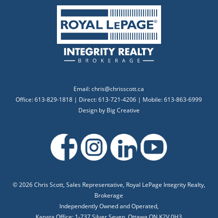
Email:
chris@chrisscott.ca
Office: 613-829-1818 | Direct: 613-721-4206 | Mobile: 613-863-6999
Design by
Big Creative
©
2026 Chris Scott, Sales Representative, Royal LePage Integrity Realty,
Brokerage
Independently Owned and Operated,
Kanata Office: 1-737 Silver Seven, Ottawa ON K2V 0H3