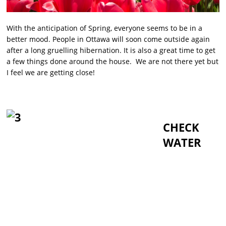
With the anticipation of Spring, everyone seems to be in a
better mood. People in Ottawa will soon come outside again
after a long gruelling hibernation. It is also a great time to get
a few things done around the house. We are not there yet but
I feel we are getting close!
CHECK
WATER