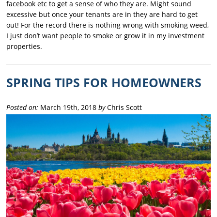
facebook etc to get a sense of who they are. Might sound
excessive but once your tenants are in they are hard to get
out! For the record there is nothing wrong with smoking weed,
I just don’t want people to smoke or grow it in my investment
properties.
SPRING TIPS FOR HOMEOWNERS
Posted on:
March 19th, 2018
by
Chris Scott