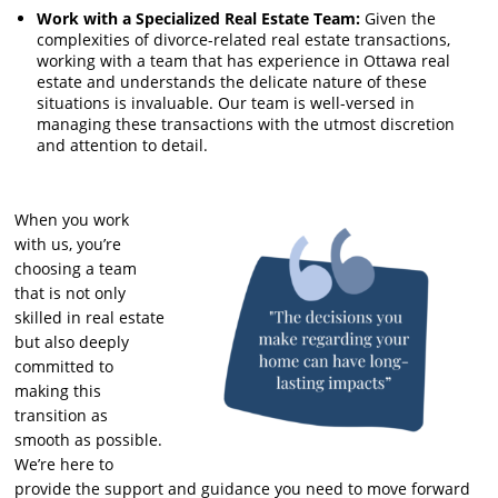
Work with a Specialized Real Estate Team:
Given the
complexities of divorce-related real estate transactions,
working with a team that has experience in Ottawa real
estate and understands the delicate nature of these
situations is invaluable. Our team is well-versed in
managing these transactions with the utmost discretion
and attention to detail.
When you work
with us, you’re
choosing a team
that is not only
skilled in real estate
but also deeply
committed to
making this
transition as
smooth as possible.
We’re here to
provide the support and guidance you need to move forward