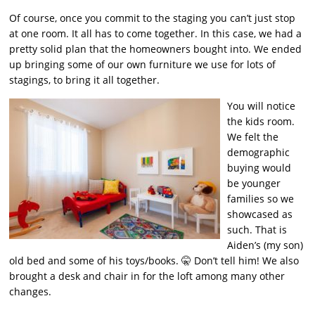
Of course, once you commit to the staging you can’t just stop
at one room. It all has to come together. In this case, we had a
pretty solid plan that the homeowners bought into. We ended
up bringing some of our own furniture we use for lots of
stagings, to bring it all together.
You will notice
the kids room.
We felt the
demographic
buying would
be younger
families so we
showcased as
such. That is
Aiden’s (my son)
old bed and some of his toys/books. 🤫 Don’t tell him! We also
brought a desk and chair in for the loft among many other
changes.