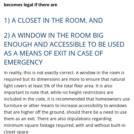
becomes legal if there are
1) A CLOSET IN THE ROOM, AND
2) A WINDOW IN THE ROOM BIG
ENOUGH AND
ACCESSIBLE TO BE USED
AS A MEANS OF EXIT IN CASE OF
EMERGENCY
In reality, this is not exactly correct. A window in the room is
required but its dimensions are more to ensure that natural
light covers at least 5% of the total floor area. It is also
important to note that, while no height restrictions are
included in the code, it is recommended that homeowners use
furniture or other means to increase accessibility to windows
that are higher off the ground, should there be a need to use
them as an exit. There are also stipulations regarding
minimum square footage required, with and without built-in
closet space.