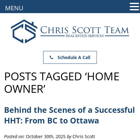
MENU
Schedule A Call
POSTS TAGGED ‘HOME
OWNER’
Behind the Scenes of a Successful
HHT: From BC to Ottawa
Posted on:
October 30th, 2025
by
Chris Scott