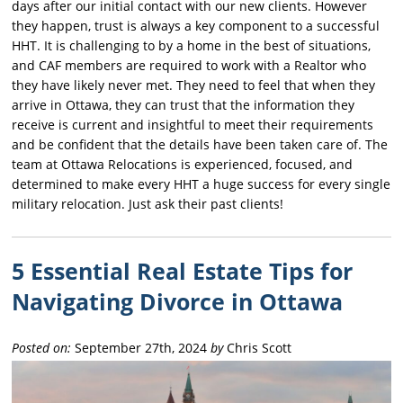
days after our initial contact with our new clients. However
they happen, trust is always a key component to a successful
HHT. It is challenging to by a home in the best of situations,
and CAF members are required to work with a Realtor who
they have likely never met. They need to feel that when they
arrive in Ottawa, they can trust that the information they
receive is current and insightful to meet their requirements
and be confident that the details have been taken care of. The
team at Ottawa Relocations is experienced, focused, and
determined to make every HHT a huge success for every single
military relocation. Just ask their past clients!
5 Essential Real Estate Tips for
Navigating Divorce in Ottawa
Posted on:
September 27th, 2024
by
Chris Scott