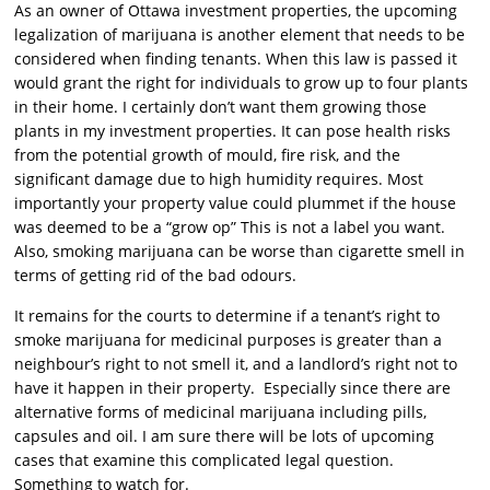
As an owner of Ottawa investment properties, the upcoming
legalization of marijuana is another element that needs to be
considered when finding tenants. When this law is passed it
would grant the right for individuals to grow up to four plants
in their home. I certainly don’t want them growing those
plants in my investment properties. It can pose health risks
from the potential growth of mould, fire risk, and the
significant damage due to high humidity requires. Most
importantly your property value could plummet if the house
was deemed to be a “grow op” This is not a label you want.
Also, smoking marijuana can be worse than cigarette smell in
terms of getting rid of the bad odours.
It remains for the courts to determine if a tenant’s right to
smoke marijuana for medicinal purposes is greater than a
neighbour’s right to not smell it, and a landlord’s right not to
have it happen in their property. Especially since there are
alternative forms of medicinal marijuana including pills,
capsules and oil. I am sure there will be lots of upcoming
cases that examine this complicated legal question.
Something to watch for.