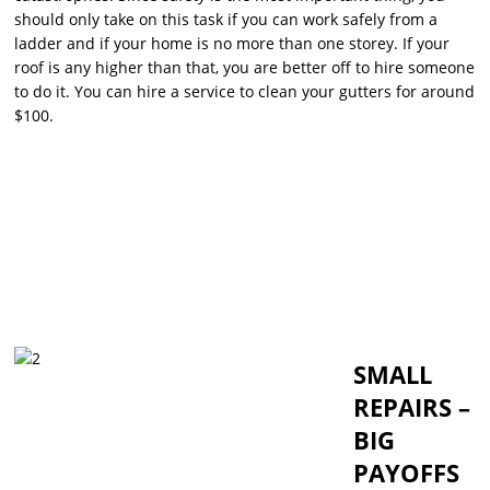
should only take on this task if you can work safely from a
ladder and if your home is no more than one storey. If your
roof is any higher than that, you are better off to hire someone
to do it. You can hire a service to clean your gutters for around
$100.
SMALL
REPAIRS –
BIG
PAYOFFS