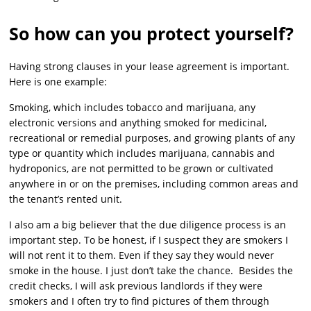
So how can you protect yourself?
Having strong clauses in your lease agreement is important.
Here is one example:
Smoking, which includes tobacco and marijuana, any
electronic versions and anything smoked for medicinal,
recreational or remedial purposes, and growing plants of any
type or quantity which includes marijuana, cannabis and
hydroponics, are not permitted to be grown or cultivated
anywhere in or on the premises, including common areas and
the tenant’s rented unit.
I also am a big believer that the due diligence process is an
important step. To be honest, if I suspect they are smokers I
will not rent it to them. Even if they say they would never
smoke in the house. I just don’t take the chance. Besides the
credit checks, I will ask previous landlords if they were
smokers and I often try to find pictures of them through