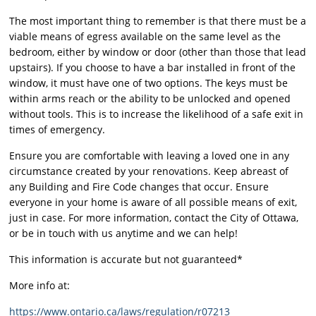
The most important thing to remember is that there must be a
viable means of egress available on the same level as the
bedroom, either by window or door (other than those that lead
upstairs). If you choose to have a bar installed in front of the
window, it must have one of two options. The keys must be
within arms reach or the ability to be unlocked and opened
without tools. This is to increase the likelihood of a safe exit in
times of emergency.
Ensure you are comfortable with leaving a loved one in any
circumstance created by your renovations. Keep abreast of
any Building and Fire Code changes that occur. Ensure
everyone in your home is aware of all possible means of exit,
just in case. For more information, contact the City of Ottawa,
or be in touch with us anytime and we can help!
This information is accurate but not guaranteed*
More info at:
https://www.ontario.ca/laws/
regulation/r07213