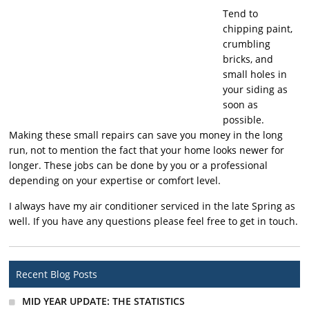
Tend to
chipping paint,
crumbling
bricks, and
small holes in
your siding as
soon as
possible.
Making these small repairs can save you money in the long
run, not to mention the fact that your home looks newer for
longer. These jobs can be done by you or a professional
depending on your expertise or comfort level.
I always have my air conditioner serviced in the late Spring as
well. If you have any questions please feel free to get in touch.
Recent Blog Posts
MID YEAR UPDATE: THE STATISTICS