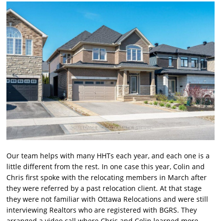
Our team helps with many HHTs each year, and each one is a
little different from the rest. In one case this year, Colin and
Chris first spoke with the relocating members in March after
they were referred by a past relocation client. At that stage
they were not familiar with Ottawa Relocations and were still
interviewing Realtors who are registered with BGRS. They
arranged a video call where Chris and Colin learned more