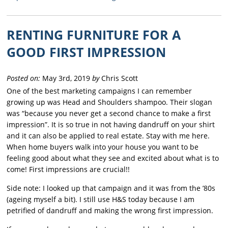
RENTING FURNITURE FOR A
GOOD FIRST IMPRESSION
Posted on:
May 3rd, 2019
by
Chris Scott
One of the best marketing campaigns I can remember
growing up was Head and Shoulders shampoo. Their slogan
was “because you never get a second chance to make a first
impression”. It is so true in not having dandruff on your shirt
and it can also be applied to real estate. Stay with me here.
When home buyers walk into your house you want to be
feeling good about what they see and excited about what is to
come! First impressions are crucial!!
Side note: I looked up that campaign and it was from the ’80s
(ageing myself a bit). I still use H&S today because I am
petrified of dandruff and making the wrong first impression.