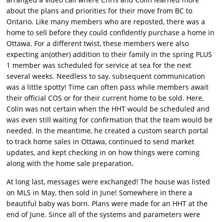
about the plans and priorities for their move from BC to
Ontario. Like many members who are reposted, there was a
home to sell before they could confidently purchase a home in
Ottawa. For a different twist, these members were also
expecting an(other) addition to their family in the spring PLUS
1 member was scheduled for service at sea for the next
several weeks. Needless to say, subsequent communication
was a little spotty! Time can often pass while members await
their official COS or for their current home to be sold. Here,
Colin was not certain when the HHT would be scheduled and
was even still waiting for confirmation that the team would be
needed. In the meantime, he created a custom search portal
to track home sales in Ottawa, continued to send market
updates, and kept checking in on how things were coming
along with the home sale preparation.
At long last, messages were exchanged! The house was listed
on MLS in May, then sold in June! Somewhere in there a
beautiful baby was born. Plans were made for an HHT at the
end of June. Since all of the systems and parameters were