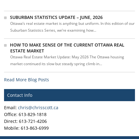
SUBURBAN STATISTICS UPDATE – JUNE, 2026
Ottawa’s real estate market is anything but uniform. In this edition of our
Suburban Statistics Series, we’re examining how...
HOW TO MAKE SENSE OF THE CURRENT OTTAWA REAL
ESTATE MARKET
Ottawa Real Estate Market Update: May 2026 The Ottawa housing
market continued its slow but steady spring climb in...
Read More Blog Posts
Contact Info
Email:
chris@chrisscott.ca
Office: 613-829-1818
Direct: 613-721-4206
Mobile: 613-863-6999