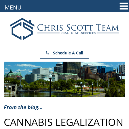
MENU
Schedule A Call
From the blog...
CANNABIS LEGALIZATION