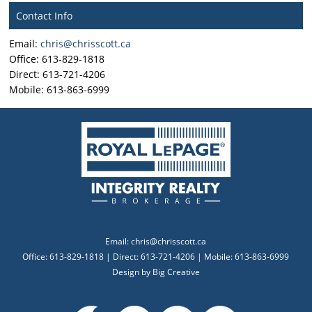
Contact Info
Email:
chris@chrisscott.ca
Office: 613-829-1818
Direct: 613-721-4206
Mobile: 613-863-6999
Email:
chris@chrisscott.ca
Office: 613-829-1818 | Direct: 613-721-4206 | Mobile: 613-863-6999
Design by
Big Creative