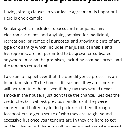
Having strong clauses in your lease agreement is important.
Here is one example:
Smoking, which includes tobacco and marijuana, any
electronic versions and anything smoked for medicinal,
recreational or remedial purposes, and growing plants of any
type or quantity which includes marijuana, cannabis and
hydroponics, are not permitted to be grown or cultivated
anywhere in or on the premises, including common areas and
the tenant’s rented unit.
I also am a big believer that the due diligence process is an
important step. To be honest, if I suspect they are smokers I
will not rent it to them. Even if they say they would never
smoke in the house. I just don’t take the chance. Besides the
credit checks, I will ask previous landlords if they were
smokers and I often try to find pictures of them through
facebook etc to get a sense of who they are. Might sound
excessive but once your tenants are in they are hard to get
out! For the record there is nothing wrong with smoking weed,