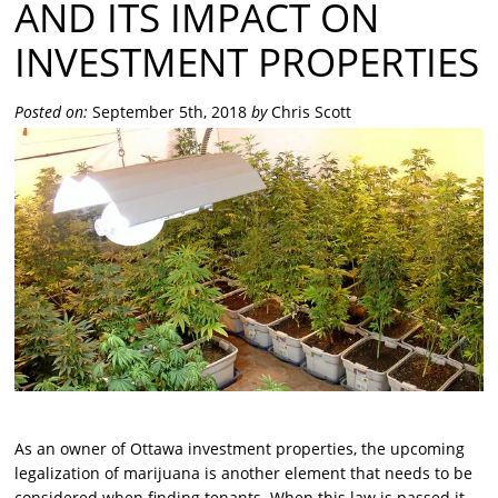
AND ITS IMPACT ON
INVESTMENT PROPERTIES
Posted on:
September 5th, 2018
by
Chris Scott
As an owner of Ottawa investment properties, the upcoming
legalization of marijuana is another element that needs to be
considered when finding tenants. When this law is passed it