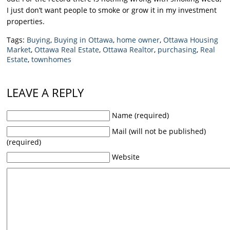
I just don’t want people to smoke or grow it in my investment
properties.
Tags:
Buying
,
Buying in Ottawa
,
home owner
,
Ottawa Housing
Market
,
Ottawa Real Estate
,
Ottawa Realtor
,
purchasing
,
Real
Estate
,
townhomes
LEAVE A REPLY
Name (required)
Mail (will not be published)
(required)
Website