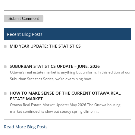
Recent Blog Posts
MID YEAR UPDATE: THE STATISTICS
SUBURBAN STATISTICS UPDATE – JUNE, 2026
Ottawa’s real estate market is anything but uniform. In this edition of our
Suburban Statistics Series, we’re examining how...
HOW TO MAKE SENSE OF THE CURRENT OTTAWA REAL
ESTATE MARKET
Ottawa Real Estate Market Update: May 2026 The Ottawa housing
market continued its slow but steady spring climb in...
Read More Blog Posts