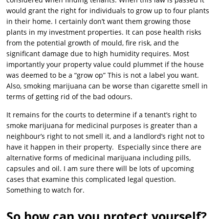
would grant the right for individuals to grow up to four plants
in their home. I certainly don’t want them growing those
plants in my investment properties. It can pose health risks
from the potential growth of mould, fire risk, and the
significant damage due to high humidity requires. Most
importantly your property value could plummet if the house
was deemed to be a “grow op” This is not a label you want.
Also, smoking marijuana can be worse than cigarette smell in
terms of getting rid of the bad odours.
It remains for the courts to determine if a tenant’s right to
smoke marijuana for medicinal purposes is greater than a
neighbour’s right to not smell it, and a landlord’s right not to
have it happen in their property. Especially since there are
alternative forms of medicinal marijuana including pills,
capsules and oil. I am sure there will be lots of upcoming
cases that examine this complicated legal question.
Something to watch for.
So how can you protect yourself?