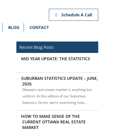
Schedule A Call
BLOG
CONTACT
Recent Blog Posts
MID YEAR UPDATE: THE STATISTICS
SUBURBAN STATISTICS UPDATE – JUNE,
2026
Ottawa’s real estate market is anything but
uniform. In this edition of our Suburban
Statistics Series, we’re examining how...
HOW TO MAKE SENSE OF THE
CURRENT OTTAWA REAL ESTATE
MARKET