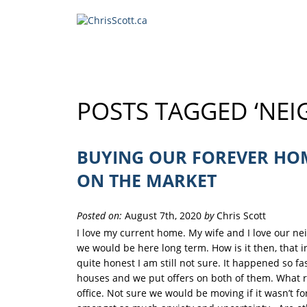
POSTS TAGGED ‘NE
BUYING OUR FOREVER HOM
ON THE MARKET
Posted on:
August 7th, 2020
by
Chris Scott
I love my current home. My wife and I love our n
we would be here long term. How is it then, that
quite honest I am still not sure. It happened so fa
houses and we put offers on both of them. What rea
office. Not sure we would be moving if it wasn’t fo