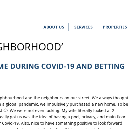
ABOUT US
SERVICES
PROPERTIES
IGHBORHOOD’
E DURING COVID-19 AND BETTING
eighbourhood and the neighbours on our street. We always thought
 in a global pandemic, we impulsively purchased a new home. To be
st 🙂 We were not even looking. My wife literally looked at 2
lly got us was the idea of having a pool, privacy, and main floor
r Covid-19. Also, nice to have something positive to look forward