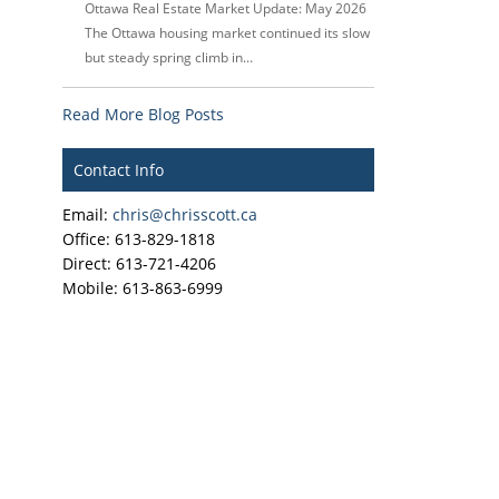
Ottawa Real Estate Market Update: May 2026
The Ottawa housing market continued its slow
but steady spring climb in...
Read More Blog Posts
Contact Info
Email:
chris@chrisscott.ca
Office: 613-829-1818
Direct: 613-721-4206
Mobile: 613-863-6999