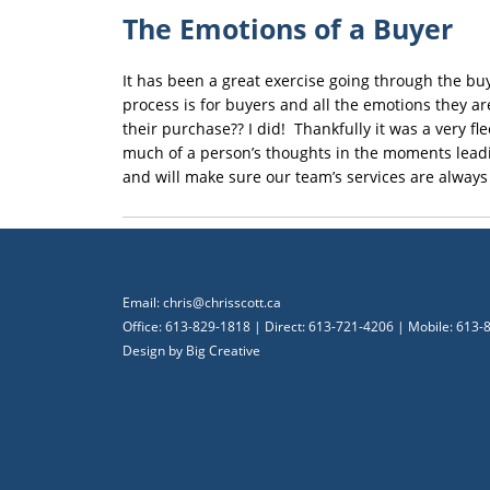
The Emotions of a Buyer
It has been a great exercise going through the bu
process is for buyers and all the emotions they a
their purchase?? I did! Thankfully it was a very f
much of a person’s thoughts in the moments leadin
and will make sure our team’s services are always
Email:
chris@chrisscott.ca
Office: 613-829-1818 | Direct: 613-721-4206 | Mobile: 613
Design by
Big Creative