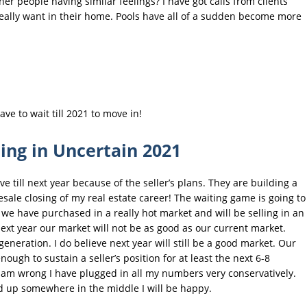
r people having similar feelings? I have got calls from clients
really want in their home. Pools have all of a sudden become more
ve to wait till 2021 to move in!
ling in Uncertain 2021
 till next year because of the seller’s plans. They are building a
esale closing of my real estate career! The waiting game is going to
t we have purchased in a really hot market and will be selling in an
ext year our market will not be as good as our current market.
generation. I do believe next year will still be a good market. Our
gh to sustain a seller’s position for at least the next 6-8
I am wrong I have plugged in all my numbers very conservatively.
nd up somewhere in the middle I will be happy.