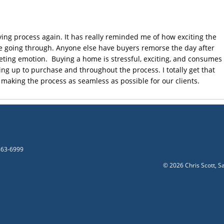
ying process again. It has really reminded me of how exciting the
re going through. Anyone else have buyers remorse the day after
leeting emotion. Buying a home is stressful, exciting, and consumes
g up to purchase and throughout the process. I totally get that
 making the process as seamless as possible for our clients.
-863-6999
©
2026 Chris Scott, S