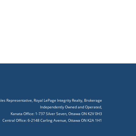
ales Representative, Royal LePage Integrity Realty, Brokerage
Independently Owned and Operated,
Kanata Office: 1-737 Silver Seven, Ottawa ON K2V 0H3
Central Office: 6-2148 Carling Avenue, Ottawa ON K2A 1H1