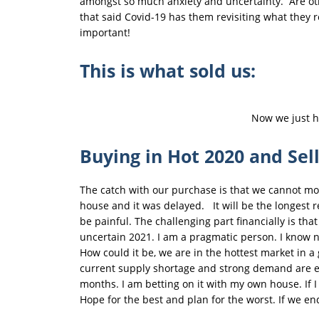
amongst so much anxiety and uncertainty. Are othe
that said Covid-19 has them revisiting what they 
important!
This is what sold us:
Now we just ha
Buying in Hot 2020 and Sel
The catch with our purchase is that we cannot move
house and it was delayed. It will be the longest r
be painful. The challenging part financially is tha
uncertain 2021. I am a pragmatic person. I know n
How could it be, we are in the hottest market in a 
current supply shortage and strong demand are enou
months. I am betting on it with my own house. If 
Hope for the best and plan for the worst. If we e