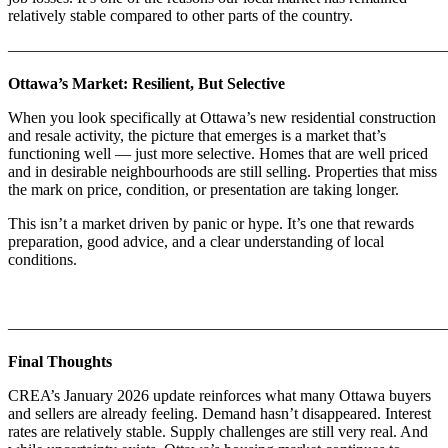
relatively stable compared to other parts of the country.
———————————————————————————
Ottawa’s Market: Resilient, But Selective
When you look specifically at Ottawa’s new residential construction
and resale activity, the picture that emerges is a market that’s
functioning well — just more selective. Homes that are well priced
and in desirable neighbourhoods are still selling. Properties that miss
the mark on price, condition, or presentation are taking longer.
This isn’t a market driven by panic or hype. It’s one that rewards
preparation, good advice, and a clear understanding of local
conditions.
———————————————————————————
Final Thoughts
CREA’s January 2026 update reinforces what many Ottawa buyers
and sellers are already feeling. Demand hasn’t disappeared. Interest
rates are relatively stable. Supply challenges are still very real. And