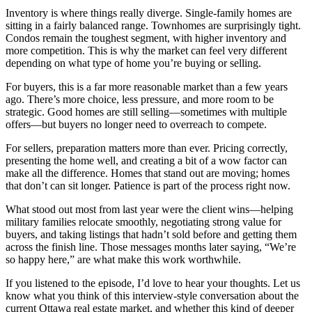
Inventory is where things really diverge. Single-family homes are
sitting in a fairly balanced range. Townhomes are surprisingly tight.
Condos remain the toughest segment, with higher inventory and
more competition. This is why the market can feel very different
depending on what type of home you’re buying or selling.
For buyers, this is a far more reasonable market than a few years
ago. There’s more choice, less pressure, and more room to be
strategic. Good homes are still selling—sometimes with multiple
offers—but buyers no longer need to overreach to compete.
For sellers, preparation matters more than ever. Pricing correctly,
presenting the home well, and creating a bit of a wow factor can
make all the difference. Homes that stand out are moving; homes
that don’t can sit longer. Patience is part of the process right now.
What stood out most from last year were the client wins—helping
military families relocate smoothly, negotiating strong value for
buyers, and taking listings that hadn’t sold before and getting them
across the finish line. Those messages months later saying, “We’re
so happy here,” are what make this work worthwhile.
If you listened to the episode, I’d love to hear your thoughts. Let us
know what you think of this interview-style conversation about the
current Ottawa real estate market, and whether this kind of deeper