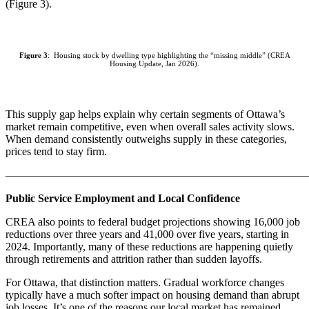
(Figure 3).
Figure 3
: Housing stock by dwelling type highlighting the “missing middle” (CREA
Housing Update, Jan 2026).
This supply gap helps explain why certain segments of Ottawa’s
market remain competitive, even when overall sales activity slows.
When demand consistently outweighs supply in these categories,
prices tend to stay firm.
———————————————————————————
Public Service Employment and Local Confidence
CREA also points to federal budget projections showing 16,000 job
reductions over three years and 41,000 over five years, starting in
2024. Importantly, many of these reductions are happening quietly
through retirements and attrition rather than sudden layoffs.
For Ottawa, that distinction matters. Gradual workforce changes
typically have a much softer impact on housing demand than abrupt
job losses. It’s one of the reasons our local market has remained