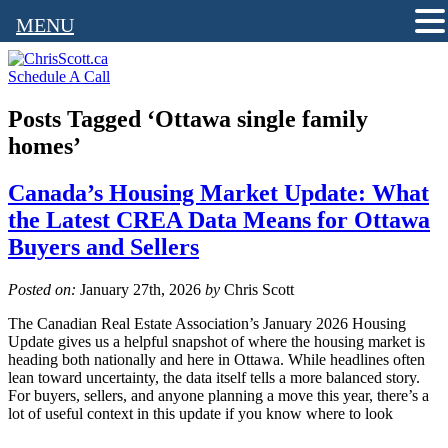
MENU
Schedule A Call
Posts Tagged ‘Ottawa single family
homes’
Canada’s Housing Market Update: What
the Latest CREA Data Means for Ottawa
Buyers and Sellers
Posted on:
January 27th, 2026
by
Chris Scott
The Canadian Real Estate Association’s January 2026 Housing
Update gives us a helpful snapshot of where the housing market is
heading both nationally and here in Ottawa. While headlines often
lean toward uncertainty, the data itself tells a more balanced story.
For buyers, sellers, and anyone planning a move this year, there’s a
lot of useful context in this update if you know where to look
———————————————————————————