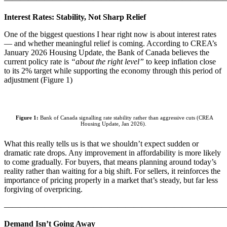
Interest Rates: Stability, Not Sharp Relief
One of the biggest questions I hear right now is about interest rates
— and whether meaningful relief is coming. According to CREA’s
January 2026 Housing Update, the Bank of Canada believes the
current policy rate is
“about the right level”
to keep inflation close
to its 2% target while supporting the economy through this period of
adjustment (Figure 1)
Figure 1:
Bank of Canada signalling rate stability rather than aggressive cuts (CREA
Housing Update, Jan 2026).
What this really tells us is that we shouldn’t expect sudden or
dramatic rate drops. Any improvement in affordability is more likely
to come gradually. For buyers, that means planning around today’s
reality rather than waiting for a big shift. For sellers, it reinforces the
importance of pricing properly in a market that’s steady, but far less
forgiving of overpricing.
———————————————————————————
Demand Isn’t Going Away