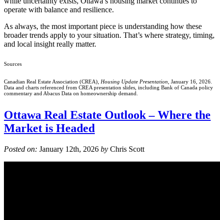
while uncertainty exists, Ottawa’s housing market continues to
operate with balance and resilience.
As always, the most important piece is understanding how these
broader trends apply to your situation. That’s where strategy, timing,
and local insight really matter.
Sources
Canadian Real Estate Association (CREA),
Housing Update Presentation
, January 16, 2026.
Data and charts referenced from CREA presentation slides, including Bank of Canada policy
commentary and Abacus Data on homeownership demand.
Ottawa Real Estate Outlook – Where the
Market is Headed
Posted on:
January 12th, 2026
by
Chris Scott