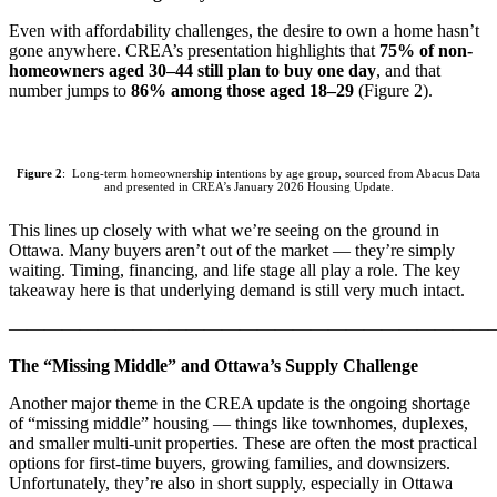
Even with affordability challenges, the desire to own a home hasn’t
gone anywhere. CREA’s presentation highlights that
75% of non-
homeowners aged 30–44 still plan to buy one day
, and that
number jumps to
86% among those aged 18–29
(Figure 2).
Figure 2
: Long-term homeownership intentions by age group, sourced from Abacus Data
and presented in CREA’s January 2026 Housing Update.
This lines up closely with what we’re seeing on the ground in
Ottawa. Many buyers aren’t out of the market — they’re simply
waiting. Timing, financing, and life stage all play a role. The key
takeaway here is that underlying demand is still very much intact.
———————————————————————————
The “Missing Middle” and Ottawa’s Supply Challenge
Another major theme in the CREA update is the ongoing shortage
of “missing middle” housing — things like townhomes, duplexes,
and smaller multi-unit properties. These are often the most practical
options for first-time buyers, growing families, and downsizers.
Unfortunately, they’re also in short supply, especially in Ottawa