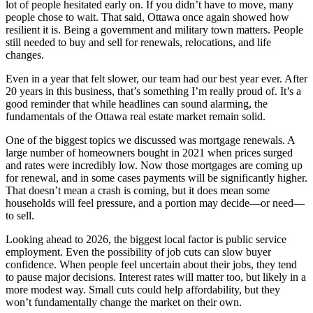
lot of people hesitated early on. If you didn’t have to move, many
people chose to wait. That said, Ottawa once again showed how
resilient it is. Being a government and military town matters. People
still needed to buy and sell for renewals, relocations, and life
changes.
Even in a year that felt slower, our team had our best year ever. After
20 years in this business, that’s something I’m really proud of. It’s a
good reminder that while headlines can sound alarming, the
fundamentals of the Ottawa real estate market remain solid.
One of the biggest topics we discussed was mortgage renewals. A
large number of homeowners bought in 2021 when prices surged
and rates were incredibly low. Now those mortgages are coming up
for renewal, and in some cases payments will be significantly higher.
That doesn’t mean a crash is coming, but it does mean some
households will feel pressure, and a portion may decide—or need—
to sell.
Looking ahead to 2026, the biggest local factor is public service
employment. Even the possibility of job cuts can slow buyer
confidence. When people feel uncertain about their jobs, they tend
to pause major decisions. Interest rates will matter too, but likely in a
more modest way. Small cuts could help affordability, but they
won’t fundamentally change the market on their own.