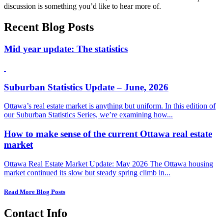
discussion is something you’d like to hear more of.
Recent Blog Posts
Mid year update: The statistics
Suburban Statistics Update – June, 2026
Ottawa’s real estate market is anything but uniform. In this edition of
our Suburban Statistics Series, we’re examining how...
How to make sense of the current Ottawa real estate
market
Ottawa Real Estate Market Update: May 2026 The Ottawa housing
market continued its slow but steady spring climb in...
Read More Blog Posts
Contact Info