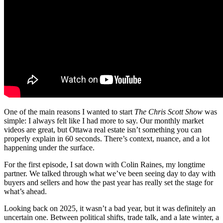
One of the main reasons I wanted to start
The Chris Scott Show
was
simple: I always felt like I had more to say. Our monthly market
videos are great, but Ottawa real estate isn’t something you can
properly explain in 60 seconds. There’s context, nuance, and a lot
happening under the surface.
For the first episode, I sat down with Colin Raines, my longtime
partner. We talked through what we’ve been seeing day to day with
buyers and sellers and how the past year has really set the stage for
what’s ahead.
Looking back on 2025, it wasn’t a bad year, but it was definitely an
uncertain one. Between political shifts, trade talk, and a late winter, a