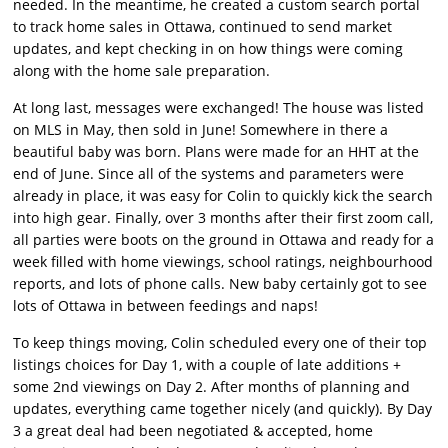
needed. In the meantime, he created a custom search portal
to track home sales in Ottawa, continued to send market
updates, and kept checking in on how things were coming
along with the home sale preparation.
At long last, messages were exchanged! The house was listed
on MLS in May, then sold in June! Somewhere in there a
beautiful baby was born. Plans were made for an HHT at the
end of June. Since all of the systems and parameters were
already in place, it was easy for Colin to quickly kick the search
into high gear. Finally, over 3 months after their first zoom call,
all parties were boots on the ground in Ottawa and ready for a
week filled with home viewings, school ratings, neighbourhood
reports, and lots of phone calls. New baby certainly got to see
lots of Ottawa in between feedings and naps!
To keep things moving, Colin scheduled every one of their top
listings choices for Day 1, with a couple of late additions +
some 2nd viewings on Day 2. After months of planning and
updates, everything came together nicely (and quickly). By Day
3 a great deal had been negotiated & accepted, home