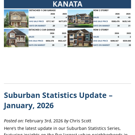
Suburban Statistics Update –
January, 2026
Posted on:
February 3rd, 2026
by
Chris Scott
Here’s the latest update in our Suburban Statistics Series,
featuring insights on the five largest urban neighborhoods in