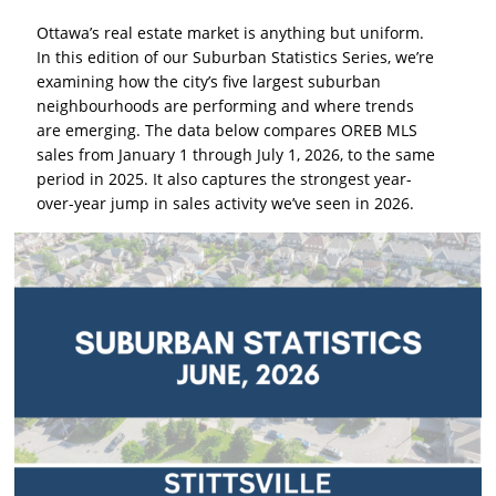
Ottawa’s real estate market is anything but uniform.
In this edition of our Suburban Statistics Series, we’re
examining how the city’s five largest suburban
neighbourhoods are performing and where trends
are emerging. The data below compares OREB MLS
sales from January 1 through July 1, 2026, to the same
period in 2025. It also captures the strongest year-
over-year jump in sales activity we’ve seen in 2026.