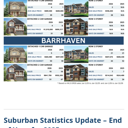
Suburban Statistics Update – End