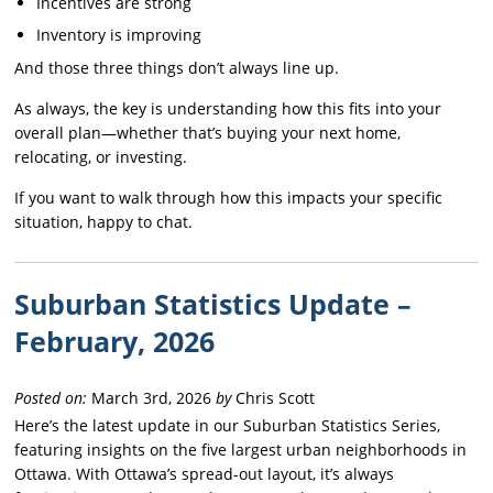
Incentives are strong
Inventory is improving
And those three things don’t always line up.
As always, the key is understanding how this fits into your
overall plan—whether that’s buying your next home,
relocating, or investing.
If you want to walk through how this impacts your specific
situation, happy to chat.
Suburban Statistics Update –
February, 2026
Posted on:
March 3rd, 2026
by
Chris Scott
Here’s the latest update in our Suburban Statistics Series,
featuring insights on the five largest urban neighborhoods in
Ottawa. With Ottawa’s spread-out layout, it’s always