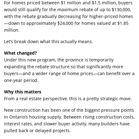
For homes priced between $1 million and $1.5 million, buyers
would still qualify for the maximum rebate of up to $130,000,
with the rebate gradually decreasing for higher-priced homes
—down to approximately $24,000 for homes valued at $1.85
million.
Let’s break down what this actually means.
What changed?
Under this new program, the province is temporarily
expanding the rebate structure so that significantly more
buyers—and a wider range of home prices—can benefit over a
one-year period.
Why this matters
From a real estate perspective, this is a pretty strategic move.
New construction has been one of the biggest pressure points
in Ontario’s housing supply. Between rising construction costs,
interest rates, and slower buyer activity, many builders have
pulled back or delayed projects.