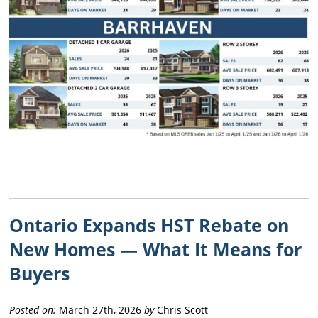
Ontario Expands HST Rebate on
New Homes — What It Means for
Buyers
Posted on:
March 27th, 2026
by
Chris Scott