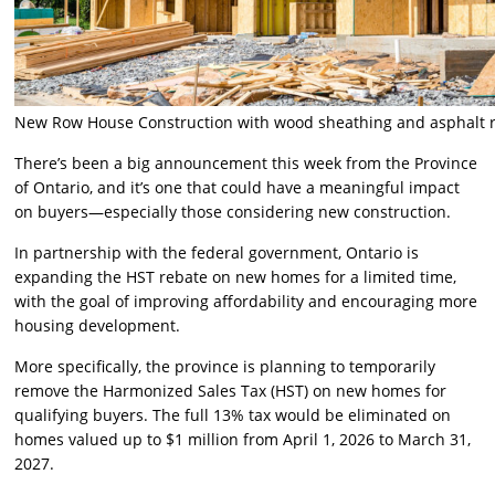
New Row House Construction with wood sheathing and asphalt 
There’s been a big announcement this week from the Province
of Ontario, and it’s one that could have a meaningful impact
on buyers—especially those considering new construction.
In partnership with the federal government, Ontario is
expanding the HST rebate on new homes for a limited time,
with the goal of improving affordability and encouraging more
housing development.
More specifically, the province is planning to temporarily
remove the Harmonized Sales Tax (HST) on new homes for
qualifying buyers. The full 13% tax would be eliminated on
homes valued up to $1 million from April 1, 2026 to March 31,
2027.