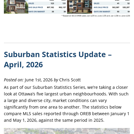
Suburban Statistics Update –
April, 2026
Posted on:
June 1st, 2026
by
Chris Scott
As part of our Suburban Statistics Series, we’re taking a closer
look at Ottawa’s five largest urban neighbourhoods. With such
a large and diverse city, market conditions can vary
significantly from one area to another. The statistics below
compare MLS sales reported through OREB between January 1
and May 1, 2026, against the same period in 2025.