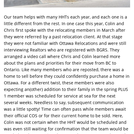
Our team helps with many HHTs each year, and each one is a
little different from the rest. In one case this year, Colin and
Chris first spoke with the relocating members in March after
they were referred by a past relocation client. At that stage
they were not familiar with Ottawa Relocations and were still
interviewing Realtors who are registered with BGRS. They
arranged a video call where Chris and Colin learned more
about the plans and priorities for their move from BC to
Ontario. Like many members who are reposted, there was a
home to sell before they could confidently purchase a home in
Ottawa. For a different twist, these members were also
expecting an(other) addition to their family in the spring PLUS
1 member was scheduled for service at sea for the next
several weeks. Needless to say, subsequent communication
was a little spotty! Time can often pass while members await
their official COS or for their current home to be sold. Here,
Colin was not certain when the HHT would be scheduled and
was even still waiting for confirmation that the team would be