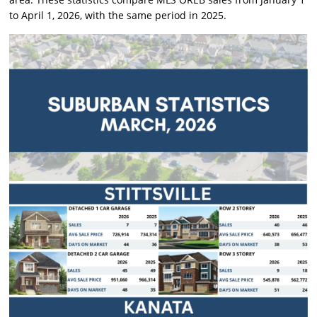
to April 1, 2026, with the same period in 2025.