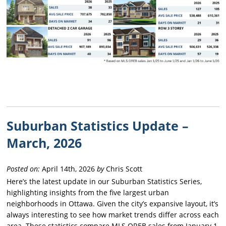
Suburban Statistics Update –
March, 2026
Posted on:
April 14th, 2026
by
Chris Scott
Here’s the latest update in our Suburban Statistics Series,
highlighting insights from the five largest urban
neighborhoods in Ottawa. Given the city’s expansive layout, it’s
always interesting to see how market trends differ across each
area. These statistics compare MLS OREB sales from January 1