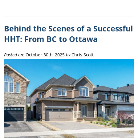
Behind the Scenes of a Successful
HHT: From BC to Ottawa
Posted on:
October 30th, 2025
by
Chris Scott