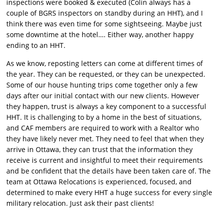
inspections were booked & executed (Colin always has a
couple of BGRS inspectors on standby during an HHT), and I
think there was even time for some sightseeing. Maybe just
some downtime at the hotel…. Either way, another happy
ending to an HHT.
As we know, reposting letters can come at different times of
the year. They can be requested, or they can be unexpected.
Some of our house hunting trips come together only a few
days after our initial contact with our new clients. However
they happen, trust is always a key component to a successful
HHT. It is challenging to by a home in the best of situations,
and CAF members are required to work with a Realtor who
they have likely never met. They need to feel that when they
arrive in Ottawa, they can trust that the information they
receive is current and insightful to meet their requirements
and be confident that the details have been taken care of. The
team at Ottawa Relocations is experienced, focused, and
determined to make every HHT a huge success for every single
military relocation. Just ask their past clients!