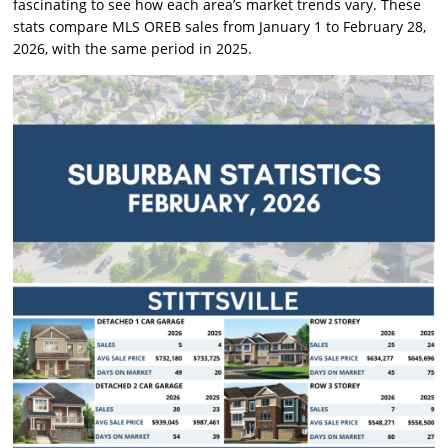
fascinating to see how each area’s market trends vary. These
stats compare MLS OREB sales from January 1 to February 28,
2026, with the same period in 2025.