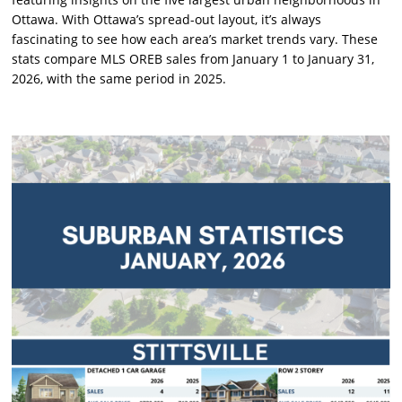
Ottawa. With Ottawa’s spread-out layout, it’s always
fascinating to see how each area’s market trends vary. These
stats compare MLS OREB sales from January 1 to January 31,
2026, with the same period in 2025.