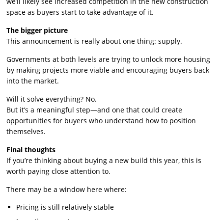
we’ll likely see increased competition in the new construction
space as buyers start to take advantage of it.
The bigger picture
This announcement is really about one thing: supply.
Governments at both levels are trying to unlock more housing
by making projects more viable and encouraging buyers back
into the market.
Will it solve everything? No.
But it’s a meaningful step—and one that could create
opportunities for buyers who understand how to position
themselves.
Final thoughts
If you’re thinking about buying a new build this year, this is
worth paying close attention to.
There may be a window here where:
Pricing is still relatively stable