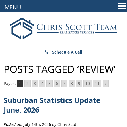
MENU
Schedule A Call
POSTS TAGGED ‘REVIEW’
Pages:
1
2
3
4
5
6
7
8
9
10
11
»
Suburban Statistics Update –
June, 2026
Posted on:
July 14th, 2026
by
Chris Scott