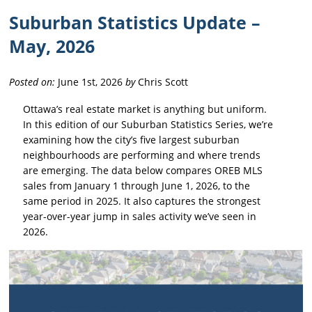
Suburban Statistics Update –
May, 2026
Posted on:
June 1st, 2026
by
Chris Scott
Ottawa’s real estate market is anything but uniform.
In this edition of our Suburban Statistics Series, we’re
examining how the city’s five largest suburban
neighbourhoods are performing and where trends
are emerging. The data below compares OREB MLS
sales from January 1 through June 1, 2026, to the
same period in 2025. It also captures the strongest
year-over-year jump in sales activity we’ve seen in
2026.