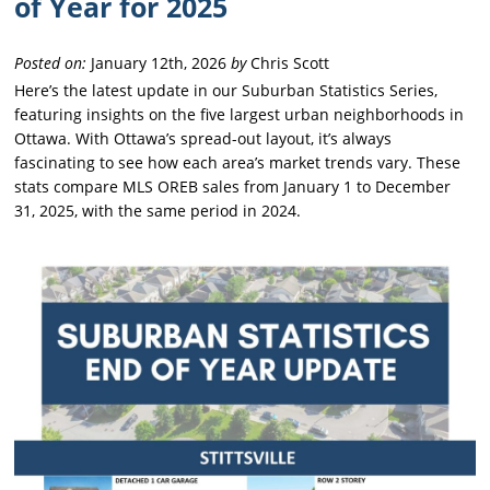
of Year for 2025
Posted on:
January 12th, 2026
by
Chris Scott
Here’s the latest update in our Suburban Statistics Series,
featuring insights on the five largest urban neighborhoods in
Ottawa. With Ottawa’s spread-out layout, it’s always
fascinating to see how each area’s market trends vary. These
stats compare MLS OREB sales from January 1 to December
31, 2025, with the same period in 2024.