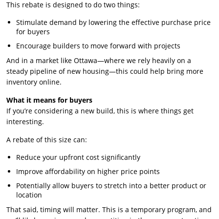
This rebate is designed to do two things:
Stimulate demand by lowering the effective purchase price
for buyers
Encourage builders to move forward with projects
And in a market like Ottawa—where we rely heavily on a
steady pipeline of new housing—this could help bring more
inventory online.
What it means for buyers
If you’re considering a new build, this is where things get
interesting.
A rebate of this size can:
Reduce your upfront cost significantly
Improve affordability on higher price points
Potentially allow buyers to stretch into a better product or
location
That said, timing will matter. This is a temporary program, and