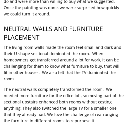
do and were more than willing to buy what we suggested.
Once the painting was done, we were surprised how quickly
we could turn it around.
NEUTRAL WALLS AND FURNITURE
PLACEMENT
The living room walls made the room feel small and dark and
their U-shape sectional dominated the room. When
homeowners get transferred around a lot for work, it can be
challenging for them to know what furniture to buy, that will
fit in other houses. We also felt that the TV dominated the
room.
The neutral walls completely transformed the room. We
needed more furniture for the office loft, so moving part of the
sectional upstairs enhanced both rooms without costing
anything, They also switched the large TV for a smaller one
that they already had. We love the challenge of rearranging
the furniture in different rooms to repurpose it.