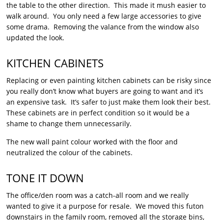
the table to the other direction. This made it mush easier to
walk around. You only need a few large accessories to give
some drama. Removing the valance from the window also
updated the look.
KITCHEN CABINETS
Replacing or even painting kitchen cabinets can be risky since
you really don’t know what buyers are going to want and it’s
an expensive task. It’s safer to just make them look their best.
These cabinets are in perfect condition so it would be a
shame to change them unnecessarily.
The new wall paint colour worked with the floor and
neutralized the colour of the cabinets.
TONE IT DOWN
The office/den room was a catch-all room and we really
wanted to give it a purpose for resale. We moved this futon
downstairs in the family room, removed all the storage bins,