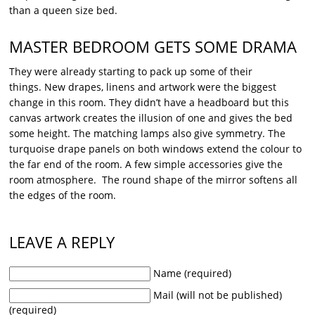
than a queen size bed.
MASTER BEDROOM GETS SOME DRAMA
They were already starting to pack up some of their
things. New drapes, linens and artwork were the biggest
change in this room. They didn’t have a headboard but this
canvas artwork creates the illusion of one and gives the bed
some height. The matching lamps also give symmetry. The
turquoise drape panels on both windows extend the colour to
the far end of the room. A few simple accessories give the
room atmosphere. The round shape of the mirror softens all
the edges of the room.
LEAVE A REPLY
Name (required)
Mail (will not be published)
(required)