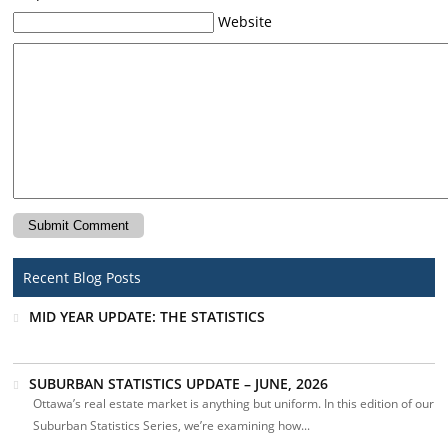
Website
Recent Blog Posts
MID YEAR UPDATE: THE STATISTICS
SUBURBAN STATISTICS UPDATE – JUNE, 2026
Ottawa’s real estate market is anything but uniform. In this edition of our
Suburban Statistics Series, we’re examining how...