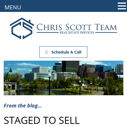
MENU
Schedule A Call
From the blog...
STAGED TO SELL