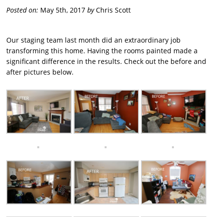
Posted on:
May 5th, 2017
by
Chris Scott
Our staging team last month did an extraordinary job
transforming this home. Having the rooms painted made a
significant difference in the results. Check out the before and
after pictures below.