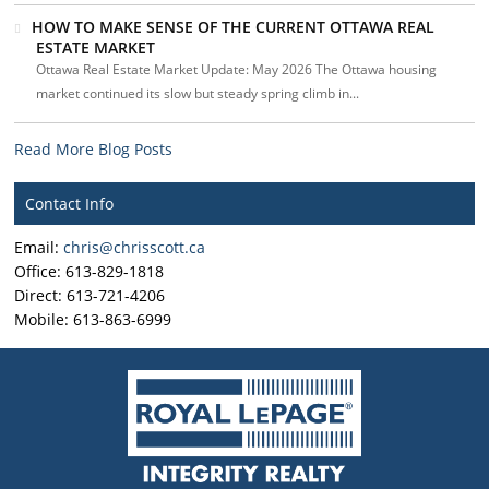
HOW TO MAKE SENSE OF THE CURRENT OTTAWA REAL
ESTATE MARKET
Ottawa Real Estate Market Update: May 2026 The Ottawa housing
market continued its slow but steady spring climb in...
Read More Blog Posts
Contact Info
Email:
chris@chrisscott.ca
Office: 613-829-1818
Direct: 613-721-4206
Mobile: 613-863-6999