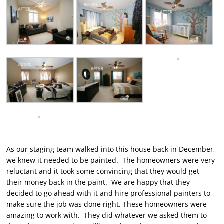
As our staging team walked into this house back in December,
we knew it needed to be painted. The homeowners were very
reluctant and it took some convincing that they would get
their money back in the paint. We are happy that they
decided to go ahead with it and hire professional painters to
make sure the job was done right. These homeowners were
amazing to work with. They did whatever we asked them to