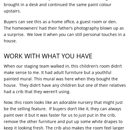
brought in a desk and continued the same paint colour
upstairs.
Buyers can see this as a home office, a guest room or den.
The homeowners’ had their father’s photography blown up as
a surprise. We love it when you can still personal touches in a
house.
WORK WITH WHAT YOU HAVE
When our staging team walked in, this children’s room didn’t
make sense to me. It had adult furniture but a youthful
painted mural. This mural was here when they bought the
house. They didn’t have any children but one of their relatives
had a crib that they weren’t using.
Now, this room looks like an adorable nursery that might just
be the selling feature. If buyers don’t like it, they can always
paint over it but it was faster for us to just put in the crib,
remove the other furniture and put up some white drapes to
keep it looking fresh. The crib also makes the room feel larger