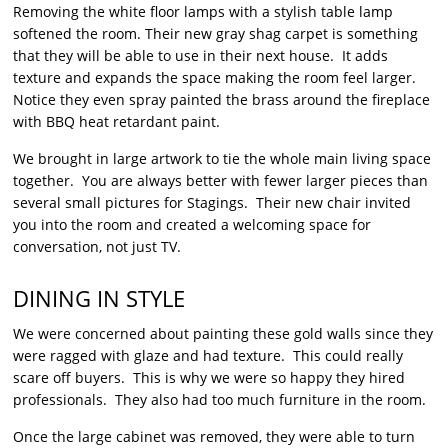
Removing the white floor lamps with a stylish table lamp
softened the room. Their new gray shag carpet is something
that they will be able to use in their next house. It adds
texture and expands the space making the room feel larger.
Notice they even spray painted the brass around the fireplace
with BBQ heat retardant paint.
We brought in large artwork to tie the whole main living space
together. You are always better with fewer larger pieces than
several small pictures for Stagings. Their new chair invited
you into the room and created a welcoming space for
conversation, not just TV.
DINING IN STYLE
We were concerned about painting these gold walls since they
were ragged with glaze and had texture. This could really
scare off buyers. This is why we were so happy they hired
professionals. They also had too much furniture in the room.
Once the large cabinet was removed, they were able to turn