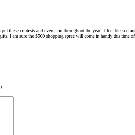
 to put these contests and events on throughout the year. I feel blessed 
ifts. I am sure the $500 shopping spree will come in handy this time of
)