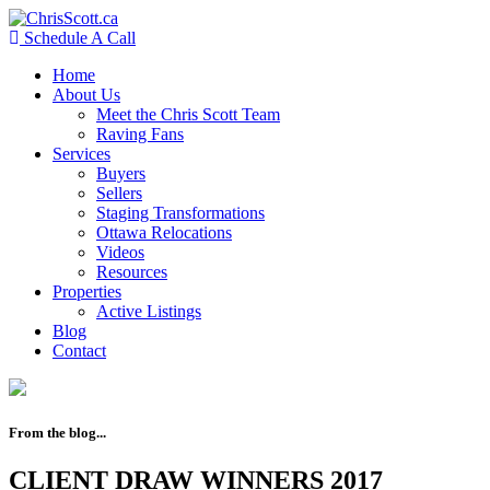
Schedule A Call
Home
About Us
Meet the Chris Scott Team
Raving Fans
Services
Buyers
Sellers
Staging Transformations
Ottawa Relocations
Videos
Resources
Properties
Active Listings
Blog
Contact
From the blog...
CLIENT DRAW WINNERS 2017