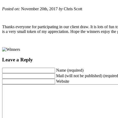
Posted on:
November 20th, 2017
by
Chris Scott
Thanks everyone for participating in our client draw. It is lots of fun
is a very small token of my appreciation. Hope the winners enjoy the g
Leave a Reply
Name (required)
Mail (will not be published) (required
Website