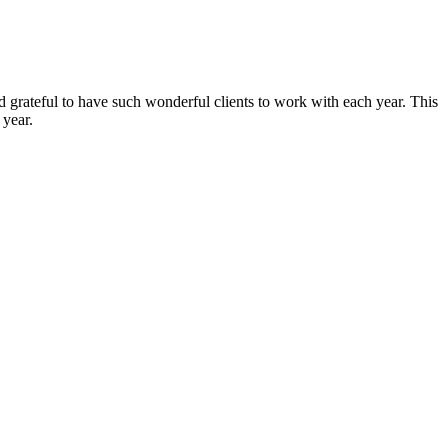
and grateful to have such wonderful clients to work with each year. This
 year.