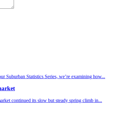
 our Suburban Statistics Series, we’re examining how...
market
et continued its slow but steady spring climb in...