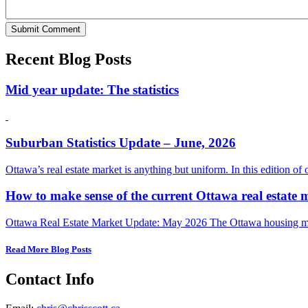
Recent Blog Posts
Mid year update: The statistics
Suburban Statistics Update – June, 2026
Ottawa’s real estate market is anything but uniform. In this edition of
How to make sense of the current Ottawa real estate 
Ottawa Real Estate Market Update: May 2026 The Ottawa housing mark
Read More Blog Posts
Contact Info