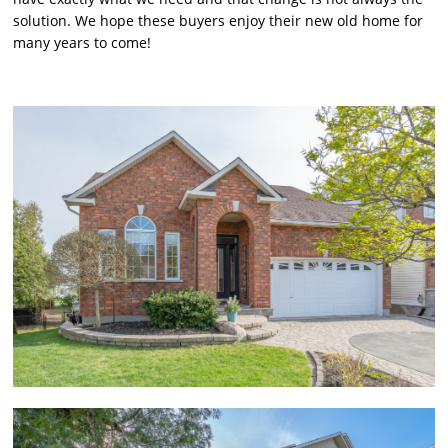
solution. We hope these buyers enjoy their new old home for
many years to come!