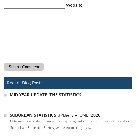
Website
Recent Blog Posts
MID YEAR UPDATE: THE STATISTICS
SUBURBAN STATISTICS UPDATE – JUNE, 2026
Ottawa’s real estate market is anything but uniform. In this edition of our
Suburban Statistics Series, we’re examining how...