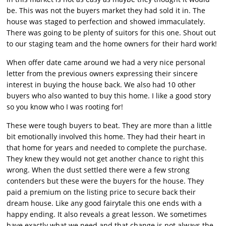
be. This was not the buyers market they had sold it in. The
house was staged to perfection and showed immaculately.
There was going to be plenty of suitors for this one. Shout out
to our staging team and the home owners for their hard work!
When offer date came around we had a very nice personal
letter from the previous owners expressing their sincere
interest in buying the house back. We also had 10 other
buyers who also wanted to buy this home. I like a good story
so you know who I was rooting for!
These were tough buyers to beat. They are more than a little
bit emotionally involved this home. They had their heart in
that home for years and needed to complete the purchase.
They knew they would not get another chance to right this
wrong. When the dust settled there were a few strong
contenders but these were the buyers for the house. They
paid a premium on the listing price to secure back their
dream house. Like any good fairytale this one ends with a
happy ending. It also reveals a great lesson. We sometimes
have exactly what we need and that change is not always the