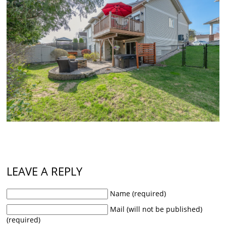
LEAVE A REPLY
Name (required)
Mail (will not be published)
(required)