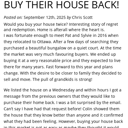
BUY THEIR HOUSE BACK!
Posted on:
September 12th, 2025
by
Chris Scott
Would you buy your house twice? Interesting story of regret
and redemption. Home is afterall where the heart is.
I was fortunate enough to meet Pat and Sylvie in 2016 when
they relocated to Ottawa. After a few days of searching they
purchased a beautiful bungalow on a quiet court. At the time
the market was very much favouring buyers. We ended up
buying it at a very reasonable price and they expected to live
there for many years. Fast forward to this year and plans
change. With the desire to be closer to family they decided to
sell and move. The pull of grandkids is strong!
We listed the house on a Wednesday and within hours I got a
message from the previous owners that they would like to
purchase their home back. I was a bit surprised by the email.
Can’t say I have had that request before! Colin showed them
the house that they know better than anyone and it confirmed
what they had been feeling. However, buying your house back
in this market is not as easy as maybe they thought it would