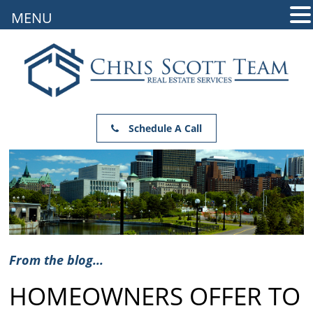
MENU
Schedule A Call
From the blog...
HOMEOWNERS OFFER TO