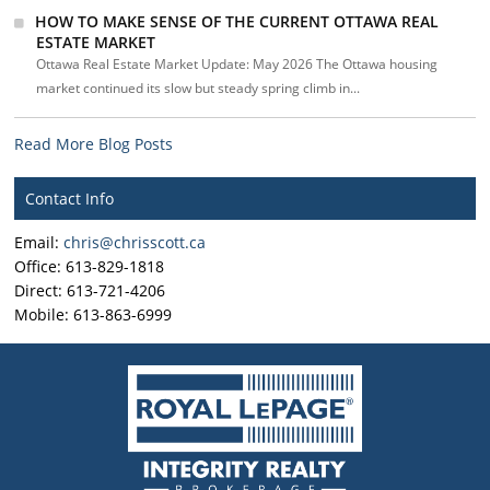
HOW TO MAKE SENSE OF THE CURRENT OTTAWA REAL
ESTATE MARKET
Ottawa Real Estate Market Update: May 2026 The Ottawa housing
market continued its slow but steady spring climb in...
Read More Blog Posts
Contact Info
Email:
chris@chrisscott.ca
Office: 613-829-1818
Direct: 613-721-4206
Mobile: 613-863-6999