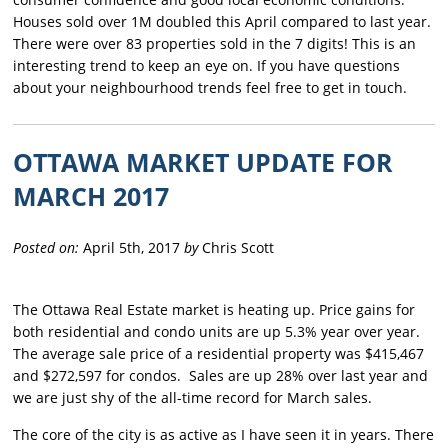
Houses sold over 1M doubled this April compared to last year.
There were over 83 properties sold in the 7 digits! This is an
interesting trend to keep an eye on. If you have questions
about your neighbourhood trends feel free to get in touch.
OTTAWA MARKET UPDATE FOR
MARCH 2017
Posted on:
April 5th, 2017
by
Chris Scott
The Ottawa Real Estate market is heating up. Price gains for
both residential and condo units are up 5.3% year over year.
The average sale price of a residential property was $415,467
and $272,597 for condos. Sales are up 28% over last year and
we are just shy of the all-time record for March sales.
The core of the city is as active as I have seen it in years. There