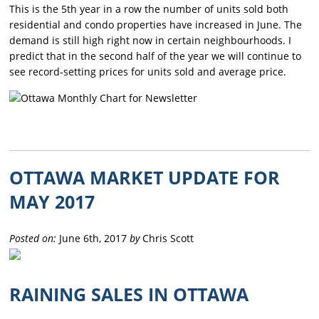
This is the 5th year in a row the number of units sold both
residential and condo properties have increased in June. The
demand is still high right now in certain neighbourhoods. I
predict that in the second half of the year we will continue to
see record-setting prices for units sold and average price.
OTTAWA MARKET UPDATE FOR
MAY 2017
Posted on:
June 6th, 2017
by
Chris Scott
RAINING SALES IN OTTAWA