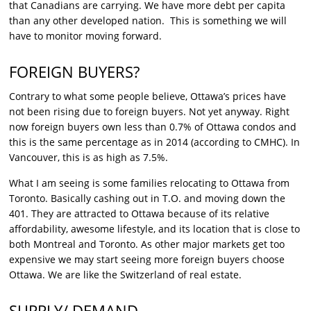
that Canadians are carrying. We have more debt per capita
than any other developed nation. This is something we will
have to monitor moving forward.
FOREIGN BUYERS?
Contrary to what some people believe, Ottawa’s prices have
not been rising due to foreign buyers. Not yet anyway. Right
now foreign buyers own less than 0.7% of Ottawa condos and
this is the same percentage as in 2014 (according to CMHC). In
Vancouver, this is as high as 7.5%.
What I am seeing is some families relocating to Ottawa from
Toronto. Basically cashing out in T.O. and moving down the
401. They are attracted to Ottawa because of its relative
affordability, awesome lifestyle, and its location that is close to
both Montreal and Toronto. As other major markets get too
expensive we may start seeing more foreign buyers choose
Ottawa. We are like the Switzerland of real estate.
SUPPLY/ DEMAND