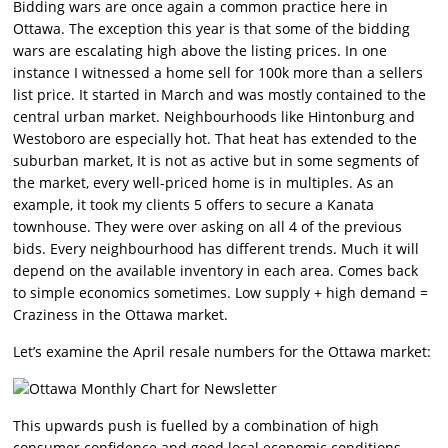
Bidding wars are once again a common practice here in
Ottawa. The exception this year is that some of the bidding
wars are escalating high above the listing prices. In one
instance I witnessed a home sell for 100k more than a sellers
list price. It started in March and was mostly contained to the
central urban market. Neighbourhoods like Hintonburg and
Westoboro are especially hot. That heat has extended to the
suburban market, It is not as active but in some segments of
the market, every well-priced home is in multiples. As an
example, it took my clients 5 offers to secure a Kanata
townhouse. They were over asking on all 4 of the previous
bids. Every neighbourhood has different trends. Much it will
depend on the available inventory in each area. Comes back
to simple economics sometimes. Low supply + high demand =
Craziness in the Ottawa market.
Let’s examine the April resale numbers for the Ottawa market:
This upwards push is fuelled by a combination of high
consumer confidence and good local economic conditions.