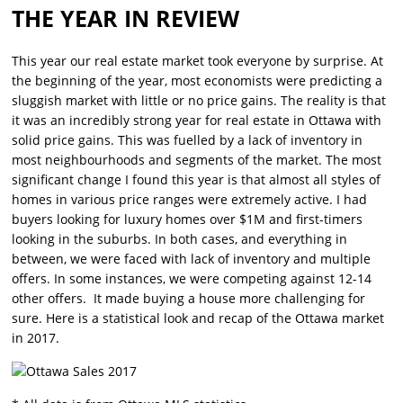
THE YEAR IN REVIEW
This year our real estate market took everyone by surprise. At
the beginning of the year, most economists were predicting a
sluggish market with little or no price gains. The reality is that
it was an incredibly strong year for real estate in Ottawa with
solid price gains. This was fuelled by a lack of inventory in
most neighbourhoods and segments of the market. The most
significant change I found this year is that almost all styles of
homes in various price ranges were extremely active. I had
buyers looking for luxury homes over $1M and first-timers
looking in the suburbs. In both cases, and everything in
between, we were faced with lack of inventory and multiple
offers. In some instances, we were competing against 12-14
other offers. It made buying a house more challenging for
sure. Here is a statistical look and recap of the Ottawa market
in 2017.