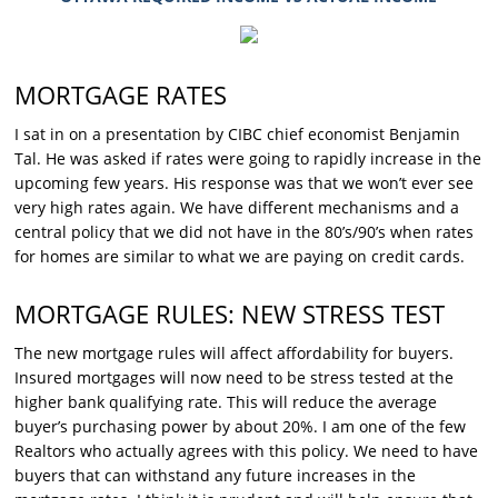
MORTGAGE RATES
I sat in on a presentation by CIBC chief economist Benjamin
Tal. He was asked if rates were going to rapidly increase in the
upcoming few years. His response was that we won’t ever see
very high rates again. We have different mechanisms and a
central policy that we did not have in the 80’s/90’s when rates
for homes are similar to what we are paying on credit cards.
MORTGAGE RULES: NEW STRESS TEST
The new mortgage rules will affect affordability for buyers.
Insured mortgages will now need to be stress tested at the
higher bank qualifying rate. This will reduce the average
buyer’s purchasing power by about 20%. I am one of the few
Realtors who actually agrees with this policy. We need to have
buyers that can withstand any future increases in the