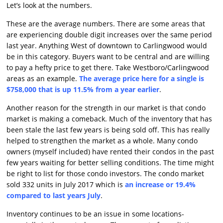
Let’s look at the numbers.
These are the average numbers. There are some areas that
are experiencing double digit increases over the same period
last year. Anything West of downtown to Carlingwood would
be in this category. Buyers want to be central and are willing
to pay a hefty price to get there. Take Westboro/Carlingwood
areas as an example.
The average price here for a single is
$758,000 that is up 11.5% from a year earlier
.
Another reason for the strength in our market is that condo
market is making a comeback. Much of the inventory that has
been stale the last few years is being sold off. This has really
helped to strengthen the market as a whole. Many condo
owners (myself included) have rented their condos in the past
few years waiting for better selling conditions. The time might
be right to list for those condo investors. The condo market
sold 332 units in July 2017 which is
an increase or 19.4%
compared to last years July
.
Inventory continues to be an issue in some locations-