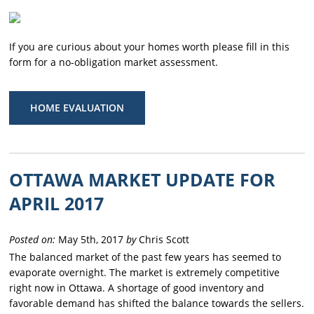
If you are curious about your homes worth please fill in this
form for a no-obligation market assessment.
HOME EVALUATION
OTTAWA MARKET UPDATE FOR
APRIL 2017
Posted on:
May 5th, 2017
by
Chris Scott
The balanced market of the past few years has seemed to
evaporate overnight. The market is extremely competitive
right now in Ottawa. A shortage of good inventory and
favorable demand has shifted the balance towards the sellers.