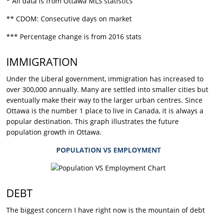
* All data is from Ottawa MLS statistics
** CDOM: Consecutive days on market
*** Percentage change is from 2016 stats
IMMIGRATION
Under the Liberal government, immigration has increased to
over 300,000 annually. Many are settled into smaller cities but
eventually make their way to the larger urban centres. Since
Ottawa is the number 1 place to live in Canada, it is always a
popular destination. This graph illustrates the future
population growth in Ottawa.
POPULATION VS EMPLOYMENT
DEBT
The biggest concern I have right now is the mountain of debt