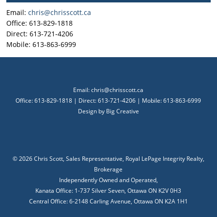
Email:
chris@chrisscott.ca
Office: 613-829-1818
Direct: 613-721-4206
Mobile: 613-863-6999
Email:
chris@chrisscott.ca
Office: 613-829-1818 | Direct: 613-721-4206 | Mobile: 613-863-6999
Design by
Big Creative
©
2026 Chris Scott, Sales Representative, Royal LePage Integrity Realty,
Brokerage
Independently Owned and Operated,
Kanata Office: 1-737 Silver Seven, Ottawa ON K2V 0H3
Central Office: 6-2148 Carling Avenue, Ottawa ON K2A 1H1