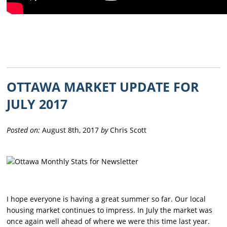
OTTAWA MARKET UPDATE FOR
JULY 2017
Posted on:
August 8th, 2017
by
Chris Scott
I hope everyone is having a great summer so far. Our local
housing market continues to impress. In July the market was
once again well ahead of where we were this time last year.