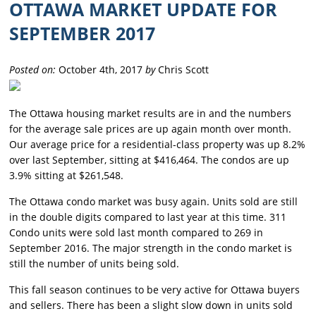
OTTAWA MARKET UPDATE FOR
SEPTEMBER 2017
Posted on:
October 4th, 2017
by
Chris Scott
The Ottawa housing market results are in and the numbers
for the average sale prices are up again month over month.
Our average price for a residential-class property was up 8.2%
over last September, sitting at $416,464. The condos are up
3.9% sitting at $261,548.
The Ottawa condo market was busy again. Units sold are still
in the double digits compared to last year at this time. 311
Condo units were sold last month compared to 269 in
September 2016. The major strength in the condo market is
still the number of units being sold.
This fall season continues to be very active for Ottawa buyers
and sellers. There has been a slight slow down in units sold