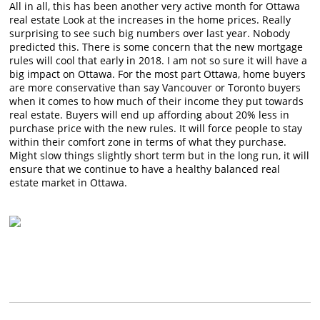
All in all, this has been another very active month for Ottawa
real estate Look at the increases in the home prices. Really
surprising to see such big numbers over last year. Nobody
predicted this. There is some concern that the new mortgage
rules will cool that early in 2018. I am not so sure it will have a
big impact on Ottawa. For the most part Ottawa, home buyers
are more conservative than say Vancouver or Toronto buyers
when it comes to how much of their income they put towards
real estate. Buyers will end up affording about 20% less in
purchase price with the new rules. It will force people to stay
within their comfort zone in terms of what they purchase.
Might slow things slightly short term but in the long run, it will
ensure that we continue to have a healthy balanced real
estate market in Ottawa.