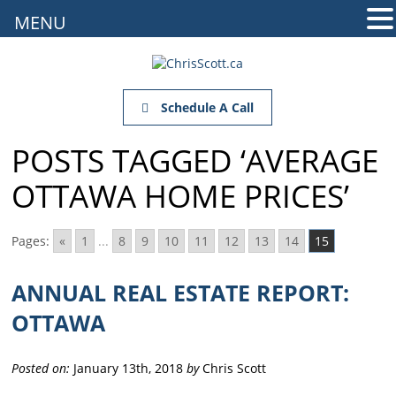
MENU
Schedule A Call
POSTS TAGGED ‘AVERAGE
OTTAWA HOME PRICES’
Pages:
«
1
...
8
9
10
11
12
13
14
15
ANNUAL REAL ESTATE REPORT:
OTTAWA
Posted on:
January 13th, 2018
by
Chris Scott