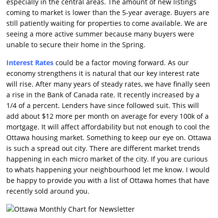
especially in the central areas. The amount of new listings
coming to market is lower than the 5-year average. Buyers are
still patiently waiting for properties to come available. We are
seeing a more active summer because many buyers were
unable to secure their home in the Spring.
Interest Rates
could be a factor moving forward. As our
economy strengthens it is natural that our key interest rate
will rise. After many years of steady rates, we have finally seen
a rise in the Bank of Canada rate. It recently increased by a
1/4 of a percent. Lenders have since followed suit. This will
add about $12 more per month on average for every 100k of a
mortgage. It will affect affordability but not enough to cool the
Ottawa housing market. Something to keep our eye on. Ottawa
is such a spread out city. There are different market trends
happening in each micro market of the city. If you are curious
to whats happening your neighbourhood let me know. I would
be happy to provide you with a list of Ottawa homes that have
recently sold around you.