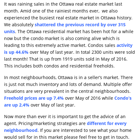
It was raining sales in the Ottawa real estate market last
month. Amid one of the rainiest months ever, we also
experienced the busiest real estate market in Ottawa history.
We absolutely
shattered the previous record by over 315
units
. The Ottawa residential market has been hot for a while
now but the condo market is also coming alive which is
leading to this extremely active market. Condos sales
activity
is up 44.6%
over May of last year. In total 2300 units were sold
last month! That is up from 1919 units sold in May of 2016.
This includes both condos and residential freeholds.
In most neighbourhoods, Ottawa is in a seller’s market. There
is just not much inventory and lots of demand. Multiple offer
situations are very prevalent in the central neighbourhoods.
Freehold prices are up 7.4%
over May of 2016 while
Condo’s
are up 2.4%
over May of last year.
Now more than ever it is important to get the advice of an
agent. Pricing/marketing strategies are
different for every
neighbourhood
. If you are interested to see what your home
would sell for in this market please feel free to get in touch.