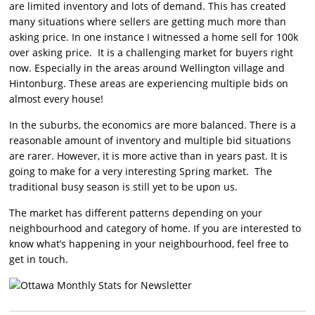
are limited inventory and lots of demand. This has created
many situations where sellers are getting much more than
asking price. In one instance I witnessed a home sell for 100k
over asking price. It is a challenging market for buyers right
now. Especially in the areas around Wellington village and
Hintonburg. These areas are experiencing multiple bids on
almost every house!
In the suburbs, the economics are more balanced. There is a
reasonable amount of inventory and multiple bid situations
are rarer. However, it is more active than in years past. It is
going to make for a very interesting Spring market. The
traditional busy season is still yet to be upon us.
The market has different patterns depending on your
neighbourhood and category of home. If you are interested to
know what’s happening in your neighbourhood, feel free to
get in touch.