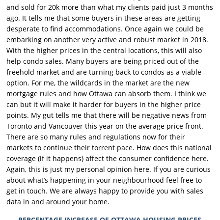
and sold for 20k more than what my clients paid just 3 months
ago. It tells me that some buyers in these areas are getting
desperate to find accommodations. Once again we could be
embarking on another very active and robust market in 2018.
With the higher prices in the central locations, this will also
help condo sales. Many buyers are being priced out of the
freehold market and are turning back to condos as a viable
option. For me, the wildcards in the market are the new
mortgage rules and how Ottawa can absorb them. I think we
can but it will make it harder for buyers in the higher price
points. My gut tells me that there will be negative news from
Toronto and Vancouver this year on the average price front.
There are so many rules and regulations now for their
markets to continue their torrent pace. How does this national
coverage (if it happens) affect the consumer confidence here.
Again, this is just my personal opinion here. If you are curious
about what’s happening in your neighbourhood feel free to
get in touch. We are always happy to provide you with sales
data in and around your home.
PERCENTAGE INCREASE OF OTTAWA HOUSING PRICES