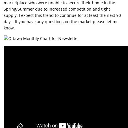
marketplace who were unable to secure their home in the
Spring/Summer due to increased competition and tight
supply. I expect this trend to continue for at least the next 90
days. If you have any questions on the market please let me
know.