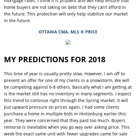
mortgage rates. I think it is prudent and will help ensure that
home buyers are not taking on debt that they can’t afford in
the future. This protection will only help stabilize our market
in the future.
OTTAWA CMA, MLS ® PRICE
MY PREDICTIONS FOR 2018
This time of year is usually pretty slow. However, I am off to
present an offer for one of my clients in a snowstorm. We will
be competing against 6-8 others. Basically what I am getting at
is the market still has no inventory in many segments. I expect
this trend to continue right through the Spring market. It will
put upward pressure on prices again. I had some clients
purchase a home in multiple bids in Hintonburg earlier this
year. They were concerned that they paid too much. Buyers
remorse is inevitable when you go way over asking price. This
week the exact same unit with fewer upgrades came for sale