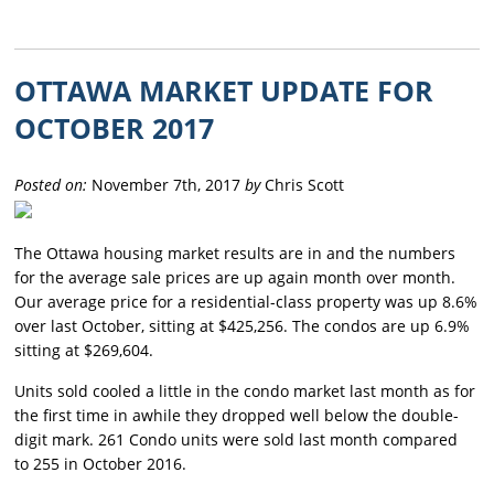
OTTAWA MARKET UPDATE FOR
OCTOBER 2017
Posted on:
November 7th, 2017
by
Chris Scott
The Ottawa housing market results are in and the numbers
for the average sale prices are up again month over month.
Our average price for a residential-class property was up 8.6%
over last October, sitting at $425,256. The condos are up 6.9%
sitting at $269,604.
Units sold cooled a little in the condo market last month as for
the first time in awhile they dropped well below the double-
digit mark. 261 Condo units were sold last month compared
to 255 in October 2016.