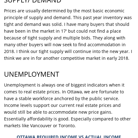
Prices are usually determined by the most basic economic
principle of supply and demand. This past year inventory was
tight and demand was solid. I have many buyers that should
have been in the market in 17′ but could not find a place
because of tight supply and multiple bids. They along with
many other buyers will now seek to find accommodation in
2018. I think our tight supply will continue into the new year. I
think we are in for another competitive market in early 2018.
UNEMPLOYMENT
Unemployment is always one of biggest indicators when it
comes to real estate prices. In Ottawa, we are fortunate to
have a stable workforce anchored by the public service.
Income levels support our current real estate prices and
would still be able to accommodate new price gains.
Essentially affordability is good. Especially compared to other
markets like Vancouver or Toronto.
OTTAWA REQUIRED INCOME VS ACTUAL INCOME