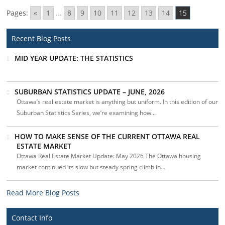
Pages:
«
1
...
8
9
10
11
12
13
14
15
Recent Blog Posts
MID YEAR UPDATE: THE STATISTICS
SUBURBAN STATISTICS UPDATE – JUNE, 2026
Ottawa’s real estate market is anything but uniform. In this edition of our
Suburban Statistics Series, we’re examining how...
HOW TO MAKE SENSE OF THE CURRENT OTTAWA REAL
ESTATE MARKET
Ottawa Real Estate Market Update: May 2026 The Ottawa housing
market continued its slow but steady spring climb in...
Read More Blog Posts
Contact Info