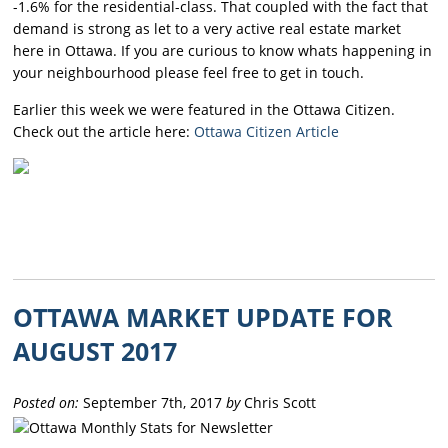
-1.6% for the residential-class. That coupled with the fact that
demand is strong as let to a very active real estate market
here in Ottawa. If you are curious to know whats happening in
your neighbourhood please feel free to get in touch.
Earlier this week we were featured in the Ottawa Citizen.
Check out the article here:
Ottawa Citizen Article
OTTAWA MARKET UPDATE FOR
AUGUST 2017
Posted on:
September 7th, 2017
by
Chris Scott