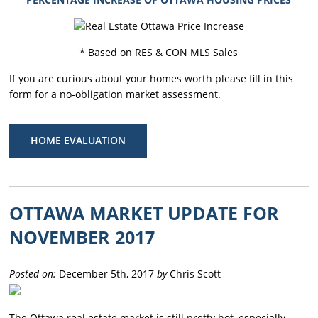
* Based on RES & CON MLS Sales
If you are curious about your homes worth please fill in this
form for a no-obligation market assessment.
HOME EVALUATION
OTTAWA MARKET UPDATE FOR
NOVEMBER 2017
Posted on:
December 5th, 2017
by
Chris Scott
The Ottawa real estate market is still pretty hot, especially