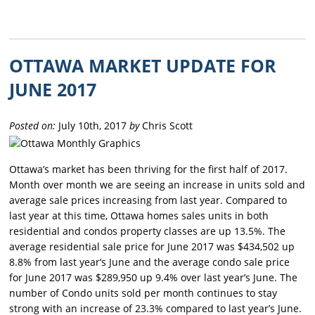
OTTAWA MARKET UPDATE FOR
JUNE 2017
Posted on:
July 10th, 2017
by
Chris Scott
Ottawa’s market has been thriving for the first half of 2017.
Month over month we are seeing an increase in units sold and
average sale prices increasing from last year. Compared to
last year at this time, Ottawa homes sales units in both
residential and condos property classes are up 13.5%. The
average residential sale price for June 2017 was $434,502 up
8.8% from last year’s June and the average condo sale price
for June 2017 was $289,950 up 9.4% over last year’s June. The
number of Condo units sold per month continues to stay
strong with an increase of 23.3% compared to last year’s June.