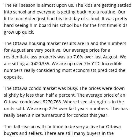
The Fall season is almost upon us. The kids are getting settled
into school and everyone is getting back into a routine. Our
little man Aiden just had his first day of school. It was pretty
hard seeing him board his school bus for the first time! Kids
grow up quick.
The Ottawa housing market results are in and the numbers
for August are very positive. Our average price for a
residential class property was up 7.6% over last August. We
are sitting at $420,355. We are up over 7% YTD. Incredible
numbers really considering most economists predicted the
opposite.
The Ottawa condo market was busy. The prices were down
slightly by less than half a percent. The average price of an
Ottawa condo was $270,768. Where I see strength is in the
units sold. We are up 22% over last years numbers. This has
really been a nice turnaround for condos this year.
This fall season will continue to be very active for Ottawa
buyers and sellers. There are still many buyers in the