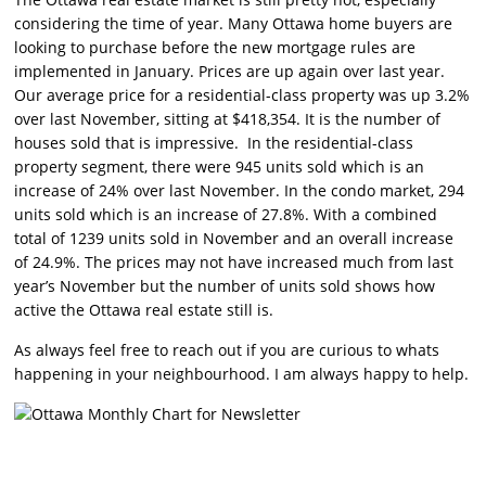
considering the time of year. Many Ottawa home buyers are
looking to purchase before the new mortgage rules are
implemented in January. Prices are up again over last year.
Our average price for a residential-class property was up 3.2%
over last November, sitting at $418,354. It is the number of
houses sold that is impressive. In the residential-class
property segment, there were 945 units sold which is an
increase of 24% over last November. In the condo market, 294
units sold which is an increase of 27.8%. With a combined
total of 1239 units sold in November and an overall increase
of 24.9%. The prices may not have increased much from last
year’s November but the number of units sold shows how
active the Ottawa real estate still is.
As always feel free to reach out if you are curious to whats
happening in your neighbourhood. I am always happy to help.