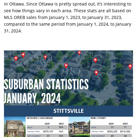
in Ottawa. Since Ottawa is pretty spread out, it’s interesting to
see how things vary in each area. These stats are all based on
MLS OREB sales from January 1, 2023, to January 31, 2023,
compared to the same period from January 1, 2024, to January
31, 2024.