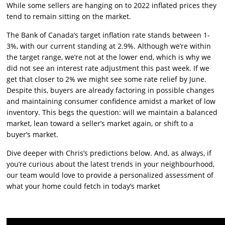
While some sellers are hanging on to 2022 inflated prices they
tend to remain sitting on the market.
The Bank of Canada’s target inflation rate stands between 1-
3%, with our current standing at 2.9%. Although we’re within
the target range, we’re not at the lower end, which is why we
did not see an interest rate adjustment this past week. If we
get that closer to 2% we might see some rate relief by June.
Despite this, buyers are already factoring in possible changes
and maintaining consumer confidence amidst a market of low
inventory. This begs the question: will we maintain a balanced
market, lean toward a seller’s market again, or shift to a
buyer’s market.
Dive deeper with Chris’s predictions below. And, as always, if
you’re curious about the latest trends in your neighbourhood,
our team would love to provide a personalized assessment of
what your home could fetch in today’s market