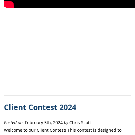
Client Contest 2024
Posted on:
February 5th, 2024
by
Chris Scott
Welcome to our Client Contest! This contest is designed to