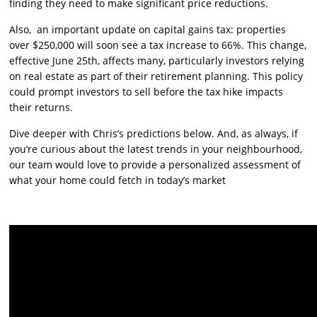
finding they need to make significant price reductions.
Also, an important update on capital gains tax: properties
over $250,000 will soon see a tax increase to 66%. This change,
effective June 25th, affects many, particularly investors relying
on real estate as part of their retirement planning. This policy
could prompt investors to sell before the tax hike impacts
their returns.
Dive deeper with Chris’s predictions below. And, as always, if
you’re curious about the latest trends in your neighbourhood,
our team would love to provide a personalized assessment of
what your home could fetch in today’s market