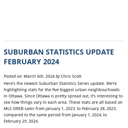
SUBURBAN STATISTICS UPDATE
FEBRUARY 2024
Posted on:
March 6th, 2024
by
Chris Scott
Here’s the newest Suburban Statistics Series update. We’re
highlighting stats for the five biggest urban neighbourhoods
in Ottawa. Since Ottawa is pretty spread out, it’s interesting to
see how things vary in each area. These stats are all based on
MLS OREB sales from January 1, 2023, to February 28, 2023,
compared to the same period from January 1, 2024, to
February 29, 2024.