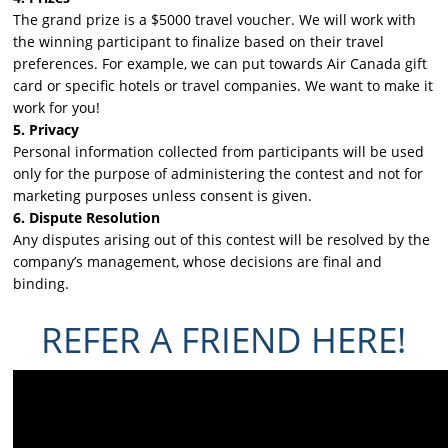
The grand prize is a $5000 travel voucher. We will work with
the winning participant to finalize based on their travel
preferences. For example, we can put towards Air Canada gift
card or specific hotels or travel companies. We want to make it
work for you!
5. Privacy
Personal information collected from participants will be used
only for the purpose of administering the contest and not for
marketing purposes unless consent is given.
6. Dispute Resolution
Any disputes arising out of this contest will be resolved by the
company’s management, whose decisions are final and
binding.
REFER A FRIEND HERE!