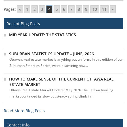
Pages:
«
1
2
3
4
5
6
7
8
9
10
11
»
Recent Blog Posts
MID YEAR UPDATE: THE STATISTICS
SUBURBAN STATISTICS UPDATE – JUNE, 2026
Ottawa’s real estate market is anything but uniform. In this edition of our
Suburban Statistics Series, we’re examining how...
HOW TO MAKE SENSE OF THE CURRENT OTTAWA REAL
ESTATE MARKET
Ottawa Real Estate Market Update: May 2026 The Ottawa housing
market continued its slow but steady spring climb in...
Read More Blog Posts
Contact Info