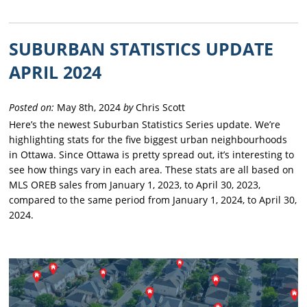
SUBURBAN STATISTICS UPDATE
APRIL 2024
Posted on:
May 8th, 2024
by
Chris Scott
Here’s the newest Suburban Statistics Series update. We’re
highlighting stats for the five biggest urban neighbourhoods
in Ottawa. Since Ottawa is pretty spread out, it’s interesting to
see how things vary in each area. These stats are all based on
MLS OREB sales from January 1, 2023, to April 30, 2023,
compared to the same period from January 1, 2024, to April 30,
2024.