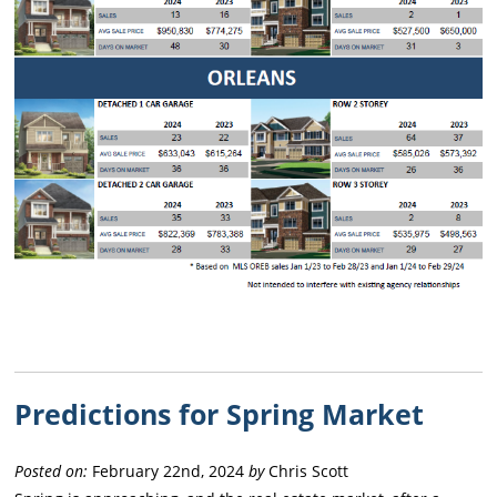
Predictions for Spring Market
Posted on:
February 22nd, 2024
by
Chris Scott