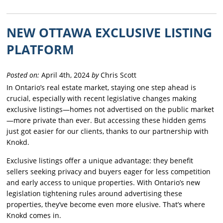
NEW OTTAWA EXCLUSIVE LISTING
PLATFORM
Posted on:
April 4th, 2024
by
Chris Scott
In Ontario’s real estate market, staying one step ahead is
crucial, especially with recent legislative changes making
exclusive listings—homes not advertised on the public market
—more private than ever. But accessing these hidden gems
just got easier for our clients, thanks to our partnership with
Knokd.
Exclusive listings offer a unique advantage: they benefit
sellers seeking privacy and buyers eager for less competition
and early access to unique properties. With Ontario’s new
legislation tightening rules around advertising these
properties, they’ve become even more elusive. That’s where
Knokd comes in.