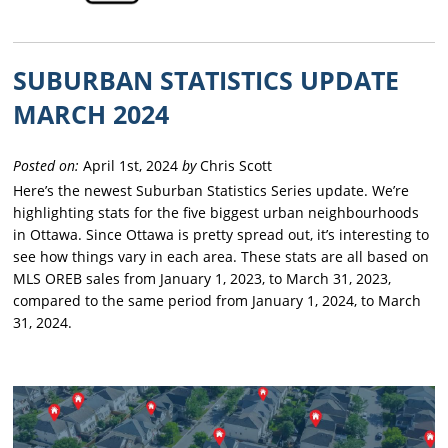
SUBURBAN STATISTICS UPDATE
MARCH 2024
Posted on:
April 1st, 2024
by
Chris Scott
Here’s the newest Suburban Statistics Series update. We’re
highlighting stats for the five biggest urban neighbourhoods
in Ottawa. Since Ottawa is pretty spread out, it’s interesting to
see how things vary in each area. These stats are all based on
MLS OREB sales from January 1, 2023, to March 31, 2023,
compared to the same period from January 1, 2024, to March
31, 2024.