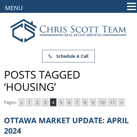
MENU
Schedule A Call
POSTS TAGGED
‘HOUSING’
Pages:
«
1
2
3
4
5
6
7
8
9
10
11
»
OTTAWA MARKET UPDATE: APRIL
2024