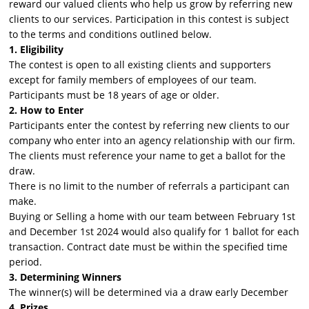
reward our valued clients who help us grow by referring new
clients to our services. Participation in this contest is subject
to the terms and conditions outlined below.
1. Eligibility
The contest is open to all existing clients and supporters
except for family members of employees of our team.
Participants must be 18 years of age or older.
2. How to Enter
Participants enter the contest by referring new clients to our
company who enter into an agency relationship with our firm.
The clients must reference your name to get a ballot for the
draw.
There is no limit to the number of referrals a participant can
make.
Buying or Selling a home with our team between February 1st
and December 1st 2024 would also qualify for 1 ballot for each
transaction. Contract date must be within the specified time
period.
3. Determining Winners
The winner(s) will be determined via a draw early December
4. Prizes