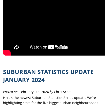
SUBURBAN STATISTICS UPDATE
JANUARY 2024
Posted on:
February 5th, 2024
by
Chris Scott
Here’s the newest Suburban Statistics Series update. We’re
highlighting stats for the five biggest urban neighbourhoods