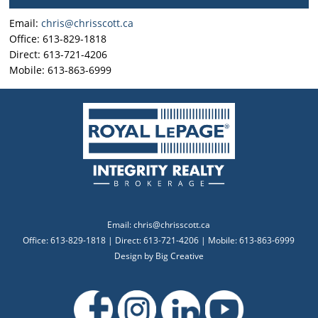
Email:
chris@chrisscott.ca
Office: 613-829-1818
Direct: 613-721-4206
Mobile: 613-863-6999
Email:
chris@chrisscott.ca
Office: 613-829-1818 | Direct: 613-721-4206 | Mobile: 613-863-6999
Design by
Big Creative