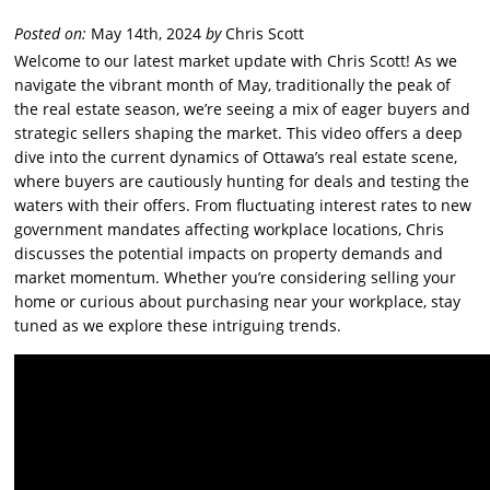
Posted on:
May 14th, 2024
by
Chris Scott
Welcome to our latest market update with Chris Scott! As we
navigate the vibrant month of May, traditionally the peak of
the real estate season, we’re seeing a mix of eager buyers and
strategic sellers shaping the market. This video offers a deep
dive into the current dynamics of Ottawa’s real estate scene,
where buyers are cautiously hunting for deals and testing the
waters with their offers. From fluctuating interest rates to new
government mandates affecting workplace locations, Chris
discusses the potential impacts on property demands and
market momentum. Whether you’re considering selling your
home or curious about purchasing near your workplace, stay
tuned as we explore these intriguing trends.