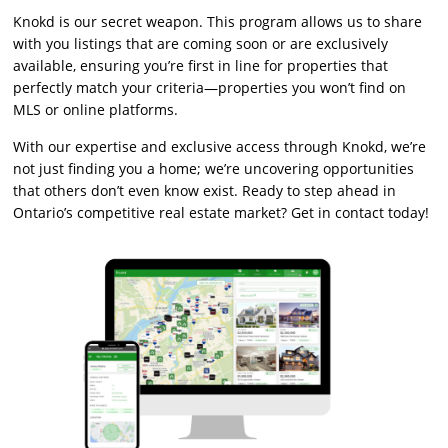
Knokd is our secret weapon. This program allows us to share
with you listings that are coming soon or are exclusively
available, ensuring you’re first in line for properties that
perfectly match your criteria—properties you won’t find on
MLS or online platforms.
With our expertise and exclusive access through Knokd, we’re
not just finding you a home; we’re uncovering opportunities
that others don’t even know exist. Ready to step ahead in
Ontario’s competitive real estate market? Get in contact today!