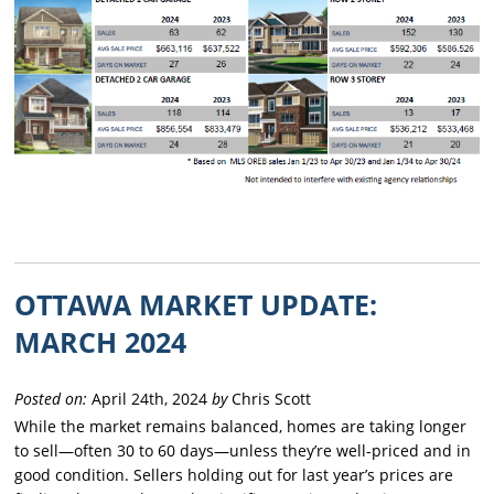
OTTAWA MARKET UPDATE:
MARCH 2024
Posted on:
April 24th, 2024
by
Chris Scott
While the market remains balanced, homes are taking longer
to sell—often 30 to 60 days—unless they’re well-priced and in
good condition. Sellers holding out for last year’s prices are