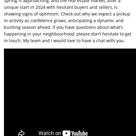
Spring is approaching, and the real estate market, after a
unique start in 2024 with hesitant buyers and sellers, is
showing signs of optimism. Check out why we expect a pickup
in activity as confidence grows, anticipating a dynamic and
bustling season ahead. If you have questions about what’s
happening in your neighbourhood, please don’t hesitate to get
in touch. My team and I would love to have a chat with you.