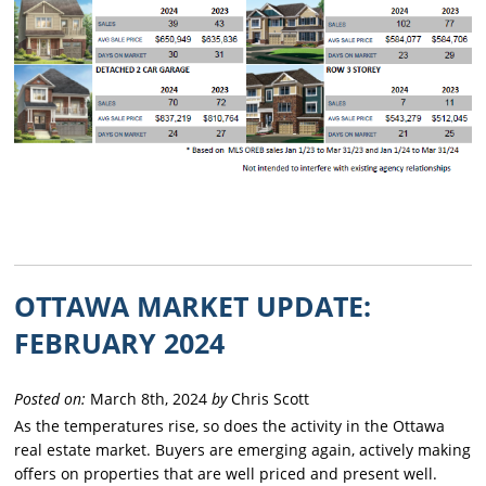
OTTAWA MARKET UPDATE:
FEBRUARY 2024
Posted on:
March 8th, 2024
by
Chris Scott
As the temperatures rise, so does the activity in the Ottawa
real estate market. Buyers are emerging again, actively making
offers on properties that are well priced and present well.