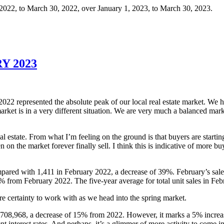
 2022, to March 30, 2022, over January 1, 2023, to March 30, 2023.
Y 2023
2022 represented the absolute peak of our local real estate market. We 
ket is in a very different situation. We are very much a balanced market t
l estate. From what I’m feeling on the ground is that buyers are startin
en on the market forever finally sell. I think this is indicative of more b
pared with 1,411 in February 2022, a decrease of 39%. February’s sale
 from February 2022. The five-year average for total unit sales in Febr
re certainty to work with as we head into the spring market.
 $708,968, a decrease of 15% from 2022. However, it marks a 5% increa
nt interest rates. And perhaps, it’s a glimmer of more activity to come 