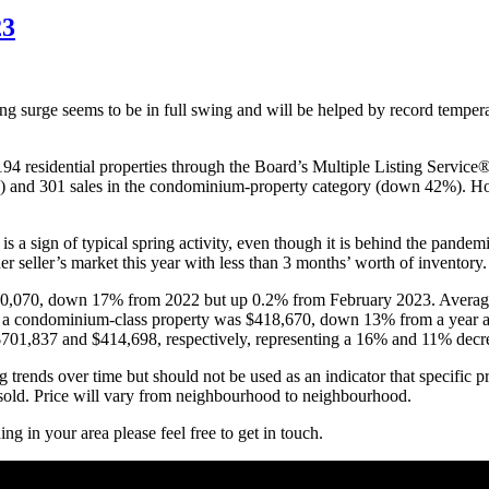
3
ring surge seems to be in full swing and will be helped by record temp
4 residential properties through the Board’s Multiple Listing Servic
%) and 301 sales in the condominium-property category (down 42%). H
s a sign of typical spring activity, even though it is behind the pandem
er seller’s market this year with less than 3 months’ worth of inventory.
$710,070, down 17% from 2022 but up 0.2% from February 2023. Averag
 a condominium-class property was $418,670, down 13% from a year ag
 $701,837 and $414,698, respectively, representing a 16% and 11% dec
 trends over time but should not be used as an indicator that specific p
es sold. Price will vary from neighbourhood to neighbourhood.
g in your area please feel free to get in touch.