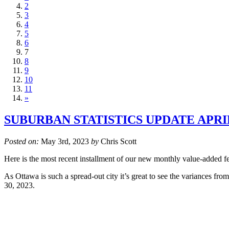
2
3
4
5
6
7
8
9
10
11
»
SUBURBAN STATISTICS UPDATE APRIL
Posted on:
May 3rd, 2023
by
Chris Scott
Here is the most recent installment of our new monthly value-added fea
As Ottawa is such a spread-out city it’s great to see the variances fr
30, 2023.