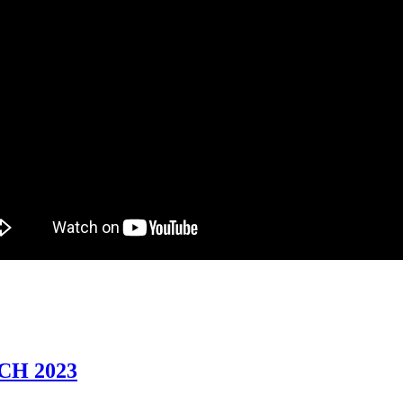
CH 2023