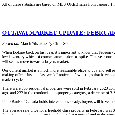
All of these statistics are based on MLS OREB sales from January 1,
OTTAWA MARKET UPDATE: FEBRUAR
Posted on:
March 7th, 2023
by
Chris Scott
When looking back on last year, it’s important to know that February 
low inventory which of course caused prices to spike. This year our mar
will see us move toward a buyers market.
Our current market is a much more reasonable place to buy and sell rea
making offers. Just this last week I noticed a few listings that have be
market cycle.
There were 855 residential properties were sold in February 2023 com
ago, and 222 in the condominium-property category, a decrease of 31%
If the Bank of Canada holds interest rates steady, buyers will have mo
The average sale price for a freehold-class property in February was
January could be an indicator that buyers have normalized to the curre