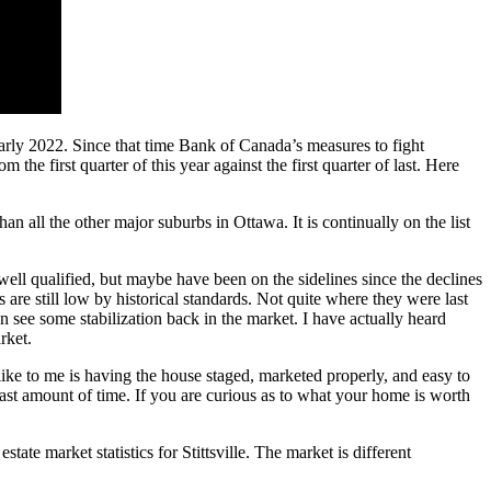
 early 2022. Since that time Bank of Canada’s measures to fight
the first quarter of this year against the first quarter of last. Here
n all the other major suburbs in Ottawa. It is continually on the list
 well qualified, but maybe have been on the sidelines since the declines
 are still low by historical standards. Not quite where they were last
n see some stabilization back in the market. I have actually heard
arket.
 like to me is having the house staged, marketed properly, and easy to
east amount of time. If you are curious as to what your home is worth
ate market statistics for Stittsville. The market is different