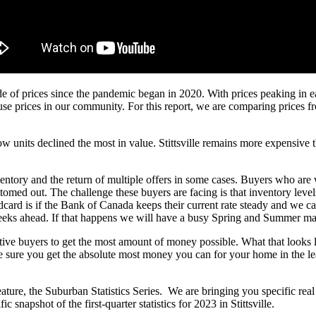
 ride of prices since the pandemic began in 2020. With prices peaking in
se prices in our community. For this report, we are comparing prices from 
units declined the most in value. Stittsville remains more expensive tha
nventory and the return of multiple offers in some cases. Buyers who are
omed out. The challenge these buyers are facing is that inventory levels
card is if the Bank of Canada keeps their current rate steady and we ca
weeks ahead. If that happens we will have a busy Spring and Summer m
pective buyers to get the most amount of money possible. What that looks
ake sure you get the absolute most money you can for your home in the l
re, the Suburban Statistics Series. We are bringing you specific real est
snapshot of the first-quarter statistics for 2023 in Stittsville.