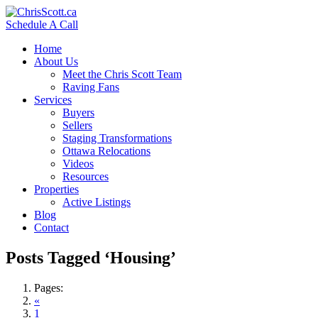
Schedule A Call
Home
About Us
Meet the Chris Scott Team
Raving Fans
Services
Buyers
Sellers
Staging Transformations
Ottawa Relocations
Videos
Resources
Properties
Active Listings
Blog
Contact
Posts Tagged ‘Housing’
Pages:
«
1