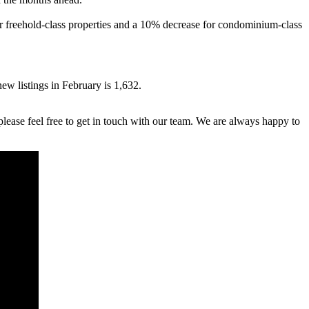
or freehold-class properties and a 10% decrease for condominium-class
w listings in February is 1,632.
lease feel free to get in touch with our team. We are always happy to