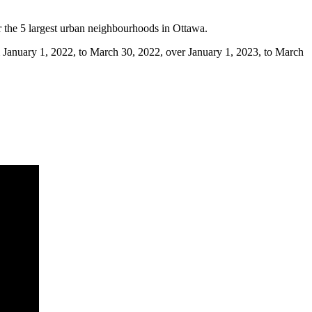
or the 5 largest urban neighbourhoods in Ottawa.
rom January 1, 2022, to March 30, 2022, over January 1, 2023, to March