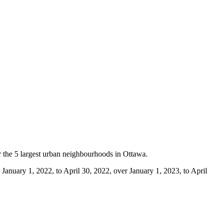
or the 5 largest urban neighbourhoods in Ottawa.
m January 1, 2022, to April 30, 2022, over January 1, 2023, to April