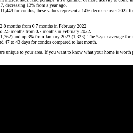
27, decreasing 12% from a year ago.
$411,449 for condos, these values represent a 14% decrease over 2022 f
to 2.8 months from 0.7 months in February 2022.
to 2.5 months from 0.7 months in February 2022.
1,762) and up 3% from January 2023 (1,323). The 5-year average for ne
d 47 to 43 days for condos compared to last month.
are unique to your area. If you want to know what your home is worth p