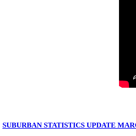
SUBURBAN STATISTICS UPDATE MAR