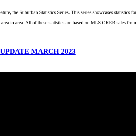
ture, the Suburban Statistics Series. This series showcases statistics f
rom area to area. All of these statistics are based on MLS OREB sales f
 UPDATE MARCH 2023