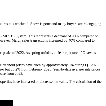
eratures this weekend. Snow is gone and many buyers are re-engaging
e® (MLS®) System. This represents a decrease of 40% compared to
owever, March sales transactions increased by 40% compared to
ic peaks of 2022. As spring unfolds, a clearer picture of Ottawa’s
e freehold prices have risen by approximately 8% during Q1 2023
o but up 2% from February 2023. Year-to-date average sale prices
rease from 2022.
roperties have increased or decreased in value. The calculation of the