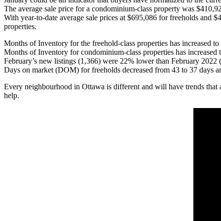
The average sale price for a condominium-class property was $410,9
With year-to-date average sale prices at $695,086 for freeholds and 
properties.
Months of Inventory for the freehold-class properties has increased 
Months of Inventory for condominium-class properties has increased 
February’s new listings (1,366) were 22% lower than February 2022 (
Days on market (DOM) for freeholds decreased from 43 to 37 days an
Every neighbourhood in Ottawa is different and will have trends that 
help.