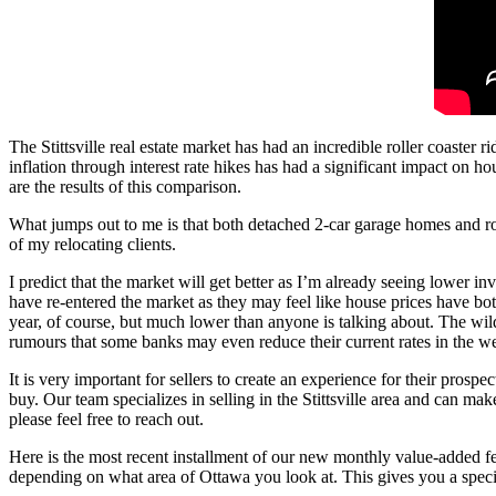
The Stittsville real estate market has had an incredible roller coaster
inflation through interest rate hikes has had a significant impact on hou
are the results of this comparison.
What jumps out to me is that both detached 2-car garage homes and row 
of my relocating clients.
I predict that the market will get better as I’m already seeing lower i
have re-entered the market as they may feel like house prices have bott
year, of course, but much lower than anyone is talking about. The wild
rumours that some banks may even reduce their current rates in the 
It is very important for sellers to create an experience for their pros
buy. Our team specializes in selling in the Stittsville area and can m
please feel free to reach out.
Here is the most recent installment of our new monthly value-added featu
depending on what area of Ottawa you look at. This gives you a specific 