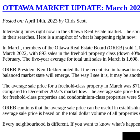
OTTAWA MARKET UPDATE: March 202
Posted on:
April 14th, 2023
by
Chris Scott
Interesting times right now in the Ottawa Real Estate market. The sp
in their searches. Here is a snapshot of what is happening right now:
In March, members of the Ottawa Real Estate Board (OREB) sold 1,19
March 2022, with 893 sales in the freehold-property class (down 40
February. The five-year average for total unit sales in March is 1,698.
OREB President Ken Dekker noted that the recent rise in transactions i
balanced market state will emerge. The way I see it is, it may be anoth
The average sale price for a freehold-class property in March was 
compared to December 2022’s market low. The average sale price for
for freehold-class properties and condominium-class properties were
OREB cautions that the average sale price can be useful in establishing
average sale price is based on the total dollar volume of all properti
Every neighbourhood is different. If you want to know what’s happenin