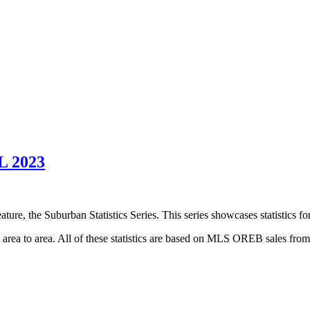
 2023
ture, the Suburban Statistics Series. This series showcases statistics f
om area to area. All of these statistics are based on MLS OREB sales fro