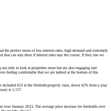
had the perfect storm of low-interest rates, high demand and extremely
hat can stay there if interest rates stay the course. If they rise we
g not only to look at properties more but are also engaging and
uyers feeling comfortable that we are indeed at the bottom of this
s included 633 in the freehold-property class, down 42% from a year
uary is 1,157.
se over January 2023. The average price increase for freeholds over
in the months ahead.”