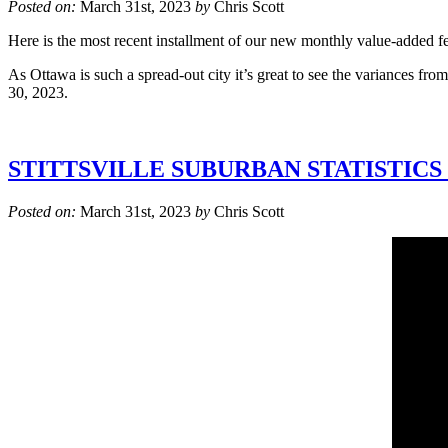
Posted on:
March 31st, 2023
by
Chris Scott
Here is the most recent installment of our new monthly value-added fea
As Ottawa is such a spread-out city it’s great to see the variances f
30, 2023.
STITTSVILLE SUBURBAN STATISTICS
Posted on:
March 31st, 2023
by
Chris Scott